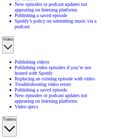
New episodes or podcast updates not
appearing on listening platforms
Publishing a saved episode
Spotify’s policy on submitting music via a
podcast
Video
Publishing videos
Publishing video episodes if you’re not
hosted with Spotify
Replacing an existing episode with video
Troubleshooting video errors
Publishing a saved episode
New episodes or podcast updates not
appearing on listening platforms
Video specs
Trailers