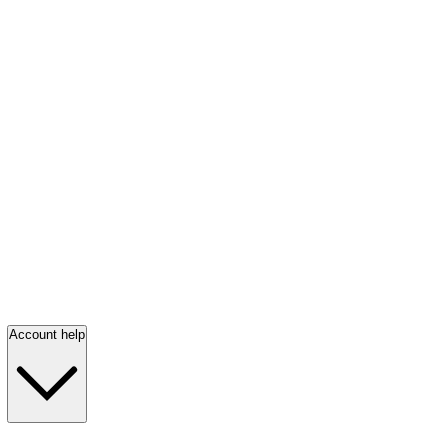
Account help