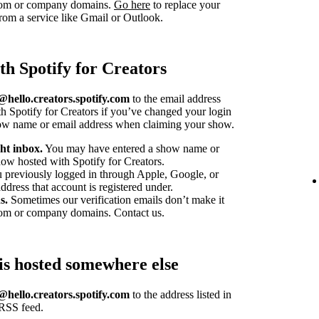
stom or company domains.
Go here
to replace your
om a service like Gmail or Outlook.
th Spotify for Creators
hello.creators.spotify.com
to the email address
h Spotify for Creators if you’ve changed your login
how name or email address when claiming your show.
ht inbox.
You may have entered a show name or
ow hosted with Spotify for Creators.
u previously logged in through Apple, Google, or
dress that account is registered under.
s.
Sometimes our verification emails don’t make it
tom or company domains. Contact us.
is hosted somewhere else
hello.creators.spotify.com
to the address listed in
 RSS feed.