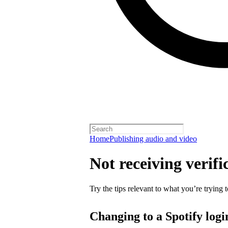
Home
Publishing audio and video
Not receiving verifi
Try the tips relevant to what you’re trying t
Changing to a Spotify logi