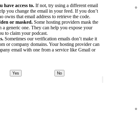
u have access to.
If not, try using a different email
elp you change the email in your feed. If you don’t
o owns that email address to retrieve the code.
idden or masked.
Some hosting providers mask the
ith a generic one. They can help you expose your
ou to claim your podcast.
s.
Sometimes our verification emails don’t make it
tom or company domains. Your hosting provider can
pany email with one from a service like Gmail or
Yes
No