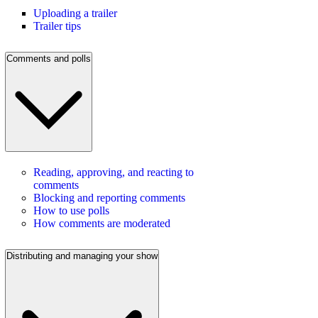
Uploading a trailer
Trailer tips
Comments and polls
Reading, approving, and reacting to
comments
Blocking and reporting comments
How to use polls
How comments are moderated
Distributing and managing your show