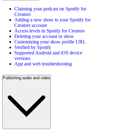
Claiming your podcast on Spotify for
Creators
Adding a new show to your Spotify for
Creators account
Access levels in Spotify for Creators
Deleting your account or show
Customizing your show profile URL
Verified by Spotify
Supported Android and iOS device
versions
App and web troubleshooting
Publishing audio and video