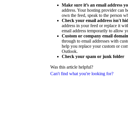
Make sure it’s an email address yo
address. Your hosting provider can h
own the feed, speak to the person wh
Check your email address isn't h
address in your feed or replace it w
email address temporarily to allow y
Custom or company email domain
through to email addresses with cus
help you replace your custom or com
Outlook.
Check your spam or junk folder
Was this article helpful?
Can't find what you're looking for?