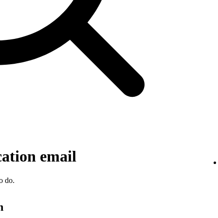
cation email
o do.
n