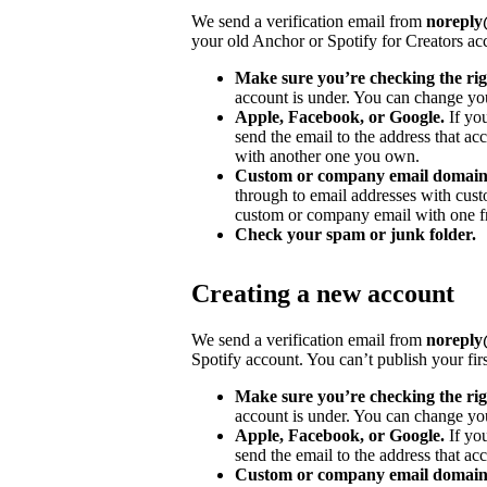
We send a verification email from
noreply@
your old Anchor or Spotify for Creators ac
Make sure you’re checking the rig
account is under. You can change you
Apple, Facebook, or Google.
If yo
send the email to the address that ac
with another one you own.
Custom or company email domain
through to email addresses with cu
custom or company email with one fr
Check your spam or junk folder.
Creating a new account
We send a verification email from
noreply@
Spotify account. You can’t publish your fir
Make sure you’re checking the rig
account is under. You can change you
Apple, Facebook, or Google.
If yo
send the email to the address that acc
Custom or company email domain