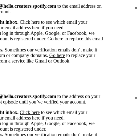
hello.creators.spotify.com
to the email address on
count.
ht inbox.
Click here
to see which email your
r email address here if you need.
u log in through Apple, Google, or Facebook, we
count is registered under.
Go here
to replace this email
s.
Sometimes our verification emails don’t make it
stom or company domains.
Go here
to replace your
om a service like Gmail or Outlook.
hello.creators.spotify.com
to the address on your
st episode until you’ve verified your account.
ht inbox.
Click here
to see which email your
r email address here if you need.
u log in through Apple, Google, or Facebook, we
ount is registered under.
s.
Sometimes our verification emails don’t make it