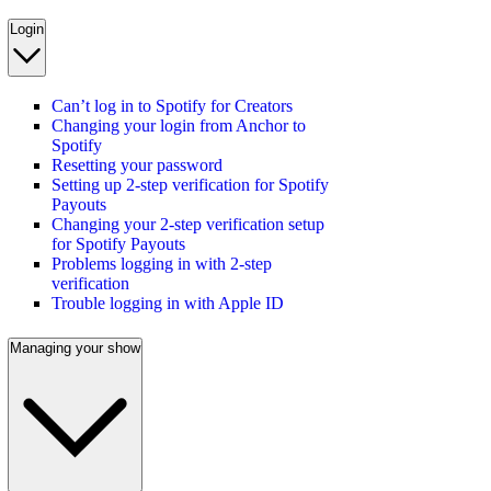
Login
Can’t log in to Spotify for Creators
Changing your login from Anchor to
Spotify
Resetting your password
Setting up 2-step verification for Spotify
Payouts
Changing your 2-step verification setup
for Spotify Payouts
Problems logging in with 2-step
verification
Trouble logging in with Apple ID
Managing your show