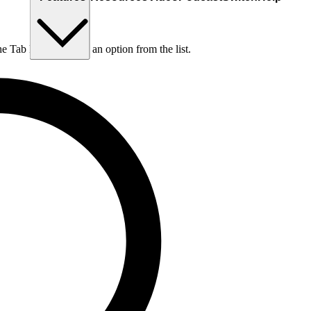
he Tab key to choose an option from the list.