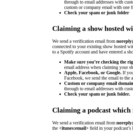
through to email addresses with cu
custom or company email with one fr
Check your spam or junk folder
Claiming a show hosted wi
We send a verification email from
noreply@
connected to your existing show hosted wit
to a Spotify account and have entered a s
Make sure you’re checking the rig
email address when claiming your sh
Apple, Facebook, or Google.
If yo
Facebook, we send the email to the ad
Custom or company email domain
through to email addresses with cus
Check your spam or junk folder.
Claiming a podcast which 
We send a verification email from
noreply@
the
<itunes:email>
field in your podcast’s