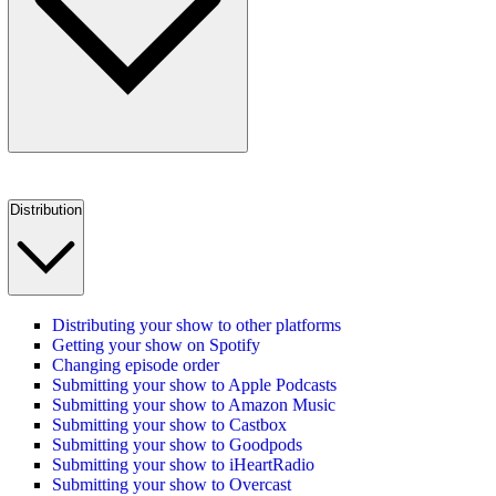
Distribution
Distributing your show to other platforms
Getting your show on Spotify
Changing episode order
Submitting your show to Apple Podcasts
Submitting your show to Amazon Music
Submitting your show to Castbox
Submitting your show to Goodpods
Submitting your show to iHeartRadio
Submitting your show to Overcast