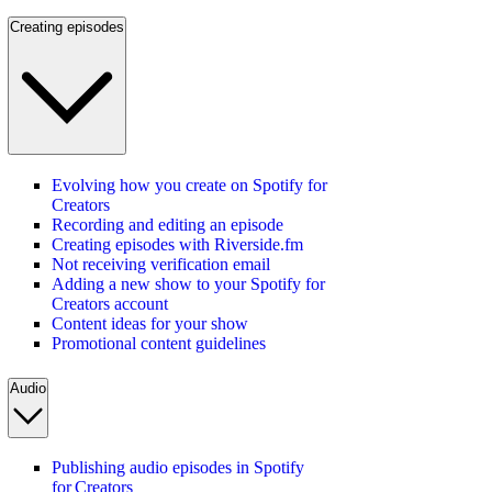
Creating episodes
Evolving how you create on Spotify for
Creators
Recording and editing an episode
Creating episodes with Riverside.fm
Not receiving verification email
Adding a new show to your Spotify for
Creators account
Content ideas for your show
Promotional content guidelines
Audio
Publishing audio episodes in Spotify
for Creators