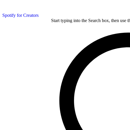
Spotify for Creators
Start typing into the Search box, then use t