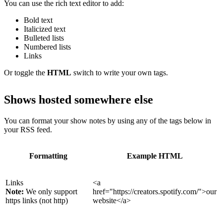
You can use the rich text editor to add:
Bold text
Italicized text
Bulleted lists
Numbered lists
Links
Or toggle the
HTML
switch to write your own tags.
Shows hosted somewhere else
You can format your show notes by using any of the tags below in
your RSS feed.
Formatting
Example HTML
Links
<a
Note:
We only support
href="https://creators.spotify.com/">our
https links (not http)
website</a>