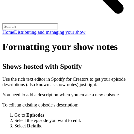
Home
Distributing and managing your show
Formatting your show notes
Shows hosted with Spotify
Use the rich text editor in Spotify for Creators to get your episode
descriptions (also known as show notes) just right.
You need to add a description when you create a new episode.
To edit an existing episode's description:
Go to
Episodes
Select the episode you want to edit.
Select
Details
.