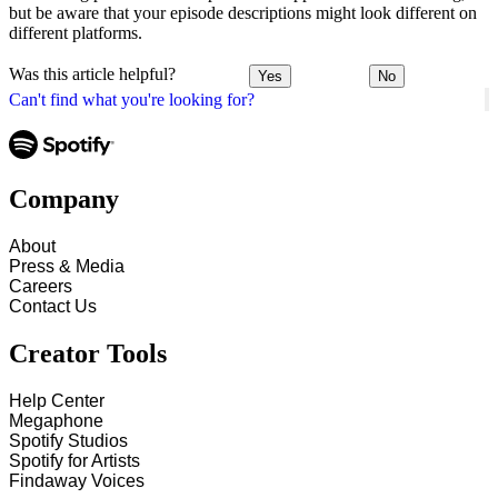
but be aware that your episode descriptions might look different on
different platforms.
Was this article helpful?
Yes
No
Can't find what you're looking for?
Company
About
Press & Media
Careers
Contact Us
Creator Tools
Help Center
Megaphone
Spotify Studios
Spotify for Artists
Findaway Voices