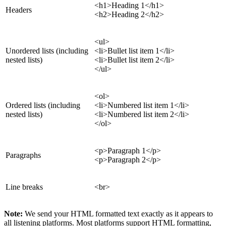
<h1>Heading 1</h1>
Headers
<h2>Heading 2</h2>
<ul>
Unordered lists (including
<li>Bullet list item 1</li>
nested lists)
<li>Bullet list item 2</li>
</ul>
<ol>
Ordered lists (including
<li>Numbered list item 1</li>
nested lists)
<li>Numbered list item 2</li>
</ol>
<p>Paragraph 1</p>
Paragraphs
<p>Paragraph 2</p>
Line breaks
<br>
Note:
We send your HTML formatted text exactly as it appears to
all listening platforms. Most platforms support HTML formatting,