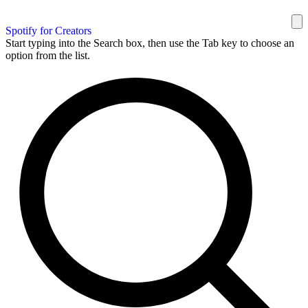
Spotify for Creators
Start typing into the Search box, then use the Tab key to choose an
option from the list.