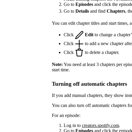
Go to
Episodes
and click the episod
Go to
Details
and find
Chapters
, t
You can edit chapter titles and start times,
Click
Edit
to change a chapter’s 
Click
to add a new chapter after
Click
to delete a chapter.
Note:
You need at least 3 chapters per epis
start time.
Turning off automatic chapters
If you add manual chapters, they show inst
You can also turn off automatic chapters fo
For an episode:
Log in to
creators.spotify.com
.
Go to
Episodes
and click the episode