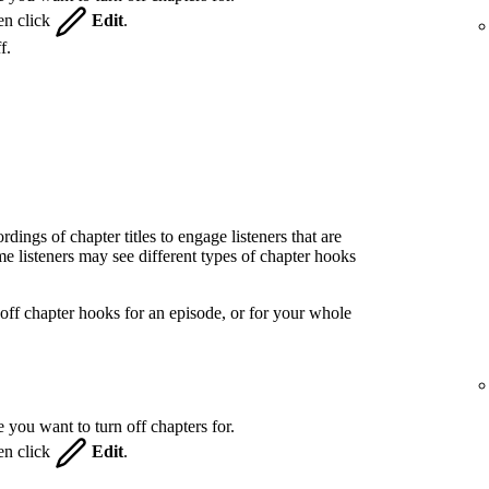
hen click
Edit
.
f.
ings of chapter titles to engage listeners that are
 listeners may see different types of chapter hooks
off chapter hooks for an episode, or for your whole
 you want to turn off chapters for.
hen click
Edit
.