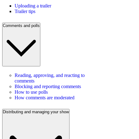
Uploading a trailer
Trailer tips
Comments and polls
Reading, approving, and reacting to
comments
Blocking and reporting comments
How to use polls
How comments are moderated
Distributing and managing your show