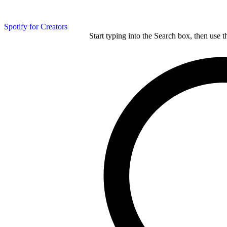
Spotify for Creators
Start typing into the Search box, then use t