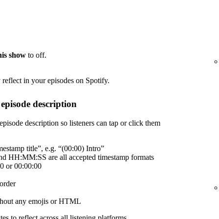
this show
to off.
reflect in your episodes on Spotify.
episode description
episode description so listeners can tap or click them
estamp title”, e.g. “(00:00) Intro”
 HH:MM:SS are all accepted timestamp formats
00 or 00:00:00
order
without any emojis or HTML
es to reflect across all listening platforms.