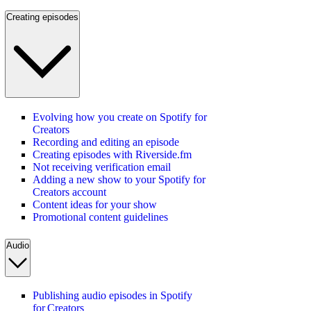
Creating episodes
Evolving how you create on Spotify for
Creators
Recording and editing an episode
Creating episodes with Riverside.fm
Not receiving verification email
Adding a new show to your Spotify for
Creators account
Content ideas for your show
Promotional content guidelines
Audio
Publishing audio episodes in Spotify
for Creators