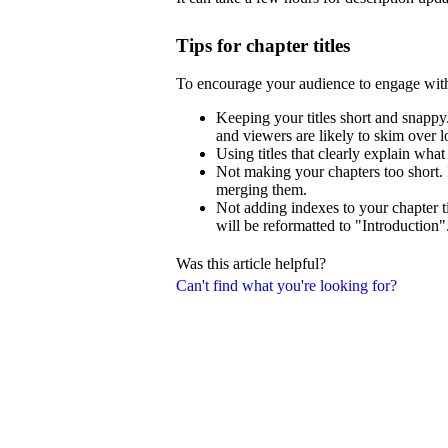
Tips for chapter titles
To encourage your audience to engage wit
Keeping your titles short and snappy.
and viewers are likely to skim over lo
Using titles that clearly explain what
Not making your chapters too short. 
merging them.
Not adding indexes to your chapter ti
will be reformatted to "Introduction"
Was this article helpful?
Can't find what you're looking for?