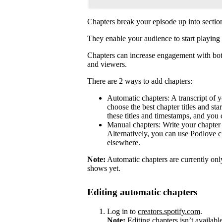
Chapters break your episode up into sectio
They enable your audience to start playing 
Chapters can increase engagement with both
and viewers.
There are 2 ways to add chapters:
Automatic chapters: A transcript of 
choose the best chapter titles and sta
these titles and timestamps, and you 
Manual chapters: Write your chapter 
Alternatively, you can use
Podlove c
elsewhere.
Note:
Automatic chapters are currently only
shows yet.
Editing automatic chapters
Log in to
creators.spotify.com
.
Note:
Editing chapters isn’t availabl