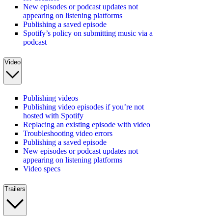
New episodes or podcast updates not
appearing on listening platforms
Publishing a saved episode
Spotify’s policy on submitting music via a
podcast
Video
Publishing videos
Publishing video episodes if you’re not
hosted with Spotify
Replacing an existing episode with video
Troubleshooting video errors
Publishing a saved episode
New episodes or podcast updates not
appearing on listening platforms
Video specs
Trailers