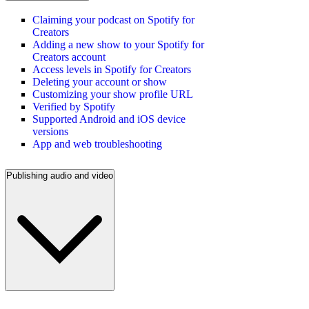
Claiming your podcast on Spotify for
Creators
Adding a new show to your Spotify for
Creators account
Access levels in Spotify for Creators
Deleting your account or show
Customizing your show profile URL
Verified by Spotify
Supported Android and iOS device
versions
App and web troubleshooting
Publishing audio and video