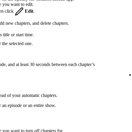
e you want to edit.
hen click
Edit
.
 add new chapters, and delete chapters.
title or start time.
 the selected one.
ode, and at least 30 seconds between each chapter’s
ead of your automatic chapters.
r an episode or an entire show.
 you want to turn off chapters for.