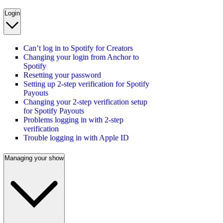
Login
Can’t log in to Spotify for Creators
Changing your login from Anchor to
Spotify
Resetting your password
Setting up 2-step verification for Spotify
Payouts
Changing your 2-step verification setup
for Spotify Payouts
Problems logging in with 2-step
verification
Trouble logging in with Apple ID
Managing your show