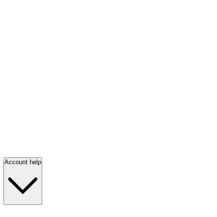
Account help