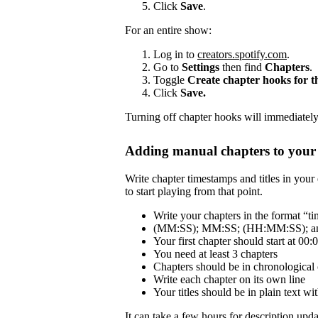
Click
Save
.
For an entire show:
Log in to
creators.spotify.com
.
Go to
Settings
then find
Chapters
.
Toggle
Create chapter hooks for 
Click
Save.
Turning off chapter hooks will immediately 
Adding manual chapters to your 
Write chapter timestamps and titles in your 
to start playing from that point.
Write your chapters in the format “tim
(MM:SS); MM:SS; (HH:MM:SS); and
Your first chapter should start at 00:
You need at least 3 chapters
Chapters should be in chronological 
Write each chapter on its own line
Your titles should be in plain text 
It can take a few hours for description updat