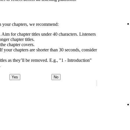
h your chapters, we recommend:
 Aim for chapter titles under 40 characters. Listeners
nger chapter titles.
 the chapter covers.
If your chapters are shorter than 30 seconds, consider
tles as they’ll be removed. E.g., "1 - Introduction"
.
Yes
No