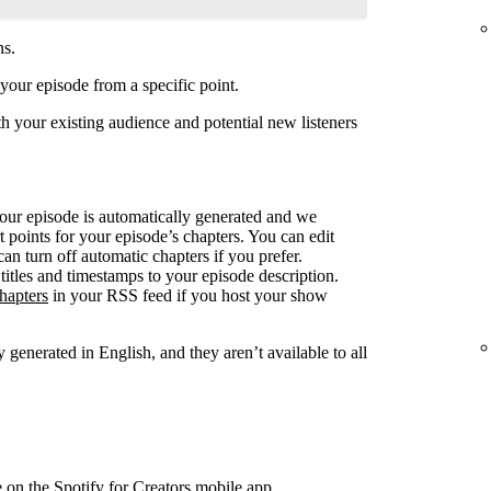
ns.
your episode from a specific point.
 your existing audience and potential new listeners
your episode is automatically generated and we
rt points for your episode’s chapters. You can edit
can turn off automatic chapters if you prefer.
titles and timestamps to your episode description.
hapters
in your RSS feed if you host your show
 generated in English, and they aren’t available to all
e on the Spotify for Creators mobile app.