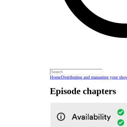
Home
Distributing and managing your sho
Episode chapters