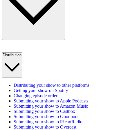
Distribution
Distributing your show to other platforms
Getting your show on Spotify
Changing episode order
Submitting your show to Apple Podcasts
Submitting your show to Amazon Music
Submitting your show to Castbox
Submitting your show to Goodpods
Submitting your show to iHeartRadio
Submitting your show to Overcast