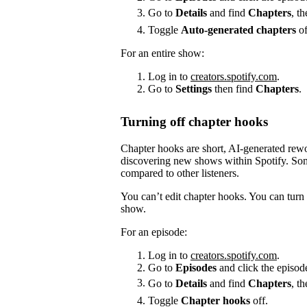
Go to
Details
and find
Chapters
, t
Toggle
Auto-generated chapters
of
For an entire show:
Log in to
creators.spotify.com
.
Go to
Settings
then find
Chapters
.
Turning off chapter hooks
Chapter hooks are short, AI-generated reword
discovering new shows within Spotify. Some
compared to other listeners.
You can’t edit chapter hooks. You can turn 
show.
For an episode:
Log in to
creators.spotify.com
.
Go to
Episodes
and click the episode
Go to
Details
and find
Chapters
, t
Toggle
Chapter hooks
off.