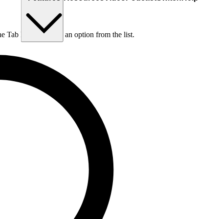
he Tab key to choose an option from the list.