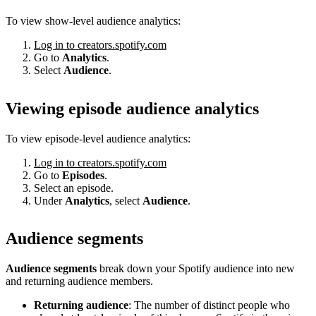
To view show-level audience analytics:
Log in to creators.spotify.com
Go to
Analytics
.
Select
Audience
.
Viewing episode audience analytics
To view episode-level audience analytics:
Log in to creators.spotify.com
Go to
Episodes
.
Select an episode.
Under
Analytics
, select
Audience
.
Audience segments
Audience segments
break down your Spotify audience into new
and returning audience members.
Returning audience
: The number of distinct people who