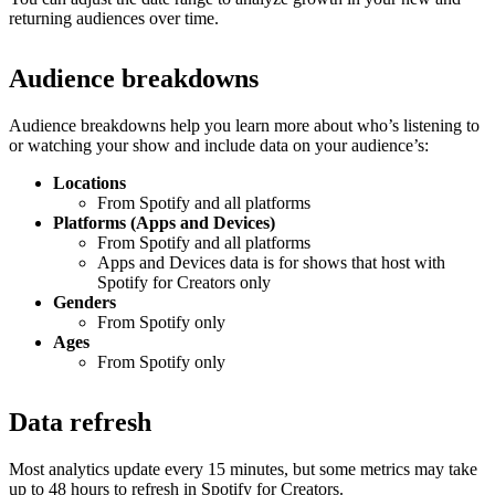
returning audiences over time.
Audience breakdowns
Audience breakdowns help you learn more about who’s listening to
or watching your show and include data on your audience’s:
Locations
From Spotify and all platforms
Platforms (Apps and Devices)
From Spotify and all platforms
Apps and Devices data is for shows that host with
Spotify for Creators only
Genders
From Spotify only
Ages
From Spotify only
Data refresh
Most analytics update every 15 minutes, but some metrics may take
up to 48 hours to refresh in Spotify for Creators.