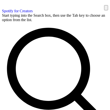
Spotify for Creators
Start typing into the Search box, then use the Tab key to choose an
option from the list.