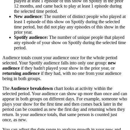
played at least 1 episode of this show on Spotify in the prior
12 months, and came back to play at least 1 episode during
the selected time period.
New audience
: The number of distinct people who played at
least 1 episode of this show on Spotify during the selected
time period, but did not play any episodes of this show in the
prior year.
Spotify audience:
The number of unique people that played
any episode of your show on Spotify during the selected time
period.
Audience totals count your audience once for the whole period
selected. Your Spotify audience falls into only one group:
new
audience
if they hadn't played your show in the prior year, or
returning audience
if they had, with no one from your audience
being in both groups.
The
Audience breakdown
chart looks at activity within the
selected period. Your audience can show up more than once and can
appear in both groups on different days. For example, someone who
plays your show for the first time and then comes back later in the
period can be counted as new the first day and returning when they
return. In your audience totals, that same person is counted just
once, as new.
You can adjust the date range to analyze growth in your new and