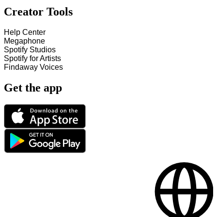
Creator Tools
Help Center
Megaphone
Spotify Studios
Spotify for Artists
Findaway Voices
Get the app