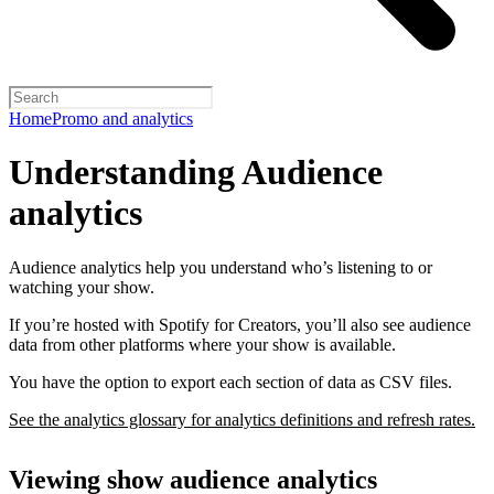
Home
Promo and analytics
Understanding Audience
analytics
Audience analytics help you understand who’s listening to or
watching your show.
If you’re hosted with Spotify for Creators, you’ll also see audience
data from other platforms where your show is available.
You have the option to export each section of data as CSV files.
See the analytics glossary for analytics definitions and refresh rates.
Viewing show audience analytics