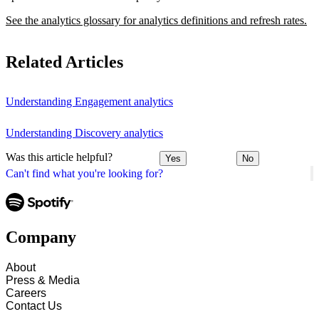
See the analytics glossary for analytics definitions and refresh rates.
Related Articles
Understanding Engagement analytics
Understanding Discovery analytics
Was this article helpful?
Yes
No
Can't find what you're looking for?
Company
About
Press & Media
Careers
Contact Us