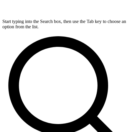
Start typing into the Search box, then use the Tab key to choose an
option from the list.