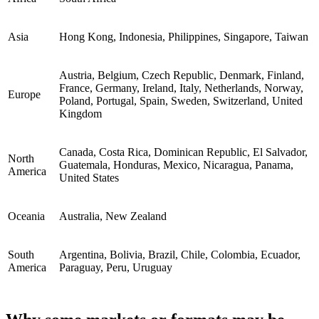
Asia
Hong Kong, Indonesia, Philippines, Singapore, Taiwan
Austria, Belgium, Czech Republic, Denmark, Finland,
France, Germany, Ireland, Italy, Netherlands, Norway,
Europe
Poland, Portugal, Spain, Sweden, Switzerland, United
Kingdom
Canada, Costa Rica, Dominican Republic, El Salvador,
North
Guatemala, Honduras, Mexico, Nicaragua, Panama,
America
United States
Oceania
Australia, New Zealand
South
Argentina, Bolivia, Brazil, Chile, Colombia, Ecuador,
America
Paraguay, Peru, Uruguay