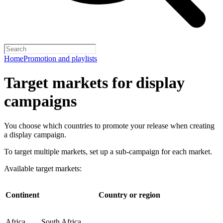
Home
Promotion and playlists
Target markets for display
campaigns
You choose which countries to promote your release when creating
a display campaign.
To target multiple markets, set up a sub-campaign for each market.
Available target markets:
Continent
Country or region
Africa
South Africa