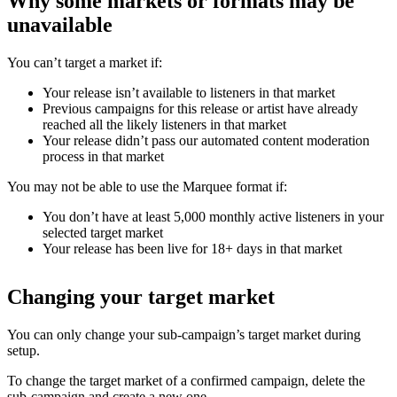
Why some markets or formats may be
unavailable
You can’t target a market if:
Your release isn’t available to listeners in that market
Previous campaigns for this release or artist have already
reached all the likely listeners in that market
Your release didn’t pass our automated content moderation
process in that market
You may not be able to use the Marquee format if:
You don’t have at least 5,000 monthly active listeners in your
selected target market
Your release has been live for 18+ days in that market
Changing your target market
You can only change your sub-campaign’s target market during
setup.
To change the target market of a confirmed campaign, delete the
sub-campaign and create a new one.