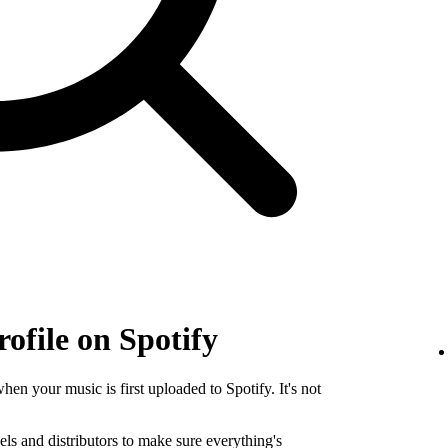
rofile on Spotify
when your music is first uploaded to Spotify. It's not
els and distributors to make sure everything's