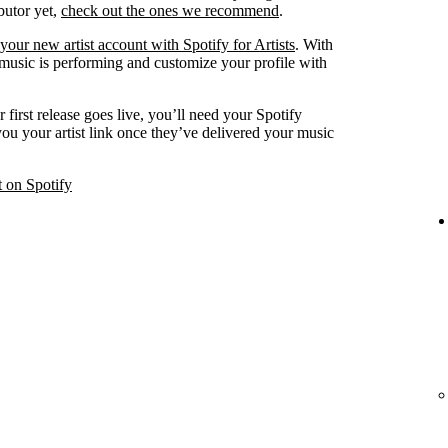
ibutor yet,
check out the ones we recommend
.
your new artist account with Spotify for Artists
. With
 music is performing and customize your profile with
 first release goes live, you’ll need your Spotify
 you your artist link once they’ve delivered your music
t on Spotify