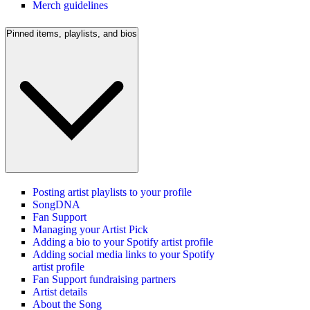
Merch guidelines
Pinned items, playlists, and bios
Posting artist playlists to your profile
SongDNA
Fan Support
Managing your Artist Pick
Adding a bio to your Spotify artist profile
Adding social media links to your Spotify
artist profile
Fan Support fundraising partners
Artist details
About the Song