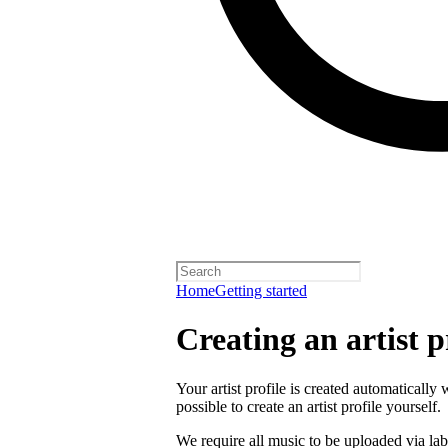
Home
Getting started
Creating an artist p
Your artist profile is created automatically 
possible to create an artist profile yourself.
We require all music to be uploaded via lab