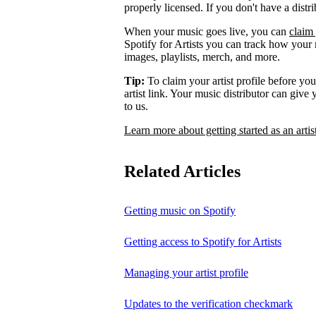
properly licensed. If you don't have a distr
When your music goes live, you can
claim 
Spotify for Artists you can track how your
images, playlists, merch, and more.
Tip:
To claim your artist profile before your
artist link. Your music distributor can give
to us.
Learn more about getting started as an artis
Related Articles
Getting music on Spotify
Getting access to Spotify for Artists
Managing your artist profile
Updates to the verification checkmark