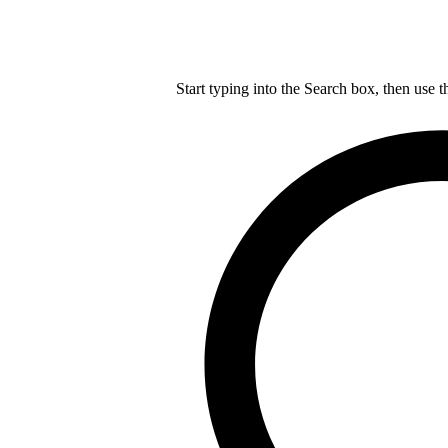
Start typing into the Search box, then use t