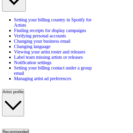
Setting your billing country in Spotify for
Artists
Finding receipts for display campaigns
Verifying personal accounts
Changing your business email
Changing language
Viewing your artist roster and releases
Label team missing artists or releases
Notification settings
Setting your billing contact under a group
email
Managing artist ad preferences
Artist profile
Recommended