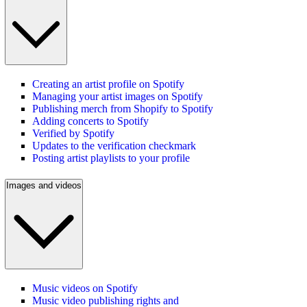
Creating an artist profile on Spotify
Managing your artist images on Spotify
Publishing merch from Shopify to Spotify
Adding concerts to Spotify
Verified by Spotify
Updates to the verification checkmark
Posting artist playlists to your profile
Images and videos
Music videos on Spotify
Music video publishing rights and