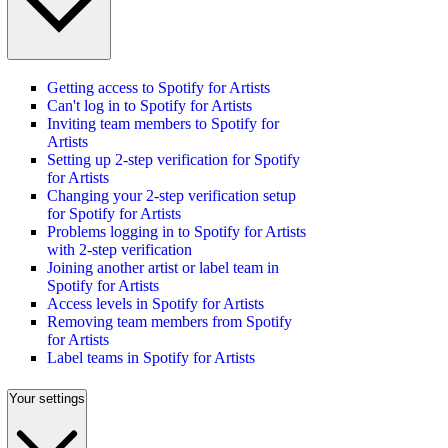
Getting access to Spotify for Artists
Can't log in to Spotify for Artists
Inviting team members to Spotify for
Artists
Setting up 2-step verification for Spotify
for Artists
Changing your 2-step verification setup
for Spotify for Artists
Problems logging in to Spotify for Artists
with 2-step verification
Joining another artist or label team in
Spotify for Artists
Access levels in Spotify for Artists
Removing team members from Spotify
for Artists
Label teams in Spotify for Artists
Your settings