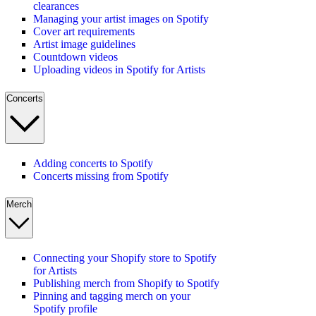
clearances
Managing your artist images on Spotify
Cover art requirements
Artist image guidelines
Countdown videos
Uploading videos in Spotify for Artists
Concerts
Adding concerts to Spotify
Concerts missing from Spotify
Merch
Connecting your Shopify store to Spotify
for Artists
Publishing merch from Shopify to Spotify
Pinning and tagging merch on your
Spotify profile