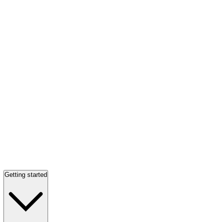
Getting started