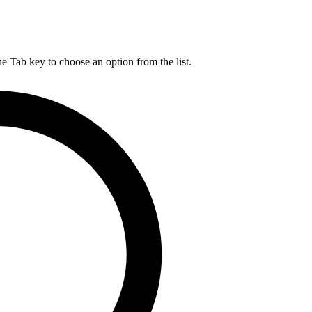
he Tab key to choose an option from the list.