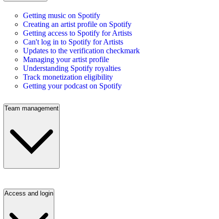
Getting music on Spotify
Creating an artist profile on Spotify
Getting access to Spotify for Artists
Can't log in to Spotify for Artists
Updates to the verification checkmark
Managing your artist profile
Understanding Spotify royalties
Track monetization eligibility
Getting your podcast on Spotify
Team management
Access and login