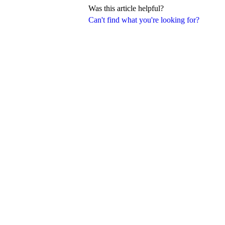
Was this article helpful?
Can't find what you're looking for?