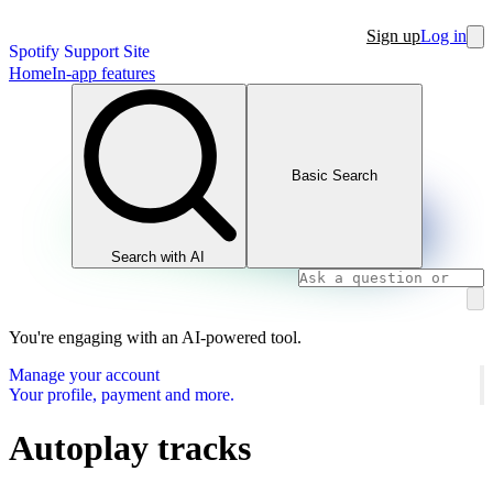
Sign up
Log in
Spotify Support Site
Home
In-app features
Basic Search
Search with AI
You're engaging with an AI-powered tool.
Manage your account
Your profile, payment and more.
Autoplay tracks