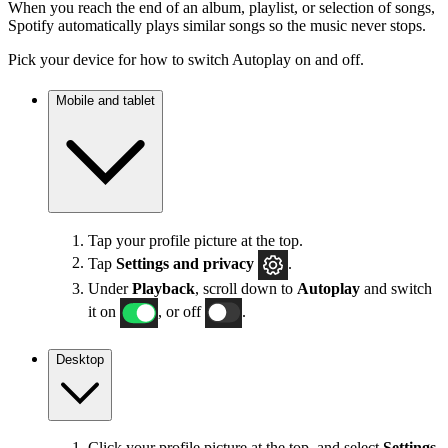
When you reach the end of an album, playlist, or selection of songs,
Spotify automatically plays similar songs so the music never stops.
Pick your device for how to switch Autoplay on and off.
Mobile and tablet
Tap your profile picture at the top.
Tap
Settings
and privacy
.
Under
Playback
, scroll down to
Autoplay
and switch
it on
, or off
.
Desktop
Click your profile picture at the top, and select
Settings
.