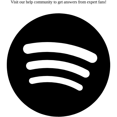
Visit our help community to get answers from expert fans!