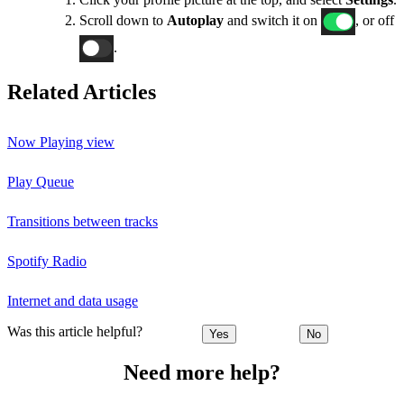
Scroll down to
Autoplay
and switch it on
, or off
.
Related Articles
Now Playing view
Play Queue
Transitions between tracks
Spotify Radio
Internet and data usage
Was this article helpful?
Yes
No
Need more help?