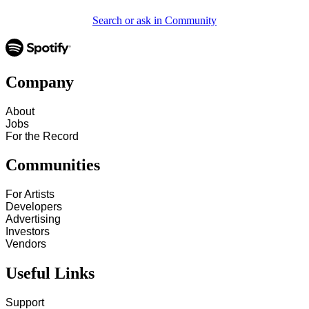
Search or ask in Community
Company
About
Jobs
For the Record
Communities
For Artists
Developers
Advertising
Investors
Vendors
Useful Links
Support