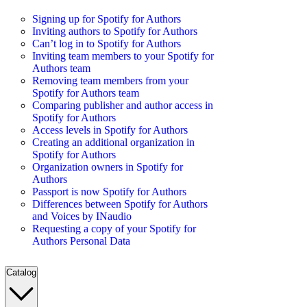
Signing up for Spotify for Authors
Inviting authors to Spotify for Authors
Can’t log in to Spotify for Authors
Inviting team members to your Spotify for
Authors team
Removing team members from your
Spotify for Authors team
Comparing publisher and author access in
Spotify for Authors
Access levels in Spotify for Authors
Creating an additional organization in
Spotify for Authors
Organization owners in Spotify for
Authors
Passport is now Spotify for Authors
Differences between Spotify for Authors
and Voices by INaudio
Requesting a copy of your Spotify for
Authors Personal Data
Catalog