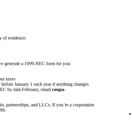
 of residence.
 we generate a 1099-NEC form for you:
our taxes
 before January 1 each year if anything changes
NEC by mid-February, email
coupa-
ls, partnerships, and LLCs. If you’re a corporation
099.