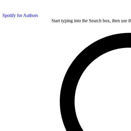
Spotify for Authors
Start typing into the Search box, then use t