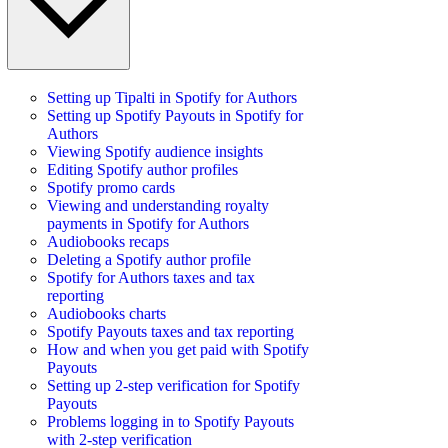
Setting up Tipalti in Spotify for Authors
Setting up Spotify Payouts in Spotify for
Authors
Viewing Spotify audience insights
Editing Spotify author profiles
Spotify promo cards
Viewing and understanding royalty
payments in Spotify for Authors
Audiobooks recaps
Deleting a Spotify author profile
Spotify for Authors taxes and tax
reporting
Audiobooks charts
Spotify Payouts taxes and tax reporting
How and when you get paid with Spotify
Payouts
Setting up 2-step verification for Spotify
Payouts
Problems logging in to Spotify Payouts
with 2-step verification