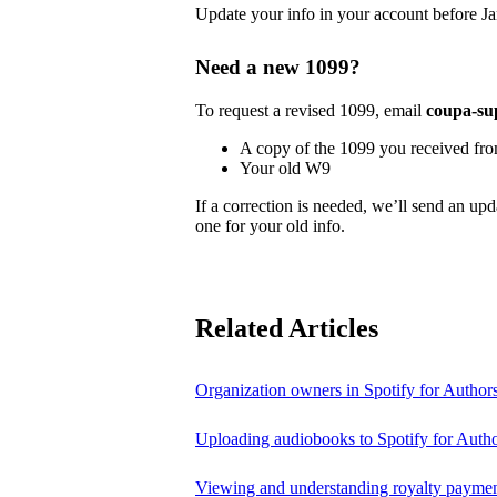
Update your info in your account before Ja
Need a new 1099?
To request a revised 1099, email
coupa-su
A copy of the 1099 you received fr
Your old W9
If a correction is needed, we’ll send an up
one for your old info.
Related Articles
Organization owners in Spotify for Author
Uploading audiobooks to Spotify for Auth
Viewing and understanding royalty payment