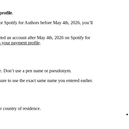
rofile
.
or Spotify for Authors before May 4th, 2026, you’ll
ated an account after May 4th, 2026 on Spotify for
s your payment profile
.
me. Don’t use a pen name or pseudonym.
ure to use the exact same name you entered earlier.
 country of residence.