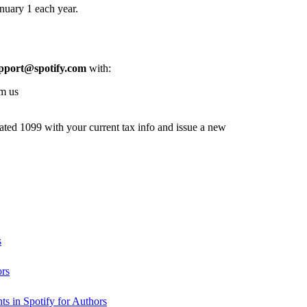
nuary 1 each year.
pport@spotify.com
with:
om us
dated 1099 with your current tax info and issue a new
s
ors
s in Spotify for Authors