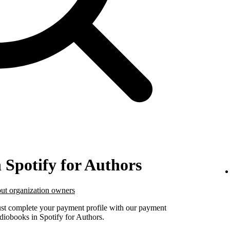
n Spotify for Authors
ut organization owners
must complete your payment profile with our payment
udiobooks in Spotify for Authors.