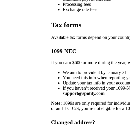
Processing fees
Exchange rate fees
Tax forms
Available tax forms depend on your country
1099-NEC
If you earn $600 or more during the year,
We aim to provide it by January 31
You need this info when reporting y
Update your tax info in your account
If you haven’t received your 1099-
support@spotify.com
Note:
1099s are only required for individua
or an LLC-C/S, you’re not eligible for a 1
Changed address?