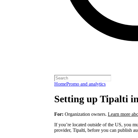
Home
Promo and analytics
Setting up Tipalti i
For:
Organization owners.
Learn more abo
If you’re located outside of the US, you 
provider, Tipalti, before you can publish a