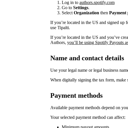
Log in to
authors.spotify.com
Go to
Settings
.
Select
Organization
then
Payment p
If you’re located in the US and signed up f
use Tipalti.
If you’re located in the US and you’ve cre
Authors,
you’ll be using Spotify Payouts a
Name and contact details
Use your legal name or legal business na
When digitally signing the tax form, make s
Payment methods
Available payment methods depend on your
Your selected payment method can affect:
Minimum payout amounts