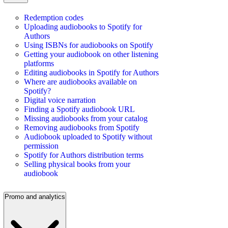
Redemption codes
Uploading audiobooks to Spotify for
Authors
Using ISBNs for audiobooks on Spotify
Getting your audiobook on other listening
platforms
Editing audiobooks in Spotify for Authors
Where are audiobooks available on
Spotify?
Digital voice narration
Finding a Spotify audiobook URL
Missing audiobooks from your catalog
Removing audiobooks from Spotify
Audiobook uploaded to Spotify without
permission
Spotify for Authors distribution terms
Selling physical books from your
audiobook
Promo and analytics