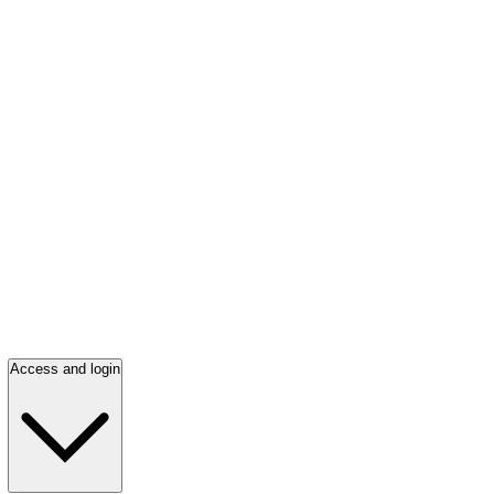
Access and login