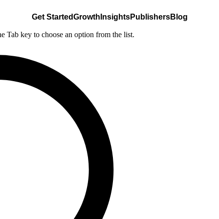
Get Started
Growth
Insights
Publishers
Blog
he Tab key to choose an option from the list.