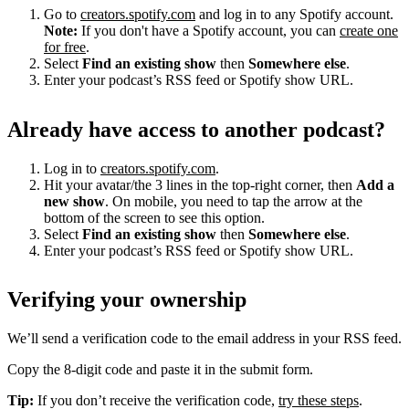
Go to
creators.spotify.com
and log in to any Spotify account.
Note:
If you don't have a Spotify account, you can
create one
for free
.
Select
Find an existing show
then
Somewhere else
.
Enter your podcast’s RSS feed or Spotify show URL.
Already have access to another podcast?
Log in to
creators.spotify.com
.
Hit your avatar/the 3 lines in the top-right corner, then
Add a
new show
. On mobile, you need to tap the arrow at the
bottom of the screen to see this option.
Select
Find an existing show
then
Somewhere else
.
Enter your podcast’s RSS feed or Spotify show URL.
Verifying your ownership
We’ll send a verification code to the email address in your RSS feed.
Copy the 8-digit code and paste it in the submit form.
Tip:
If you don’t receive the verification code,
try these steps
.