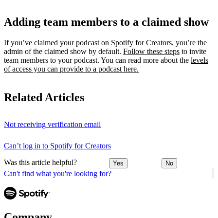
Adding team members to a claimed show
If you’ve claimed your podcast on Spotify for Creators, you’re the
admin of the claimed show by default.
Follow these steps
to invite
team members to your podcast. You can read more about the
levels
of access you can provide to a podcast here.
Related Articles
Not receiving verification email
Can’t log in to Spotify for Creators
Was this article helpful?
Yes
No
Can't find what you're looking for?
Company