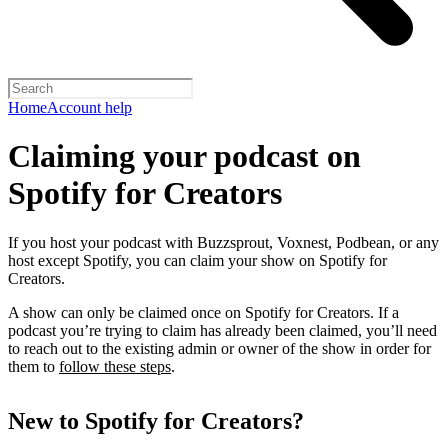
Home
Account help
Claiming your podcast on
Spotify for Creators
If you host your podcast with Buzzsprout, Voxnest, Podbean, or any
host except Spotify, you can claim your show on Spotify for
Creators.
A show can only be claimed once on Spotify for Creators. If a
podcast you’re trying to claim has already been claimed, you’ll need
to reach out to the existing admin or owner of the show in order for
them to
follow these steps
.
New to Spotify for Creators?