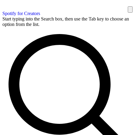
Spotify for Creators
Start typing into the Search box, then use the Tab key to choose an
option from the list.