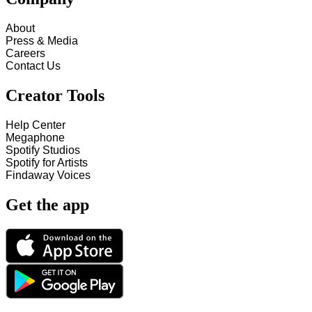
About
Press & Media
Careers
Contact Us
Creator Tools
Help Center
Megaphone
Spotify Studios
Spotify for Artists
Findaway Voices
Get the app