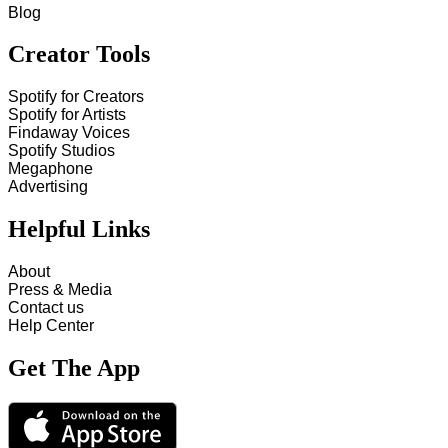
Blog
Creator Tools
Spotify for Creators
Spotify for Artists
Findaway Voices
Spotify Studios
Megaphone
Advertising
Helpful Links
About
Press & Media
Contact us
Help Center
Get The App