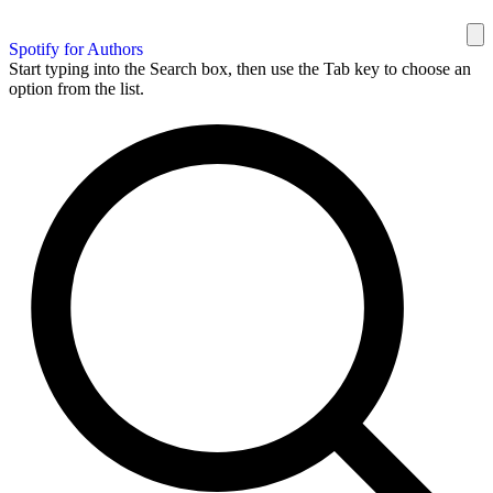
Spotify for Authors
Start typing into the Search box, then use the Tab key to choose an
option from the list.