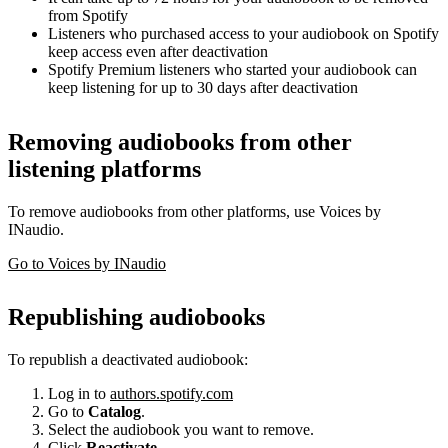
from Spotify
Listeners who purchased access to your audiobook on Spotify
keep access even after deactivation
Spotify Premium listeners who started your audiobook can
keep listening for up to 30 days after deactivation
Removing audiobooks from other
listening platforms
To remove audiobooks from other platforms, use Voices by
INaudio.
Go to Voices by INaudio
Republishing audiobooks
To republish a deactivated audiobook:
Log in to
authors.spotify.com
Go to
Catalog
.
Select the audiobook you want to remove.
Click
Reactivate
.