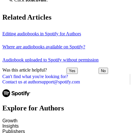
Related Articles
Editing audiobooks in Spotify for Authors
Where are audiobooks available on Spotify?
Audiobook uploaded to Spotify without permission
Was this article helpful?
Yes
No
Can't find what you're looking for?
Contact us at authorsupport@spotify.com
Explore for Authors
Growth
Insights
Publishers