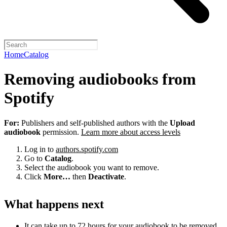
Home
Catalog
Removing audiobooks from
Spotify
For:
Publishers and self-published authors with the
Upload
audiobook
permission.
Learn more about access levels
Log in to
authors.spotify.com
Go to
Catalog
.
Select the audiobook you want to remove.
Click
More…
then
Deactivate
.
What happens next
It can take up to 72 hours for your audiobook to be removed