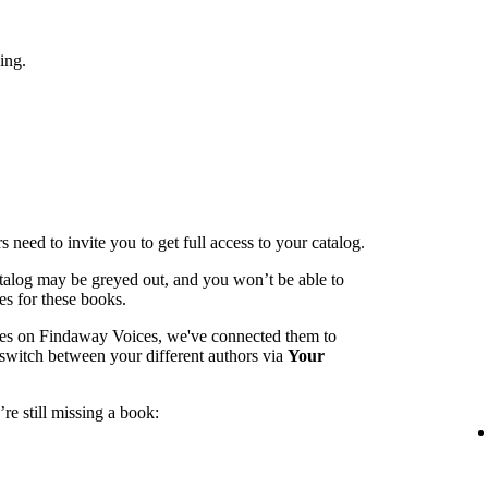
ing.
 need to invite you to get full access to your catalog.
catalog may be greyed out, and you won’t be able to
es for these books.
mes on Findaway Voices, we've connected them to
switch between your different authors via
Your
re still missing a book: