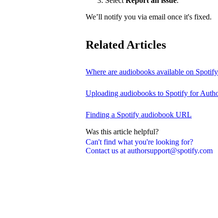
Select
Report an issue
.
We’ll notify you via email once it's fixed.
Related Articles
Where are audiobooks available on Spotif
Uploading audiobooks to Spotify for Auth
Finding a Spotify audiobook URL
Was this article helpful?
Can't find what you're looking for?
Contact us at authorsupport@spotify.com