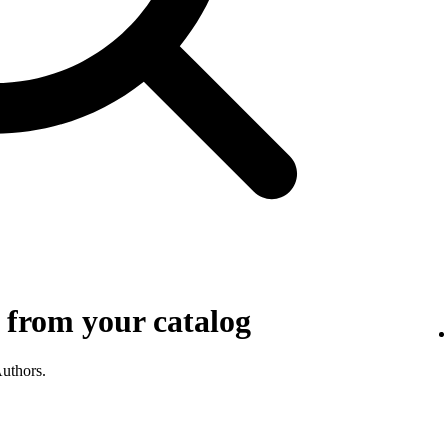
 from your catalog
Authors.