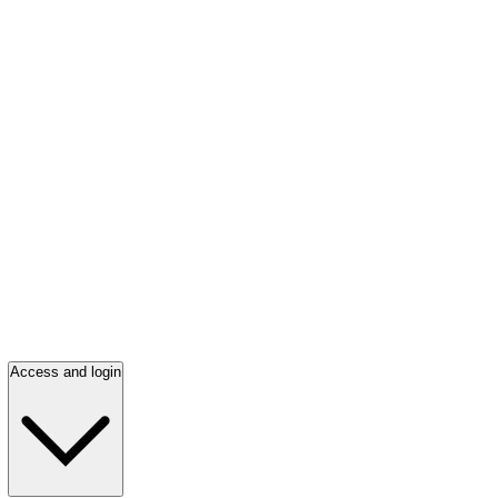
Access and login