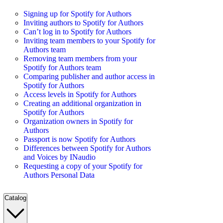
Signing up for Spotify for Authors
Inviting authors to Spotify for Authors
Can’t log in to Spotify for Authors
Inviting team members to your Spotify for
Authors team
Removing team members from your
Spotify for Authors team
Comparing publisher and author access in
Spotify for Authors
Access levels in Spotify for Authors
Creating an additional organization in
Spotify for Authors
Organization owners in Spotify for
Authors
Passport is now Spotify for Authors
Differences between Spotify for Authors
and Voices by INaudio
Requesting a copy of your Spotify for
Authors Personal Data
Catalog