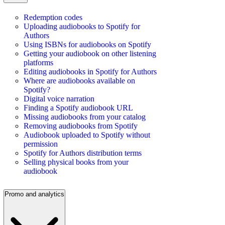
Redemption codes
Uploading audiobooks to Spotify for
Authors
Using ISBNs for audiobooks on Spotify
Getting your audiobook on other listening
platforms
Editing audiobooks in Spotify for Authors
Where are audiobooks available on
Spotify?
Digital voice narration
Finding a Spotify audiobook URL
Missing audiobooks from your catalog
Removing audiobooks from Spotify
Audiobook uploaded to Spotify without
permission
Spotify for Authors distribution terms
Selling physical books from your
audiobook
Promo and analytics