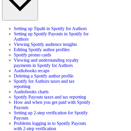
Setting up Tipalti in Spotify for Authors
Setting up Spotify Payouts in Spotify for
Authors
Viewing Spotify audience insights
Editing Spotify author profiles
Spotify promo cards
Viewing and understanding royalty
payments in Spotify for Authors
Audiobooks recaps
Deleting a Spotify author profile
Spotify for Authors taxes and tax
reporting
Audiobooks charts
Spotify Payouts taxes and tax reporting
How and when you get paid with Spotify
Payouts
Setting up 2-step verification for Spotify
Payouts
Problems logging in to Spotify Payouts
with 2-step verification