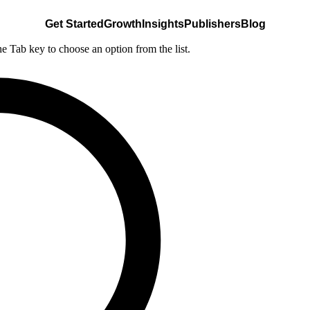
Get Started
Growth
Insights
Publishers
Blog
he Tab key to choose an option from the list.