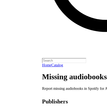
Home
Catalog
Missing audiobooks
Report missing audiobooks in Spotify for 
Publishers