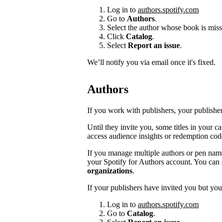
Log in to
authors.spotify.com
Go to
Authors
.
Select the author whose book is miss
Click
Catalog
.
Select
Report an issue
.
We’ll notify you via email once it's fixed.
Authors
If you work with publishers, your publishers
Until they invite you, some titles in your 
access audience insights or redemption cod
If you manage multiple authors or pen na
your Spotify for Authors account. You can 
organizations
.
If your publishers have invited you but you’
Log in to
authors.spotify.com
Go to
Catalog
.