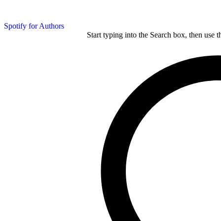
Spotify for Authors
Start typing into the Search box, then use t