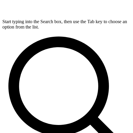
Start typing into the Search box, then use the Tab key to choose an
option from the list.