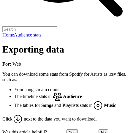
Home
Audience stats
Exporting data
For:
Web
You can download some stats from Spotify for Artists as .csv files,
such as:
Your song stream counts
The timeline stats in
Audience
The tables for
Songs
and
Playlists
stats in
Music
Click
next to the data you want to download.
Was this article helpful?
Yes
No