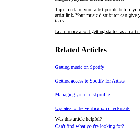
Tip:
To claim your artist profile before your
artist link. Your music distributor can give
to us.
Learn more about getting started as an artis
Related Articles
Getting music on Spotify
Getting access to Spotify for Artists
Managing your artist profile
Updates to the verification checkmark
Was this article helpful?
Can't find what you're looking for?