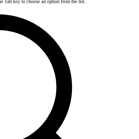
he Tab key to choose an option from the list.