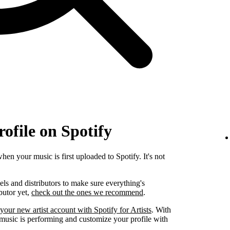
rofile on Spotify
when your music is first uploaded to Spotify. It's not
els and distributors to make sure everything's
ibutor yet,
check out the ones we recommend
.
your new artist account with Spotify for Artists
. With
 music is performing and customize your profile with