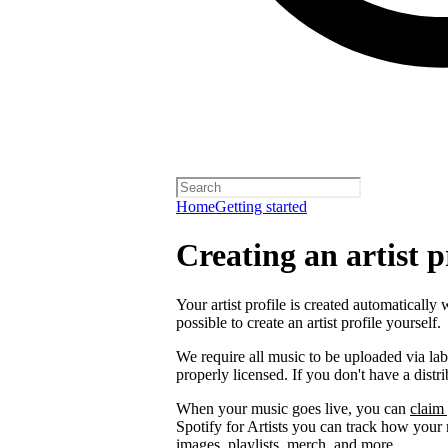
Home
Getting started
Creating an artist p
Your artist profile is created automatically 
possible to create an artist profile yourself.
We require all music to be uploaded via lab
properly licensed. If you don't have a distr
When your music goes live, you can
claim 
Spotify for Artists you can track how your
images, playlists, merch, and more.