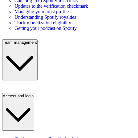
Can't log in to Spotify for Artists
Updates to the verification checkmark
Managing your artist profile
Understanding Spotify royalties
Track monetization eligibility
Getting your podcast on Spotify
Team management
Access and login