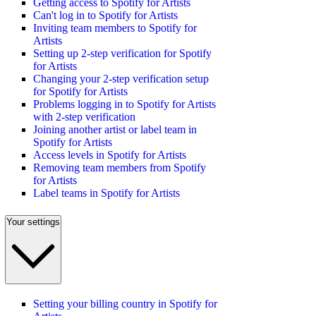
Getting access to Spotify for Artists
Can't log in to Spotify for Artists
Inviting team members to Spotify for
Artists
Setting up 2-step verification for Spotify
for Artists
Changing your 2-step verification setup
for Spotify for Artists
Problems logging in to Spotify for Artists
with 2-step verification
Joining another artist or label team in
Spotify for Artists
Access levels in Spotify for Artists
Removing team members from Spotify
for Artists
Label teams in Spotify for Artists
Your settings
Setting your billing country in Spotify for