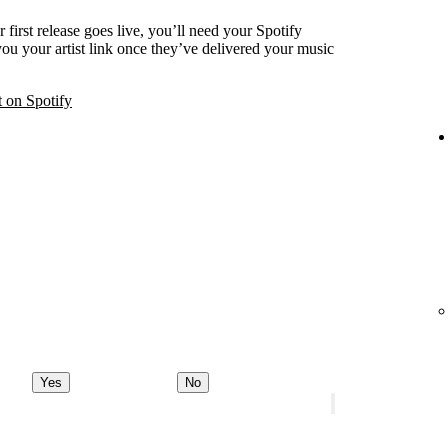
 first release goes live, you’ll need your Spotify
 you your artist link once they’ve delivered your music
t on Spotify
Yes
No