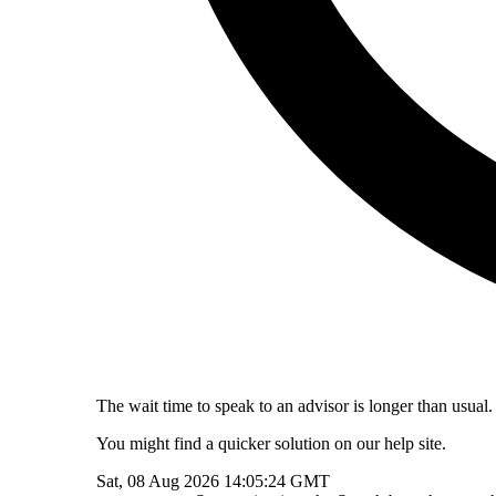
The wait time to speak to an advisor is longer than usual.
You might find a quicker solution on our help site.
Sat, 08 Aug 2026 14:05:24 GMT