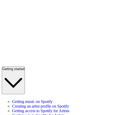
Getting started
Getting music on Spotify
Creating an artist profile on Spotify
Getting access to Spotify for Artists