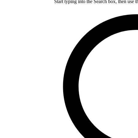
Start typing into the Search box, then use t