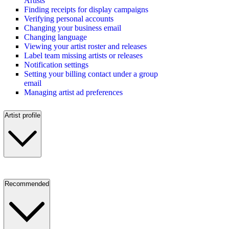
Artists
Finding receipts for display campaigns
Verifying personal accounts
Changing your business email
Changing language
Viewing your artist roster and releases
Label team missing artists or releases
Notification settings
Setting your billing contact under a group
email
Managing artist ad preferences
Artist profile
Recommended