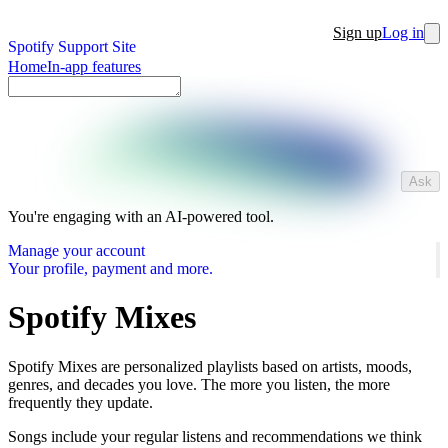
Sign up
Log in
Spotify Support Site
Home
In-app features
Ask
You're engaging with an AI-powered tool.
Manage your account
Your profile, payment and more.
Spotify Mixes
Spotify Mixes are personalized playlists based on artists, moods,
genres, and decades you love. The more you listen, the more
frequently they update.
Songs include your regular listens and recommendations we think