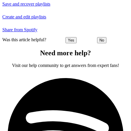
Save and recover playlists
Create and edit playlists
Share from Spotify
Was this article helpful?
Yes
No
Need more help?
Visit our help community to get answers from expert fans!