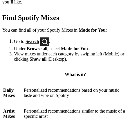
you’ll like.
Find Spotify Mixes
You can find all of your Spotify Mixes in
Made for You
:
Go to
Search
.
Under
Browse all
, select
Made for You
.
View mixes under each category by swiping left (Mobile) or
clicking
Show all
(Desktop).
What is it?
Daily
Personalized recommendations based on your music
Mixes
taste and vibe on Spotify
Artist
Personalized recommendations similar to the music of a
Mixes
specific artist