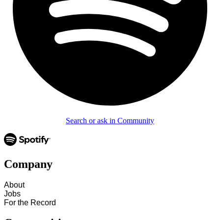
Search or ask in Community
Company
About
Jobs
For the Record