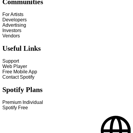
Communities
For Artists
Developers
Advertising
Investors
Vendors
Useful Links
Support
Web Player
Free Mobile App
Contact Spotify
Spotify Plans
Premium Individual
Spotify Free