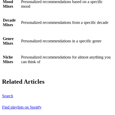
Mood
Personalized recommendations based on a specific
Mixes
mood
Decade
Personalized recommendations from a specific decade
Mixes
Genre
Personalized recommendations in a specific genre
Mixes
Niche
Personalized recommendations for almost anything you
Mixes
can think of
Related Articles
Search
Find playlists on Spotify