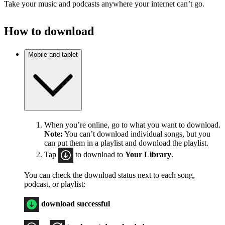
Take your music and podcasts anywhere your internet can’t go.
How to download
Mobile and tablet
When you’re online, go to what you want to download.
Note:
You can’t download individual songs, but you
can put them in a playlist and download the playlist.
Tap
to download to
Your Library
.
You can check the download status next to each song,
podcast, or playlist:
download successful