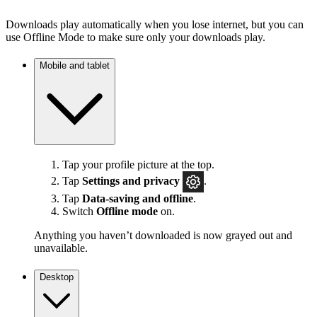
Downloads play automatically when you lose internet, but you can
use Offline Mode to make sure only your downloads play.
Mobile and tablet
Tap your profile picture at the top.
Tap
Settings
and privacy
.
Tap
Data-saving and offline
.
Switch
Offline mode
on.
Anything you haven’t downloaded is now grayed out and
unavailable.
Desktop