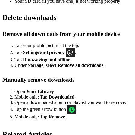
Your SD card (if you have one) is not working properly
Delete downloads
Remove all downloads from your mobile device
Tap your profile picture at the top.
Tap
Settings
and privacy
.
Tap
Data-saving and offline
.
Under
Storage
, select
Remove all downloads
.
Manually remove downloads
Open
Your Library
.
Mobile only: Tap
Downloaded
.
Open a downloaded album or playlist you want to remove.
Tap the green arrow button
.
Mobile only: Tap
Remove
.
Related Articles