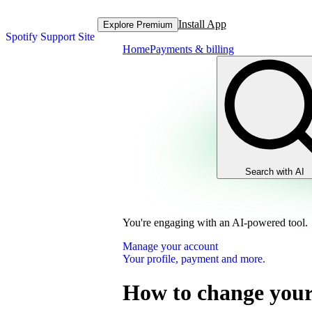
Install App
Explore Premium
Spotify Support Site
Home
Payments & billing
Search with AI
You're engaging with an AI-powered tool.
Manage your account
Your profile, payment and more.
How to change your