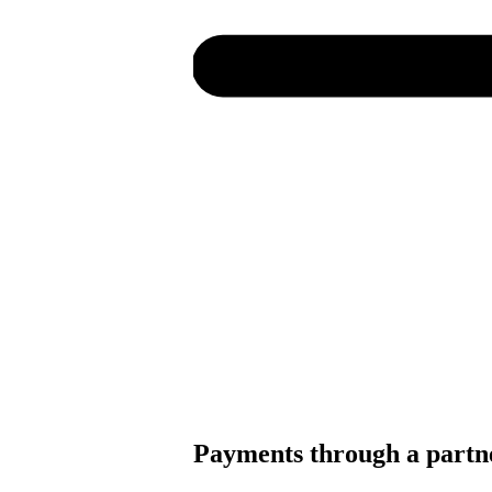
Payments through a partn