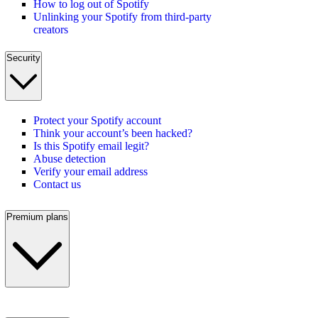
How to log out of Spotify
Unlinking your Spotify from third-party
creators
Security
Protect your Spotify account
Think your account’s been hacked?
Is this Spotify email legit?
Abuse detection
Verify your email address
Contact us
Premium plans