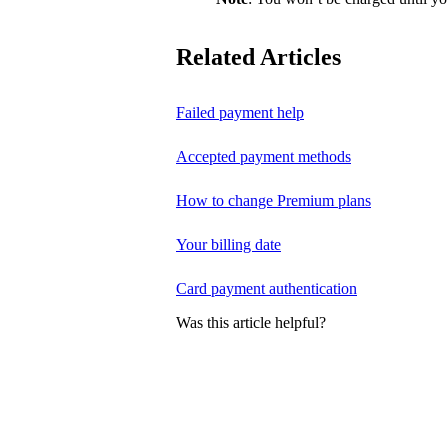
Related Articles
Failed payment help
Accepted payment methods
How to change Premium plans
Your billing date
Card payment authentication
Was this article helpful?