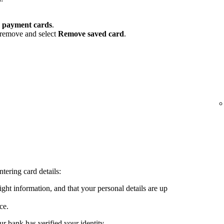
 payment cards
.
 remove and select
Remove saved card
.
tering card details:
ght information, and that your personal details are up
ce.
ur bank has verified your identity