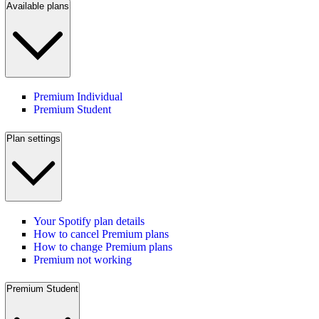
Available plans
Premium Individual
Premium Student
Plan settings
Your Spotify plan details
How to cancel Premium plans
How to change Premium plans
Premium not working
Premium Student