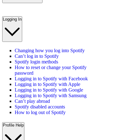
Logging In
Changing how you log into Spotify
Can’t log in to Spotify
Spotify login methods
How to reset or change your Spotify
password
Logging in to Spotify with Facebook
Logging in to Spotify with Apple
Logging in to Spotify with Google
Logging in to Spotify with Samsung
Can’t play abroad
Spotify disabled accounts
How to log out of Spotify
Profile Help