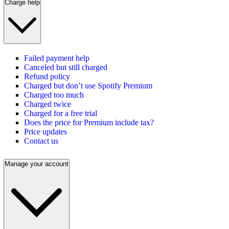
Charge help
Failed payment help
Canceled but still charged
Refund policy
Charged but don’t use Spotify Premium
Charged too much
Charged twice
Charged for a free trial
Does the price for Premium include tax?
Price updates
Contact us
Manage your account