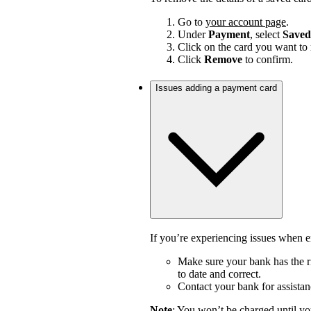
Go to
your account page
.
Under
Payment
, select
Saved
Click on the card you want to
Click
Remove
to confirm.
Issues adding a payment card
If you’re experiencing issues when en
Make sure your bank has the ri
to date and correct.
Contact your bank for assistan
Note
: You won’t be charged until yo