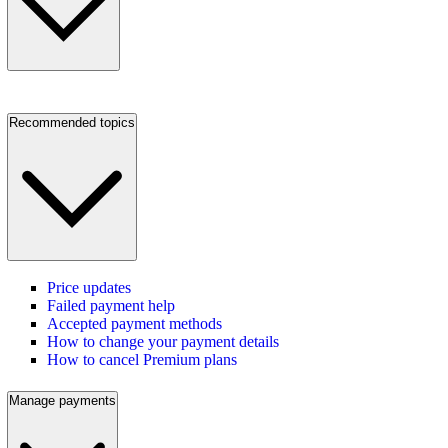
Recommended topics
Price updates
Failed payment help
Accepted payment methods
How to change your payment details
How to cancel Premium plans
Manage payments