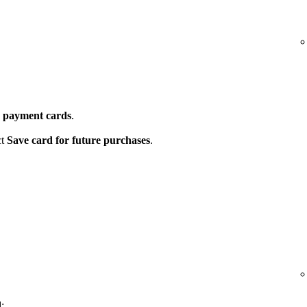
 payment cards
.
ct
Save card for future purchases
.
: