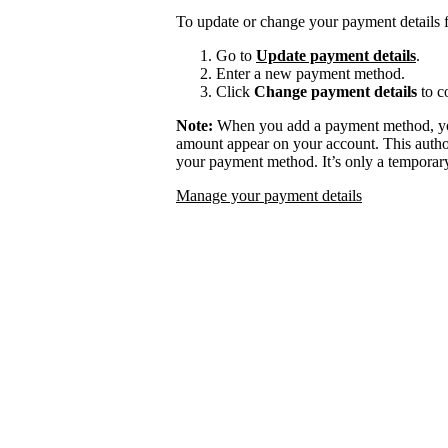
To update or change your payment details f
Go to
Update payment details
.
Enter a new payment method.
Click
Change payment details
to c
Note:
When you add a payment method, you
amount appear on your account. This authori
your payment method. It’s only a temporary
Manage your payment details