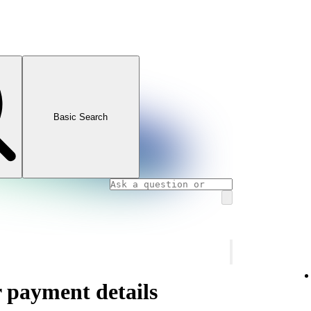
Basic Search
 payment details