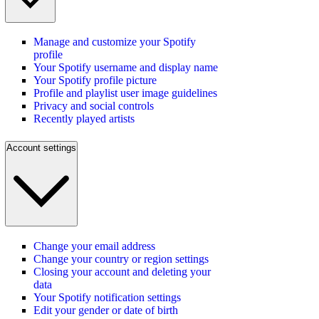
Manage and customize your Spotify
profile
Your Spotify username and display name
Your Spotify profile picture
Profile and playlist user image guidelines
Privacy and social controls
Recently played artists
Account settings
Change your email address
Change your country or region settings
Closing your account and deleting your
data
Your Spotify notification settings
Edit your gender or date of birth