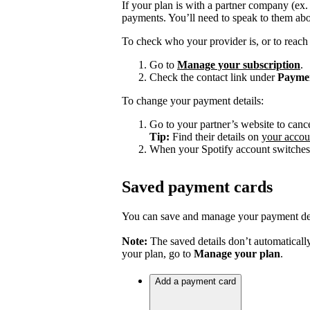
If your plan is with a partner company (ex
payments. You’ll need to speak to them abo
To check who your provider is, or to reach 
Go to
Manage your subscription
.
Check the contact link under
Payme
To change your payment details:
Go to your partner’s website to canc
Tip:
Find their details on
your accou
When your Spotify account switches 
Saved payment cards
You can save and manage your payment deta
Note:
The saved details don’t automatically
your plan, go to
Manage your plan
.
Add a payment card