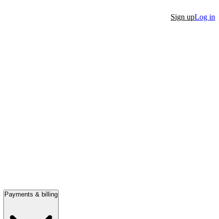
Sign up
Log in
Payments & billing