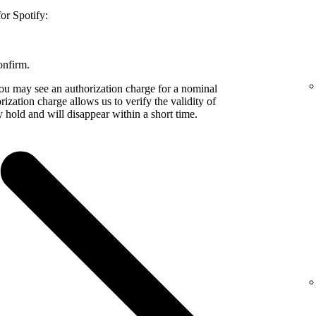
or Spotify:
onfirm.
 may see an authorization charge for a nominal
zation charge allows us to verify the validity of
 hold and will disappear within a short time.