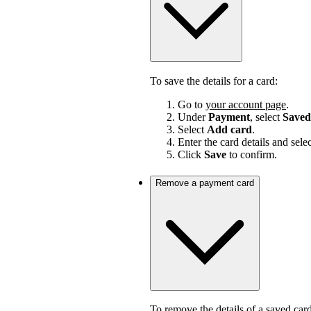
To save the details for a card:
Go to
your account page
.
Under
Payment
, select
Saved
Select
Add card
.
Enter the card details and sele
Click
Save
to confirm.
Remove a payment card
To remove the details of a saved card