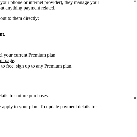
. your phone or internet provider), they manage your
ut anything payment related.
out to them directly:
nt
.
el your current Premium plan.
nt page
.
to free,
sign up
to any Premium plan.
ils for future purchases.
 apply to your plan. To update payment details for