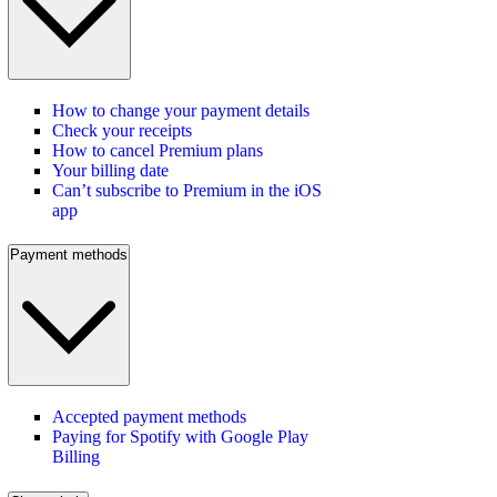
How to change your payment details
Check your receipts
How to cancel Premium plans
Your billing date
Can’t subscribe to Premium in the iOS
app
Payment methods
Accepted payment methods
Paying for Spotify with Google Play
Billing