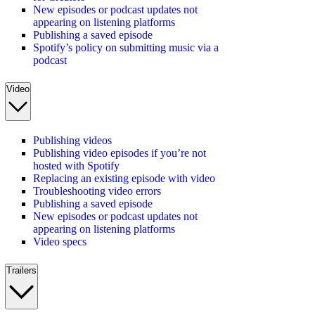
New episodes or podcast updates not
appearing on listening platforms
Publishing a saved episode
Spotify’s policy on submitting music via a
podcast
Video
Publishing videos
Publishing video episodes if you’re not
hosted with Spotify
Replacing an existing episode with video
Troubleshooting video errors
Publishing a saved episode
New episodes or podcast updates not
appearing on listening platforms
Video specs
Trailers