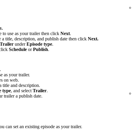
e.
e to use as your trailer then click
Next
.
 a title, description, and publish date then click
Next.
Trailer
under
Episode type
.
click
Schedule
or
Publish
.
.
e as your trailer.
es on web.
 title and description.
e type
, and select
Trailer
.
r trailer a publish date.
u can set an existing episode as your trailer.