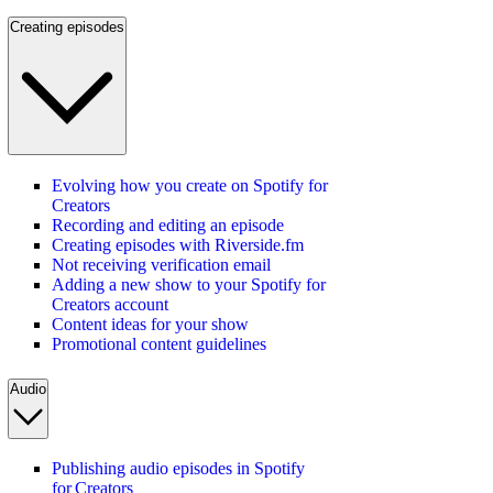
Creating episodes
Evolving how you create on Spotify for
Creators
Recording and editing an episode
Creating episodes with Riverside.fm
Not receiving verification email
Adding a new show to your Spotify for
Creators account
Content ideas for your show
Promotional content guidelines
Audio
Publishing audio episodes in Spotify
for Creators