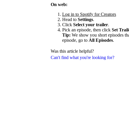
On web:
Log in to Spotify for Creators
Head to
Settings
.
Click
Select your trailer
.
Pick an episode, then click
Set Trail
Tip:
We show you short episodes that'
episode, go to
All Episodes
.
Was this article helpful?
Can't find what you're looking for?