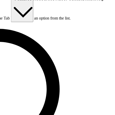
he Tab key to choose an option from the list.