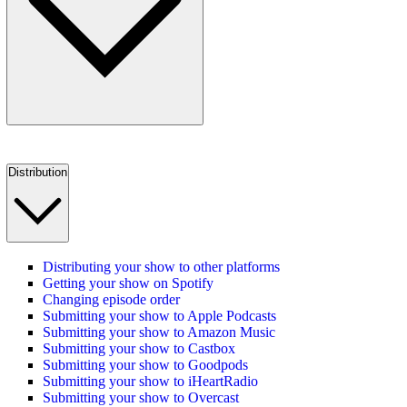
Distribution
Distributing your show to other platforms
Getting your show on Spotify
Changing episode order
Submitting your show to Apple Podcasts
Submitting your show to Amazon Music
Submitting your show to Castbox
Submitting your show to Goodpods
Submitting your show to iHeartRadio
Submitting your show to Overcast