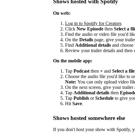
Shows hosted with Spotify
On web:
Log in to Spotify for Creators
Click
New Episode
then
Select a fil
Find the audio or video file you'd lik
On the
Details
page, give your trailer
Find
Additional details
and choose
Review your trailer details and then 
On the mobile app:
Tap
Podcast
then
+
and
Select a file
Choose the audio file you'd like to us
Note:
You can only upload video fil
On the next screen, give your trailer a
Tap
Additional details
then
Episod
Tap
Publish
or
Schedule
to give you
Hit
Save
.
Shows hosted somewhere else
If you don't host your show with Spotify, yo