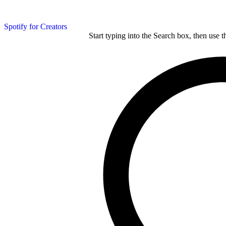
Spotify for Creators
Start typing into the Search box, then use t