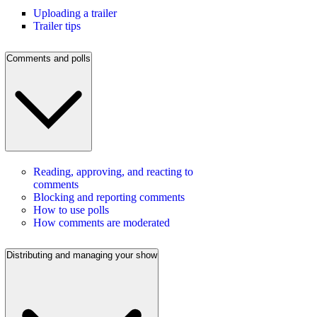
Uploading a trailer
Trailer tips
Comments and polls
Reading, approving, and reacting to
comments
Blocking and reporting comments
How to use polls
How comments are moderated
Distributing and managing your show