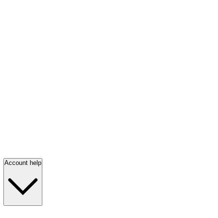
Account help