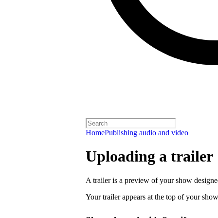
Home
Publishing audio and video
Uploading a trailer
A trailer is a preview of your show designe
Your trailer appears at the top of your sho