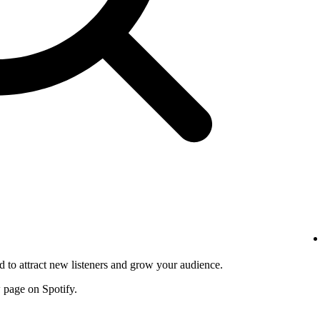
d to attract new listeners and grow your audience.
w page on Spotify.