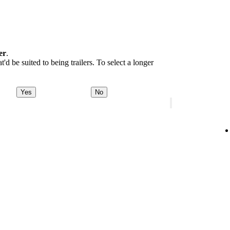
er
.
d be suited to being trailers. To select a longer
Yes
No