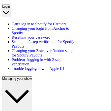
Login
Can’t log in to Spotify for Creators
Changing your login from Anchor to
Spotify
Resetting your password
Setting up 2-step verification for Spotify
Payouts
Changing your 2-step verification setup
for Spotify Payouts
Problems logging in with 2-step
verification
Trouble logging in with Apple ID
Managing your show