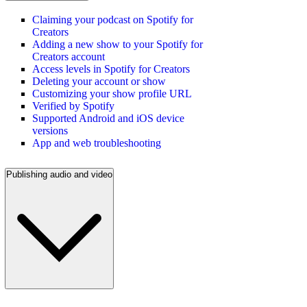
Claiming your podcast on Spotify for
Creators
Adding a new show to your Spotify for
Creators account
Access levels in Spotify for Creators
Deleting your account or show
Customizing your show profile URL
Verified by Spotify
Supported Android and iOS device
versions
App and web troubleshooting
Publishing audio and video