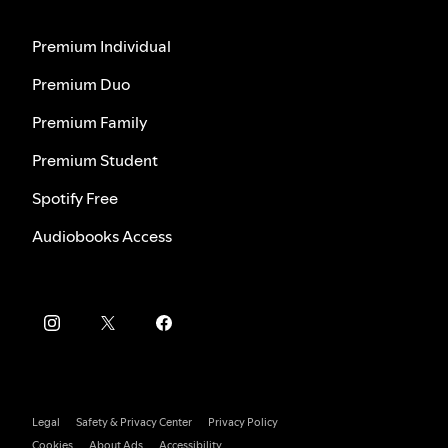
Premium Individual
Premium Duo
Premium Family
Premium Student
Spotify Free
Audiobooks Access
Legal
Safety & Privacy Center
Privacy Policy
Cookies
About Ads
Accessibility