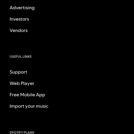
Advertising
Investors
Vendors
USEFUL LINKS
Support
Web Player
Free Mobile App
Import your music
SPOTIFY PLANS