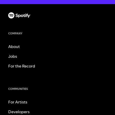
COMPANY
About
Jobs
For the Record
COMMUNITIES
For Artists
Developers