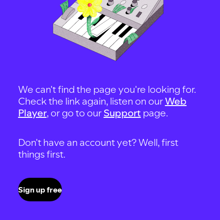
We can't find the page you're looking for.
Check the link again, listen on our
Web
Player
, or go to our
Support
page.
Don't have an account yet? Well, first
things first.
Sign up free