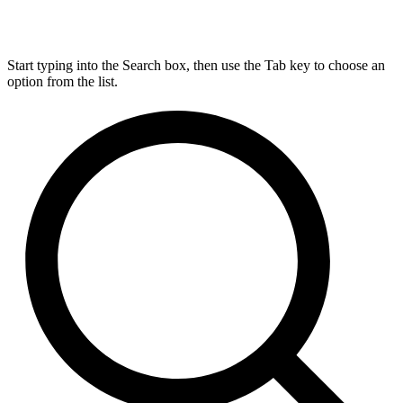
Start typing into the Search box, then use the Tab key to choose an
option from the list.