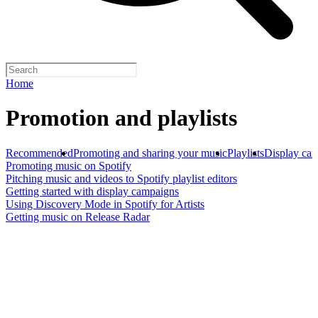
Home
Promotion and playlists
Recommended
Promoting and sharing your music
Playlists
Display ca
Promoting music on Spotify
Pitching music and videos to Spotify playlist editors
Getting started with display campaigns
Using Discovery Mode in Spotify for Artists
Getting music on Release Radar