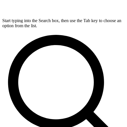
Start typing into the Search box, then use the Tab key to choose an
option from the list.