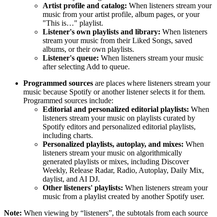
Artist profile and catalog:
When listeners stream your
music from your artist profile, album pages, or your
"This is…" playlist.
Listener's own playlists and library:
When listeners
stream your music from their Liked Songs, saved
albums, or their own playlists.
Listener's queue:
When listeners stream your music
after selecting Add to queue.
Programmed sources
are places where listeners stream your
music because Spotify or another listener selects it for them.
Programmed sources include:
Editorial and personalized editorial playlists:
When
listeners stream your music on playlists curated by
Spotify editors and personalized editorial playlists,
including charts.
Personalized playlists, autoplay, and mixes:
When
listeners stream your music on algorithmically
generated playlists or mixes, including Discover
Weekly, Release Radar, Radio, Autoplay, Daily Mix,
daylist, and AI DJ.
Other listeners' playlists:
When listeners stream your
music from a playlist created by another Spotify user.
Note:
When viewing by “listeners”, the subtotals from each source