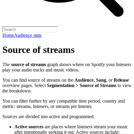
Home
Audience stats
Source of streams
The
source of streams
graph shows where on Spotify your listeners
play your audio tracks and music videos.
You can find source of streams on the
Audience
,
Song
, or
Release
overview pages. Select
Segmentation > Source of Streams
to view
the breakdown.
You can filter further by any compatible time period, country and
metric: streams, listeners, or streams per listener.
Sources are divided into active and programmed:
Active sources
are places where listeners stream your music
after intentionally seeking it out. Active sources include: