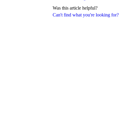
Was this article helpful?
Can't find what you're looking for?