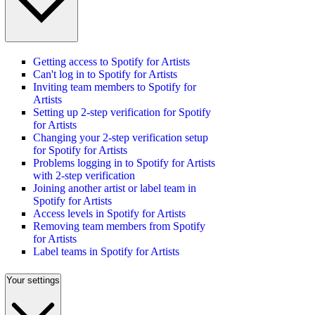
Getting access to Spotify for Artists
Can't log in to Spotify for Artists
Inviting team members to Spotify for
Artists
Setting up 2-step verification for Spotify
for Artists
Changing your 2-step verification setup
for Spotify for Artists
Problems logging in to Spotify for Artists
with 2-step verification
Joining another artist or label team in
Spotify for Artists
Access levels in Spotify for Artists
Removing team members from Spotify
for Artists
Label teams in Spotify for Artists
Your settings