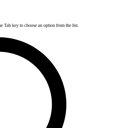
he Tab key to choose an option from the list.