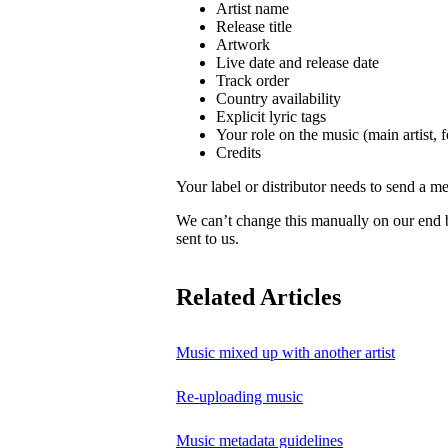
Artist name
Release title
Artwork
Live date and release date
Track order
Country availability
Explicit lyric tags
Your role on the music (main artist, f
Credits
Your label or distributor needs to send a me
We can’t change this manually on our end
sent to us.
Related Articles
Music mixed up with another artist
Re-uploading music
Music metadata guidelines