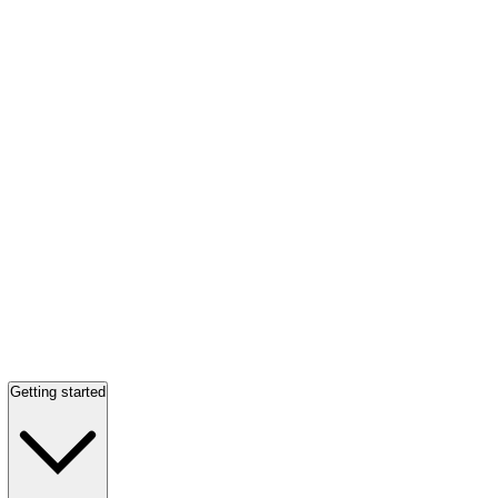
Getting started