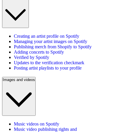
Creating an artist profile on Spotify
Managing your artist images on Spotify
Publishing merch from Shopify to Spotify
Adding concerts to Spotify
Verified by Spotify
Updates to the verification checkmark
Posting artist playlists to your profile
Images and videos
Music videos on Spotify
Music video publishing rights and