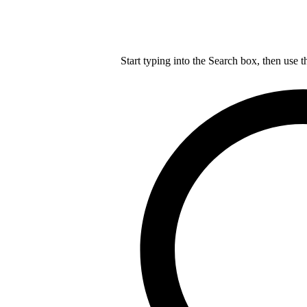
Start typing into the Search box, then use t