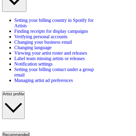
Setting your billing country in Spotify for
Artists
Finding receipts for display campaigns
Verifying personal accounts
Changing your business email
Changing language
Viewing your artist roster and releases
Label team missing artists or releases
Notification settings
Setting your billing contact under a group
email
Managing artist ad preferences
Artist profile
Recommended