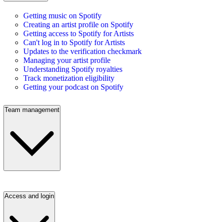
Getting music on Spotify
Creating an artist profile on Spotify
Getting access to Spotify for Artists
Can't log in to Spotify for Artists
Updates to the verification checkmark
Managing your artist profile
Understanding Spotify royalties
Track monetization eligibility
Getting your podcast on Spotify
Team management
Access and login