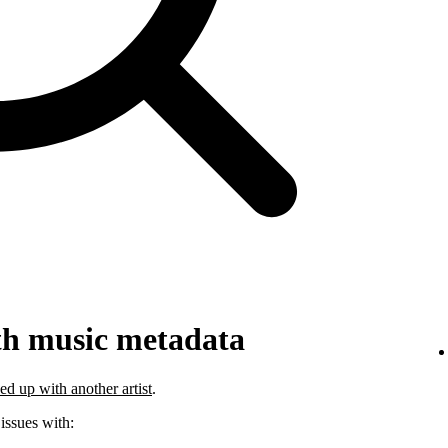
th music metadata
ed up with another artist
.
 issues with: