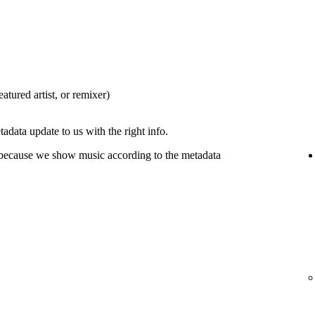
eatured artist, or remixer)
tadata update to us with the right info.
 because we show music according to the metadata