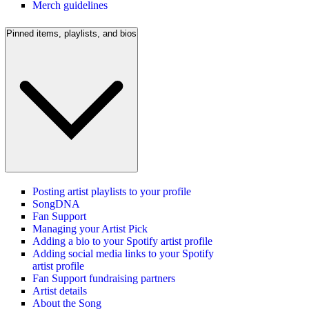
Merch guidelines
Pinned items, playlists, and bios
Posting artist playlists to your profile
SongDNA
Fan Support
Managing your Artist Pick
Adding a bio to your Spotify artist profile
Adding social media links to your Spotify
artist profile
Fan Support fundraising partners
Artist details
About the Song