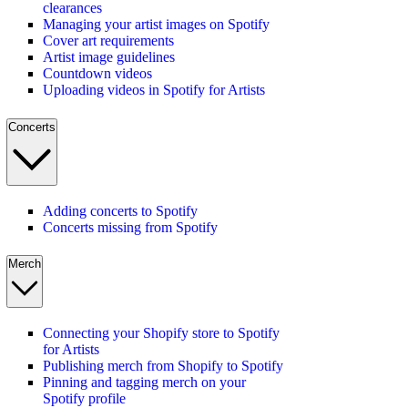
clearances
Managing your artist images on Spotify
Cover art requirements
Artist image guidelines
Countdown videos
Uploading videos in Spotify for Artists
Concerts
Adding concerts to Spotify
Concerts missing from Spotify
Merch
Connecting your Shopify store to Spotify
for Artists
Publishing merch from Shopify to Spotify
Pinning and tagging merch on your
Spotify profile