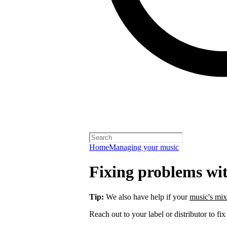
Home
Managing your music
Fixing problems wi
Tip:
We also have help if your
music's mix
Reach out to your label or distributor to fix