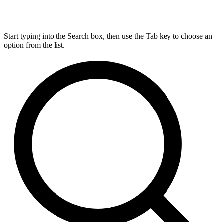
Start typing into the Search box, then use the Tab key to choose an
option from the list.