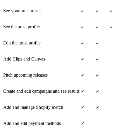
See your artist roster
✓
✓
✓
See the artist profile
✓
✓
✓
Edit the artist profile
✓
✓
Add Clips and Canvas
✓
✓
Pitch upcoming releases
✓
✓
Create and edit campaigns and see results
✓
✓
Add and manage Shopify merch
✓
✓
Add and edit payment methods
✓