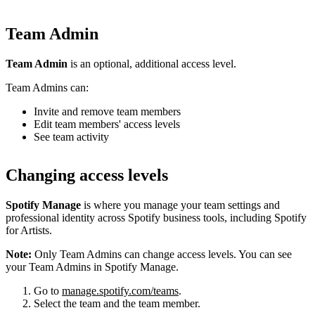
Team Admin
Team Admin
is an optional, additional access level.
Team Admins can:
Invite and remove team members
Edit team members' access levels
See team activity
Changing access levels
Spotify Manage
is where you manage your team settings and
professional identity across Spotify business tools, including Spotify
for Artists.
Note:
Only Team Admins can change access levels. You can see
your Team Admins in Spotify Manage.
Go to
manage.spotify.com/teams
.
Select the team and the team member.