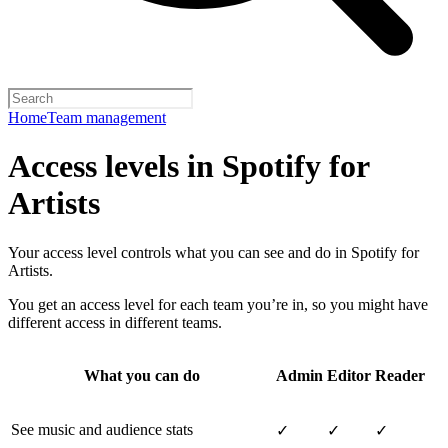
Home
Team management
Access levels in Spotify for
Artists
Your access level controls what you can see and do in Spotify for
Artists.
You get an access level for each team you’re in, so you might have
different access in different teams.
What you can do
Admin
Editor
Reader
See music and audience stats
✓
✓
✓