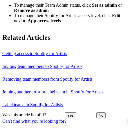
To manage their Team Admin status, click
Set as admin
or
Remove as admin
To manage their Spotify for Artists access level, click
Edit
next to
App access levels
.
Related Articles
Getting access to Spotify for Artists
Inviting team members to Spotify for Artists
Removing team members from Spotify for Artists
Joining another artist or label team in Spotify for Artists
Label teams in Spotify for Artists
Was this article helpful?
Yes
No
Can't find what you're looking for?