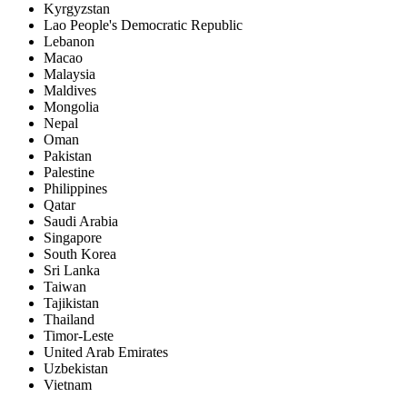
Kyrgyzstan
Lao People's Democratic Republic
Lebanon
Macao
Malaysia
Maldives
Mongolia
Nepal
Oman
Pakistan
Palestine
Philippines
Qatar
Saudi Arabia
Singapore
South Korea
Sri Lanka
Taiwan
Tajikistan
Thailand
Timor-Leste
United Arab Emirates
Uzbekistan
Vietnam