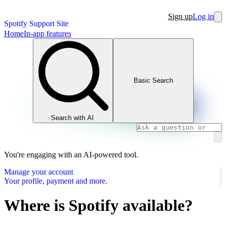
Sign up
Log in
Spotify Support Site
Home
In-app features
Basic Search
Search with AI
You're engaging with an AI-powered tool.
Manage your account
Your profile, payment and more.
Where is Spotify available?