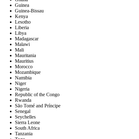
Guinea
Guinea-Bissau
Kenya
Lesotho
Liberia
Libya
Madagascar
Malawi
Mali
Mauritania
Mauritius
Morocco
Mozambique
Namibia
Niger
Nigeria
Republic of the Congo
Rwanda
São Tomé and Príncipe
Senegal
Seychelles
Sierra Leone
South Africa
Tanzania