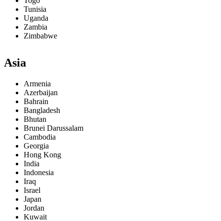
Togo
Tunisia
Uganda
Zambia
Zimbabwe
Asia
Armenia
Azerbaijan
Bahrain
Bangladesh
Bhutan
Brunei Darussalam
Cambodia
Georgia
Hong Kong
India
Indonesia
Iraq
Israel
Japan
Jordan
Kuwait