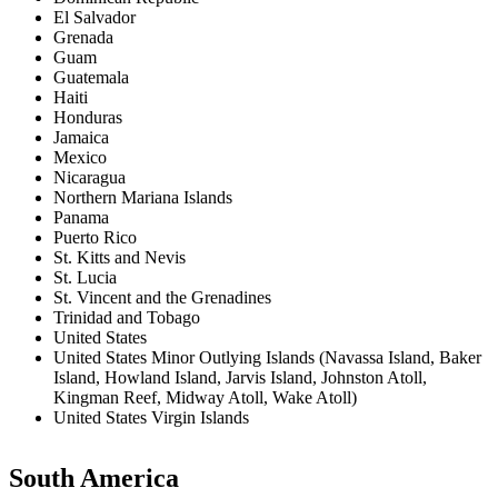
El Salvador
Grenada
Guam
Guatemala
Haiti
Honduras
Jamaica
Mexico
Nicaragua
Northern Mariana Islands
Panama
Puerto Rico
St. Kitts and Nevis
St. Lucia
St. Vincent and the Grenadines
Trinidad and Tobago
United States
United States Minor Outlying Islands (Navassa Island, Baker
Island, Howland Island, Jarvis Island, Johnston Atoll,
Kingman Reef, Midway Atoll, Wake Atoll)
United States Virgin Islands
South America