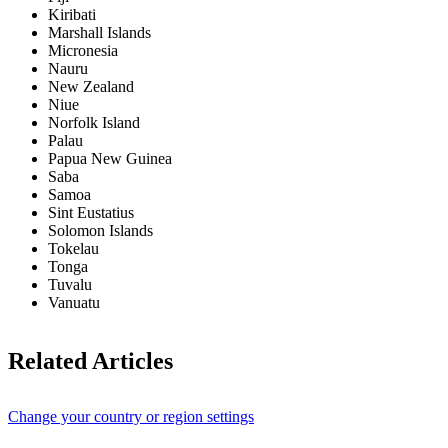
Kiribati
Marshall Islands
Micronesia
Nauru
New Zealand
Niue
Norfolk Island
Palau
Papua New Guinea
Saba
Samoa
Sint Eustatius
Solomon Islands
Tokelau
Tonga
Tuvalu
Vanuatu
Related Articles
Change your country or region settings