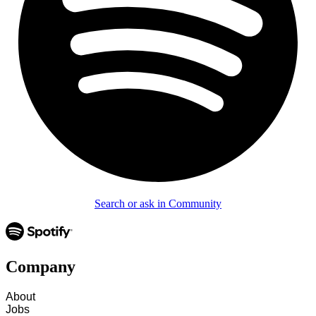
Search or ask in Community
Company
About
Jobs