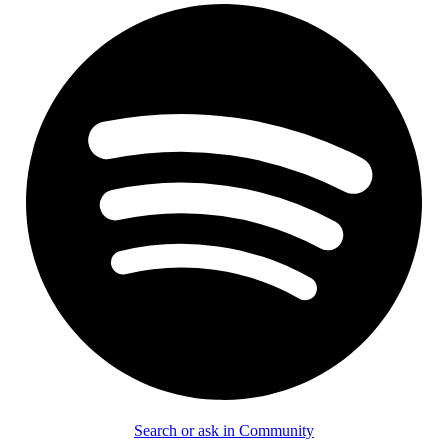
Search or ask in Community