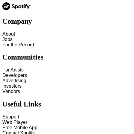
Company
About
Jobs
For the Record
Communities
For Artists
Developers
Advertising
Investors
Vendors
Useful Links
Support
Web Player
Free Mobile App
Contact Spotify