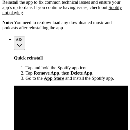
Reinstall the app to fix common technical issues and ensure your
app’s up-to-date. If you continue having issues, check out
Spotify
not playing
.
Note:
You need to re-download any downloaded music and
podcasts after reinstalling the app.
iOS
Quick reinstall
Tap and hold the Spotify app icon.
Tap
Remove App
, then
Delete App
.
Go to the
App Store
and install the Spotify app.