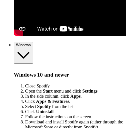
Windows
Windows 10 and newer
Close Spotify.
Open the
Start
menu and click
Settings
.
In the side column, click
Apps
.
Click
Apps & Features
.
Select
Spotify
from the list.
Click
Uninstall
.
Follow the instructions on the screen.
Download and install Spotify again (either through the
Microsoft Store or
directly from Spotify
).