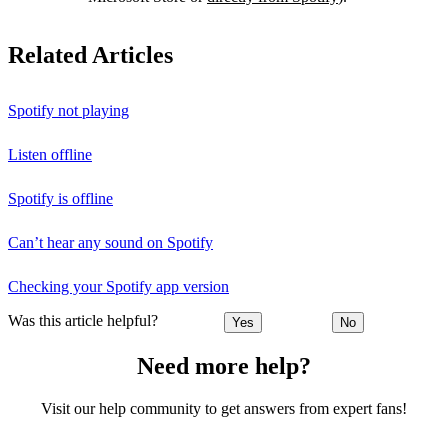
Related Articles
Spotify not playing
Listen offline
Spotify is offline
Can’t hear any sound on Spotify
Checking your Spotify app version
Was this article helpful?
Yes
No
Need more help?
Visit our help community to get answers from expert fans!