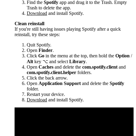
Find the
Spotify
app and drag it to the Trash. Empty
Trash to delete the app.
Download
and install Spotify.
Clean reinstall
If you're still having issues playing Spotify after a quick
reinstall, try these steps:
Quit Spotify.
Open
Finder
.
Click
Go
in the menu at the top, then hold the
Option
/
Alt
key ⌥ and select
Library
.
Open
Caches
and delete the
com.spotify.client
and
com.spotify.client.helper
folders.
Click the back arrow.
Open
Application Support
and delete the
Spotify
folder.
Restart your device.
Download
and install Spotify.