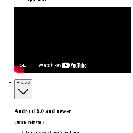
Android
Android 6.0 and newer
Quick reinstall
Go to your phone’s
Settings
.