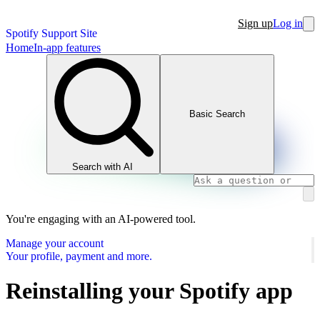
Sign up
Log in
Spotify Support Site
Home
In-app features
Basic Search
Search with AI
You're engaging with an AI-powered tool.
Manage your account
Your profile, payment and more.
Reinstalling your Spotify app