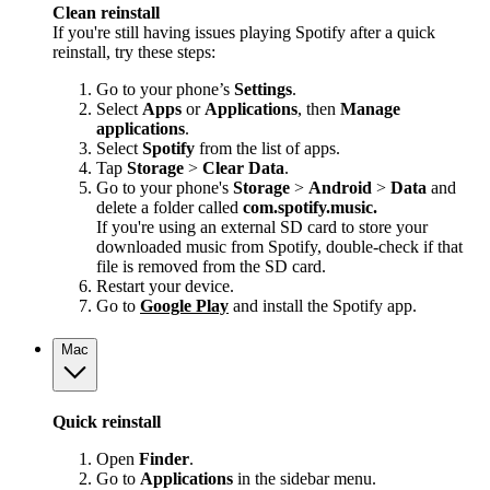
Clean reinstall
If you're still having issues playing Spotify after a quick
reinstall, try these steps:
Go to your phone’s
Settings
.
Select
Apps
or
Applications
, then
Manage
applications
.
Select
Spotify
from the list of apps.
Tap
Storage
>
Clear Data
.
Go to your phone's
Storage
>
Android
>
Data
and
delete a folder called
com.spotify.music.
If you're using an external SD card to store your
downloaded music from Spotify, double-check if that
file is removed from the SD card.
Restart your device.
Go to
Google Play
and install the Spotify app.
Mac
Quick reinstall
Open
Finder
.
Go to
Applications
in the sidebar menu.