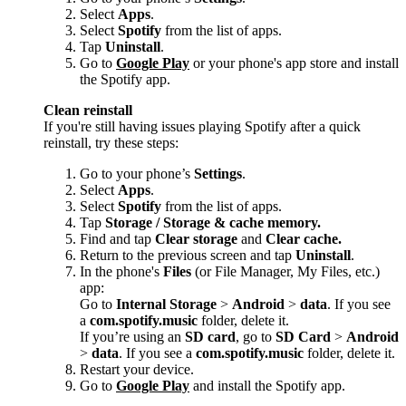
Select
Apps
.
Select
Spotify
from the list of apps.
Tap
Uninstall
.
Go to
Google Play
or your phone's app store and install
the Spotify app.
Clean reinstall
If you're still having issues playing Spotify after a quick
reinstall, try these steps:
Go to your phone’s
Settings
.
Select
Apps
.
Select
Spotify
from the list of apps.
Tap
Storage / Storage & cache memory.
Find and tap
Clear storage
and
Clear cache.
Return to the previous screen and tap
Uninstall
.
In the phone's
Files
(or File Manager, My Files, etc.)
app:
Go to
Internal Storage
>
Android
>
data
. If you see
a
com.spotify.music
folder, delete it.
If you’re using an
SD card
, go to
SD Card
>
Android
>
data
. If you see a
com.spotify.music
folder, delete it.
Restart your device.
Go to
Google Play
and install the Spotify app.