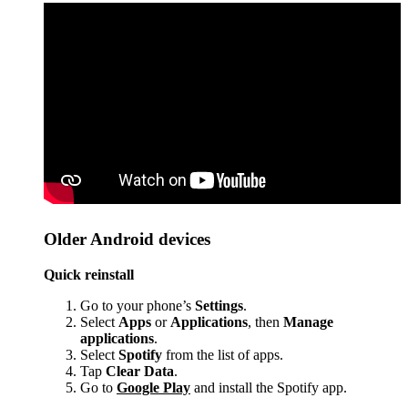
Older Android devices
Quick reinstall
Go to your phone’s
Settings
.
Select
Apps
or
Applications
, then
Manage
applications
.
Select
Spotify
from the list of apps.
Tap
Clear Data
.
Go to
Google Play
and install the Spotify app.