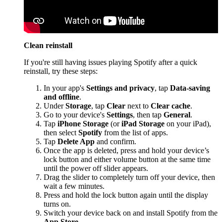
Clean reinstall
If you're still having issues playing Spotify after a quick
reinstall, try these steps:
In your app's
Settings and privacy
, tap
Data-saving
and offline
.
Under
Storage
, tap
Clear
next to
Clear cache
.
Go to your device's
Settings
, then tap
General
.
Tap
iPhone Storage
(or
iPad Storage
on your iPad),
then select
Spotify
from the list of apps.
Tap
Delete App
and confirm.
Once the app is deleted, press and hold your device’s
lock button and either volume button at the same time
until the power off slider appears.
Drag the slider to completely turn off your device, then
wait a few minutes.
Press and hold the lock button again until the display
turns on.
Switch your device back on and install Spotify from the
App Store
.