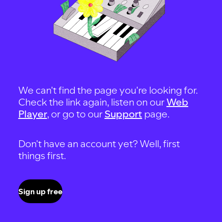
We can't find the page you're looking for.
Check the link again, listen on our
Web
Player
, or go to our
Support
page.
Don't have an account yet? Well, first
things first.
Sign up free