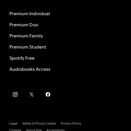
Premium Individual
Premium Duo
Premium Family
Premium Student
Spotify Free
Audiobooks Access
Legal
Safety & Privacy Center
Privacy Policy
Cookies
About Ads
Accessibility