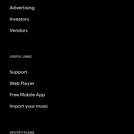
Advertising
Investors
Vendors
USEFUL LINKS
Support
Web Player
Free Mobile App
Import your music
SPOTIFY PLANS