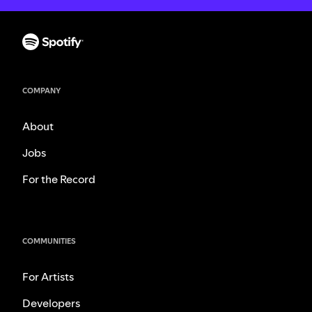
COMPANY
About
Jobs
For the Record
COMMUNITIES
For Artists
Developers