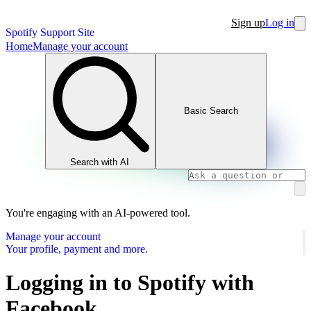
Sign up
Log in
Spotify Support Site
Home
Manage your account
Basic Search
Search with AI
You're engaging with an AI-powered tool.
Manage your account
Your profile, payment and more.
Logging in to Spotify with
Facebook