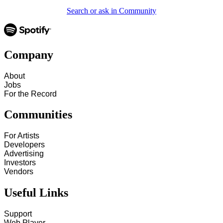
Search or ask in Community
Company
About
Jobs
For the Record
Communities
For Artists
Developers
Advertising
Investors
Vendors
Useful Links
Support
Web Player