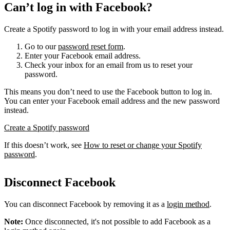
Can’t log in with Facebook?
Create a Spotify password to log in with your email address instead.
Go to our
password reset form
.
Enter your Facebook email address.
Check your inbox for an email from us to reset your
password.
This means you don’t need to use the Facebook button to log in.
You can enter your Facebook email address and the new password
instead.
Create a Spotify password
If this doesn’t work, see
How to reset or change your Spotify
password
.
Disconnect Facebook
You can disconnect Facebook by removing it as a
login method
.
Note:
Once disconnected, it's not possible to add Facebook as a