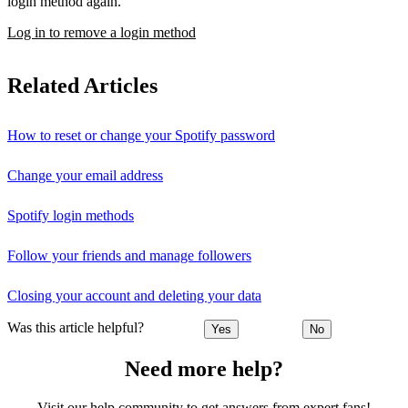
login method again.
Log in to remove a login method
Related Articles
How to reset or change your Spotify password
Change your email address
Spotify login methods
Follow your friends and manage followers
Closing your account and deleting your data
Was this article helpful?
Yes
No
Need more help?
Visit our help community to get answers from expert fans!