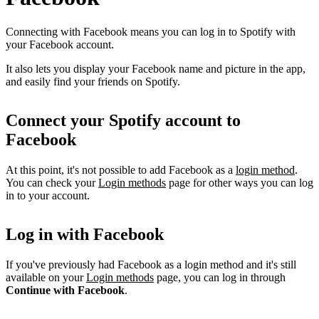
Connecting with Facebook means you can log in to Spotify with
your Facebook account.
It also lets you display your Facebook name and picture in the app,
and easily find your friends on Spotify.
Connect your Spotify account to
Facebook
At this point, it's not possible to add Facebook as a
login method
.
You can check your
Login methods
page for other ways you can log
in to your account.
Log in with Facebook
If you've previously had Facebook as a login method and it's still
available on your
Login methods
page, you can log in through
Continue with Facebook
.