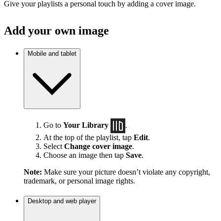
Give your playlists a personal touch by adding a cover image.
Add your own image
Mobile and tablet
Go to
Your Library
.
At the top of the playlist, tap
Edit
.
Select
Change cover image
.
Choose an image then tap
Save
.
Note:
Make sure your picture doesn’t violate any copyright,
trademark, or personal image rights.
Desktop and web player