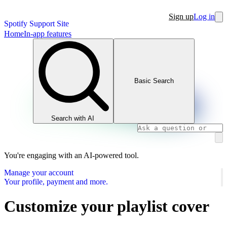
Sign up
Log in
Spotify Support Site
Home
In-app features
Basic Search
Search with AI
You're engaging with an AI-powered tool.
Manage your account
Your profile, payment and more.
Customize your playlist cover