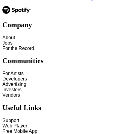
Company
About
Jobs
For the Record
Communities
For Artists
Developers
Advertising
Investors
Vendors
Useful Links
Support
Web Player
Free Mobile App