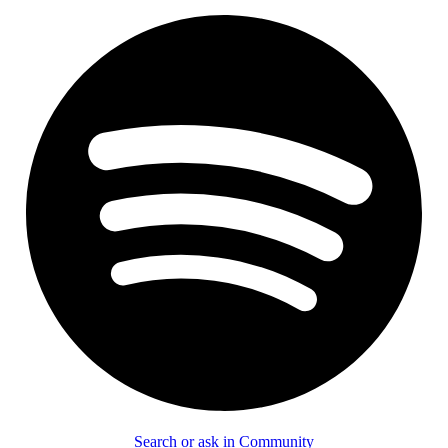
Search or ask in Community