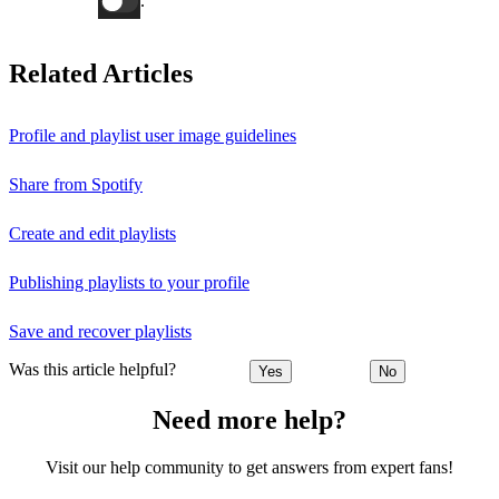
.
Related Articles
Profile and playlist user image guidelines
Share from Spotify
Create and edit playlists
Publishing playlists to your profile
Save and recover playlists
Was this article helpful?
Yes
No
Need more help?
Visit our help community to get answers from expert fans!