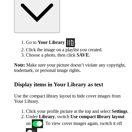
Go to
Your Library
.
Click the image on a playlist you created.
Choose a photo, then click
SAVE
.
Note:
Make sure your picture doesn’t violate any copyright,
trademark, or personal image rights.
Display items in Your Library as text
Use the compact library layout to hide cover images from
Your Library.
Click your profile picture at the top and select
Settings
.
Under
Library
, switch
Use compact library layout
on
. To view cover images again, switch it off