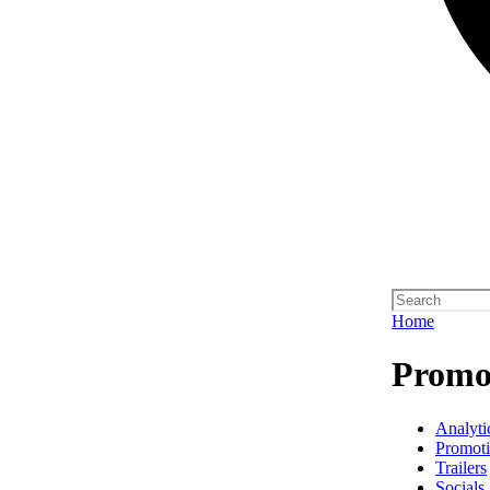
Home
Promo 
Analyti
Promot
Trailers
Socials