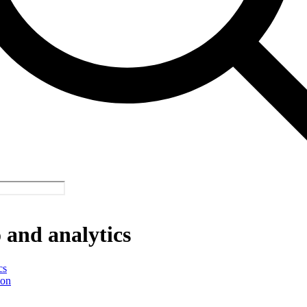
and analytics
cs
ion