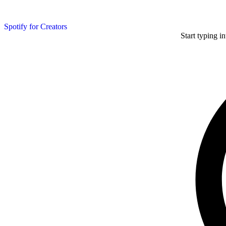
Spotify for Creators
Start typing i