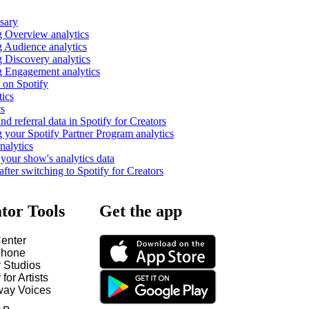
ssary
 Overview analytics
 Audience analytics
 Discovery analytics
 Engagement analytics
 on Spotify
tics
cs
nd referral data in Spotify for Creators
 your Spotify Partner Program analytics
nalytics
our show's analytics data
fter switching to Spotify for Creators
tor Tools
Get the app
enter
hone
y Studios
 for Artists
way Voices