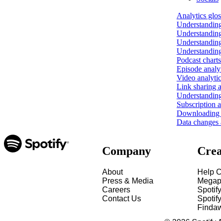
Analytics glo
Understanding
Understanding
Understanding
Understanding
Podcast charts
Episode analy
Video analyti
Link sharing a
Understanding
Subscription a
Downloading y
Data changes a
Company
Crea
About
Help C
Press & Media
Megap
Careers
Spotif
Contact Us
Spotify
Finda