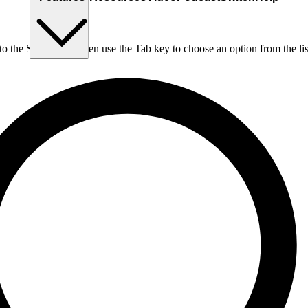
nto the Search box, then use the Tab key to choose an option from the lis