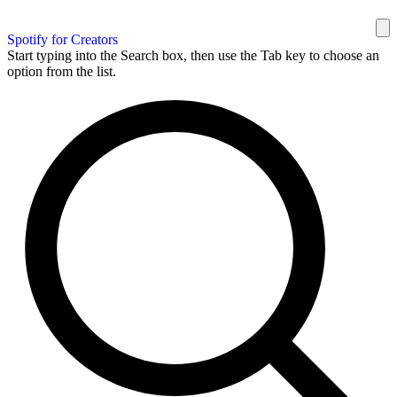
Spotify for Creators
Start typing into the Search box, then use the Tab key to choose an
option from the list.