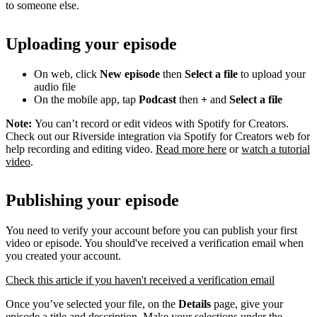
to someone else.
Uploading your episode
On web, click
New episode
then
Select a file
to upload your
audio file
On the mobile app, tap
Podcast
then
+
and
Select a file
Note:
You can’t record or edit videos with Spotify for Creators.
Check out our Riverside integration via Spotify for Creators web for
help recording and editing video.
Read more here
or
watch a tutorial
video
.
Publishing your episode
You need to verify your account before you can publish your first
video or episode. You should've received a verification email when
you created your account.
Check this article if you haven't received a verification email
Once you’ve selected your file, on the
Details
page, give your
episode a title and description. Make your selections under the