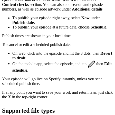
Content checks
section. You can also add season and episode
numbers, as well as episode artwork under
Additional details
.
To publish your episode right away, select
Now
under
Publish date
.
To publish your episode at a future date, choose
Schedule
.
Publish times are shown in your local time.
To cancel or edit a scheduled publish date:
On web, click into the episode and hit the 3 dots, then
Revert
to draft.
On the mobile app, select the episode, and tap
then
Edit
schedule
.
Your episode will go live on Spotify instantly, unless you set a
scheduled publish time.
If at any point you want to save your work and return later, just click
the
X
in the top-right corner.
Supported file types