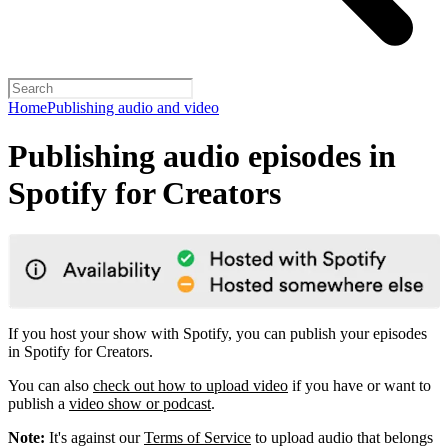
Home
Publishing audio and video
Publishing audio episodes in
Spotify for Creators
If you host your show with Spotify, you can publish your episodes
in Spotify for Creators.
You can also
check out how to upload video
if you have or want to
publish a
video show or podcast
.
Note:
It's against our
Terms of Service
to upload audio that belongs