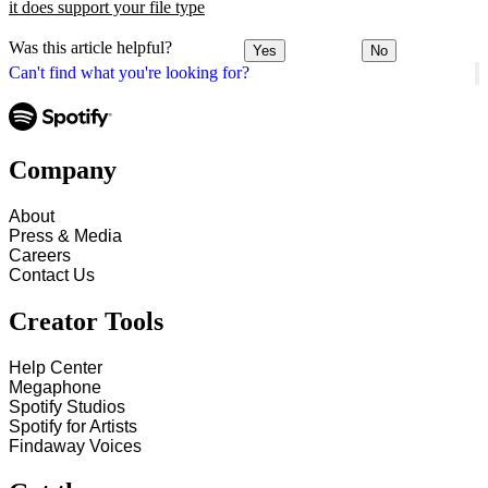
it does support your file type
Was this article helpful?
Yes
No
Can't find what you're looking for?
Company
About
Press & Media
Careers
Contact Us
Creator Tools
Help Center
Megaphone
Spotify Studios
Spotify for Artists
Findaway Voices