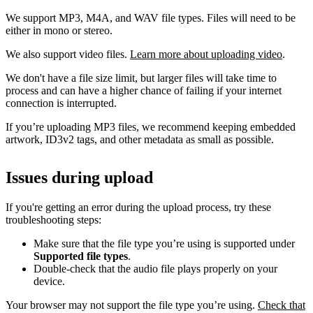
We support MP3, M4A, and WAV file types. Files will need to be
either in mono or stereo.
We also support video files.
Learn more about uploading video
.
We don't have a file size limit, but larger files will take time to
process and can have a higher chance of failing if your internet
connection is interrupted.
If you’re uploading MP3 files, we recommend keeping embedded
artwork, ID3v2 tags, and other metadata as small as possible.
Issues during upload
If you're getting an error during the upload process, try these
troubleshooting steps:
Make sure that the file type you’re using is supported under
Supported file types
.
Double-check that the audio file plays properly on your
device.
Your browser may not support the file type you’re using.
Check that