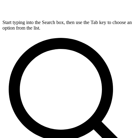
Start typing into the Search box, then use the Tab key to choose an
option from the list.