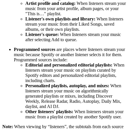
Artist profile and catalog:
When listeners stream your
music from your artist profile, album pages, or your
"This is…" playlist.
Listener's own playlists and library:
When listeners
stream your music from their Liked Songs, saved
albums, or their own playlists.
Listener's queue:
When listeners stream your music
after selecting Add to queue.
Programmed sources
are places where listeners stream your
music because Spotify or another listener selects it for them.
Programmed sources include:
Editorial and personalized editorial playlists:
When
listeners stream your music on playlists curated by
Spotify editors and personalized editorial playlists,
including charts.
Personalized playlists, autoplay, and mixes:
When
listeners stream your music on algorithmically
generated playlists or mixes, including Discover
Weekly, Release Radar, Radio, Autoplay, Daily Mix,
daylist, and AI DJ.
Other listeners' playlists:
When listeners stream your
music from a playlist created by another Spotify user.
Note:
When viewing by “listeners”, the subtotals from each source