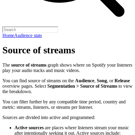
Home
Audience stats
Source of streams
The
source of streams
graph shows where on Spotify your listeners
play your audio tracks and music videos.
You can find source of streams on the
Audience
,
Song
, or
Release
overview pages. Select
Segmentation > Source of Streams
to view
the breakdown.
You can filter further by any compatible time period, country and
metric: streams, listeners, or streams per listener.
Sources are divided into active and programmed:
Active sources
are places where listeners stream your music
after intentionally seeking it out. Active sources include: