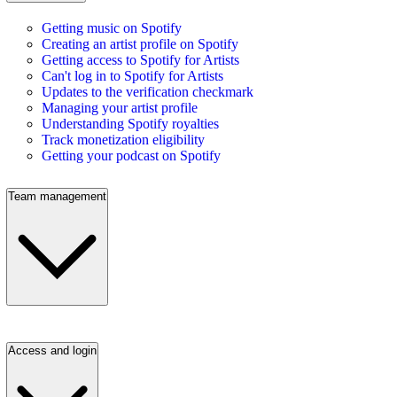
Getting music on Spotify
Creating an artist profile on Spotify
Getting access to Spotify for Artists
Can't log in to Spotify for Artists
Updates to the verification checkmark
Managing your artist profile
Understanding Spotify royalties
Track monetization eligibility
Getting your podcast on Spotify
Team management
Access and login