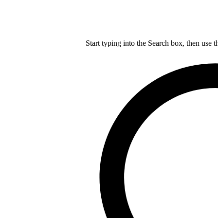
Start typing into the Search box, then use t