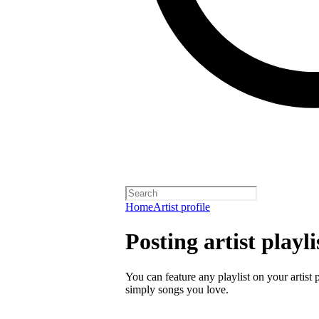
Home
Artist profile
Posting artist playli
You can feature any playlist on your artist 
simply songs you love.