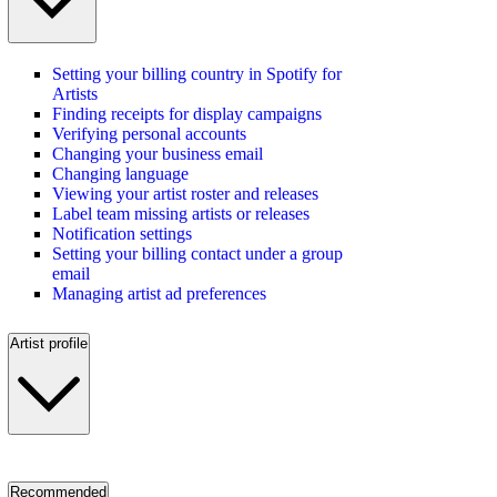
Setting your billing country in Spotify for
Artists
Finding receipts for display campaigns
Verifying personal accounts
Changing your business email
Changing language
Viewing your artist roster and releases
Label team missing artists or releases
Notification settings
Setting your billing contact under a group
email
Managing artist ad preferences
Artist profile
Recommended