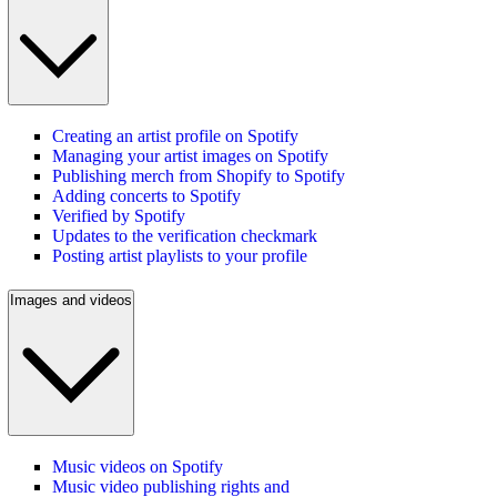
Creating an artist profile on Spotify
Managing your artist images on Spotify
Publishing merch from Shopify to Spotify
Adding concerts to Spotify
Verified by Spotify
Updates to the verification checkmark
Posting artist playlists to your profile
Images and videos
Music videos on Spotify
Music video publishing rights and