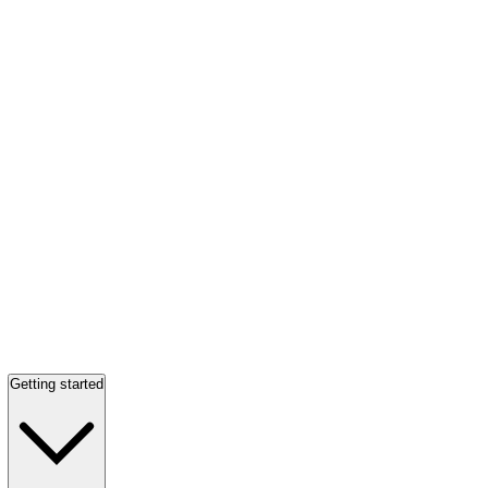
Getting started