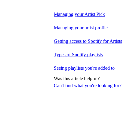
Managing your Artist Pick
Managing your artist profile
Getting access to Spotify for Artists
Types of Spotify playlists
Seeing playlists you're added to
Was this article helpful?
Can't find what you're looking for?