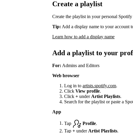
Create a playlist
Create the playlist in your personal Spotify
Tip:
Add a display name to your account to
Learn how to add a display name
Add a playlist to your prof
For:
Admins and Editors
Web browser
Log in to
artists.spotify.com
.
Click
View profile
.
Click
+
under
Artist Playlists
.
Search for the playlist or paste a Spot
App
Tap
Profile
.
Tap
+
under
Artist Playlists
.