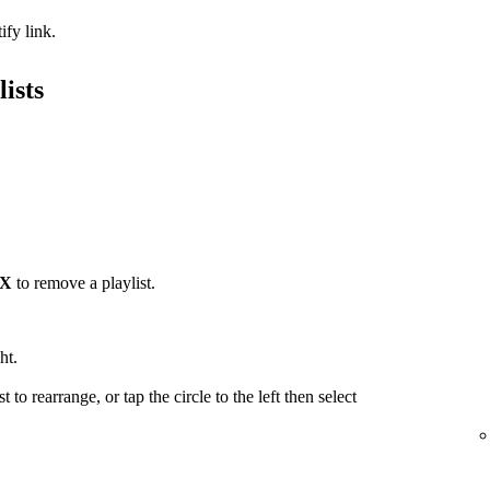
ify link.
ists
X
to remove a playlist.
ht.
t to rearrange, or tap the circle to the left then select