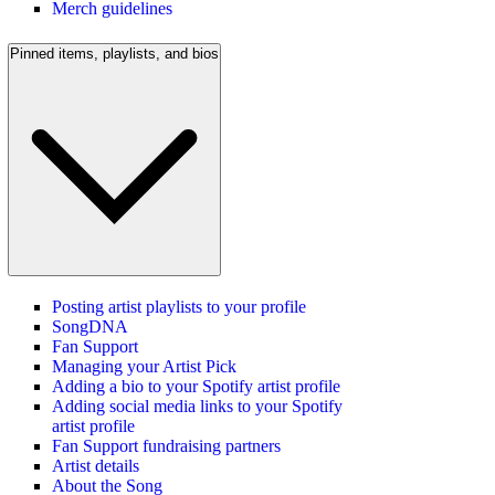
Merch guidelines
Pinned items, playlists, and bios
Posting artist playlists to your profile
SongDNA
Fan Support
Managing your Artist Pick
Adding a bio to your Spotify artist profile
Adding social media links to your Spotify
artist profile
Fan Support fundraising partners
Artist details
About the Song