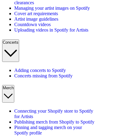
clearances
Managing your artist images on Spotify
Cover art requirements
Artist image guidelines
Countdown videos
Uploading videos in Spotify for Artists
Concerts
Adding concerts to Spotify
Concerts missing from Spotify
Merch
Connecting your Shopify store to Spotify
for Artists
Publishing merch from Shopify to Spotify
Pinning and tagging merch on your
Spotify profile