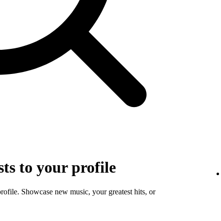
sts to your profile
profile. Showcase new music, your greatest hits, or