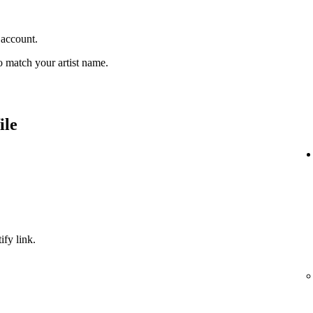
 account.
 match your artist name.
ile
ify link.