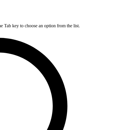
he Tab key to choose an option from the list.