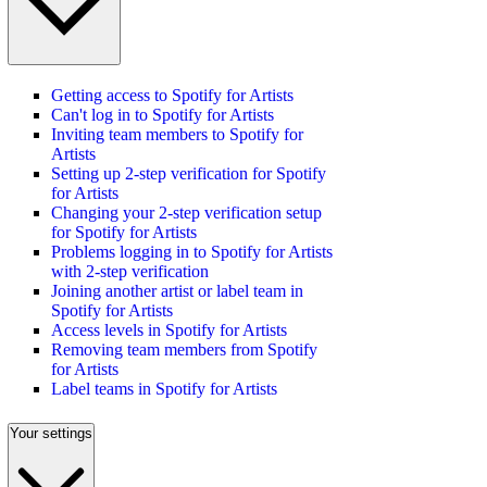
Getting access to Spotify for Artists
Can't log in to Spotify for Artists
Inviting team members to Spotify for
Artists
Setting up 2-step verification for Spotify
for Artists
Changing your 2-step verification setup
for Spotify for Artists
Problems logging in to Spotify for Artists
with 2-step verification
Joining another artist or label team in
Spotify for Artists
Access levels in Spotify for Artists
Removing team members from Spotify
for Artists
Label teams in Spotify for Artists
Your settings