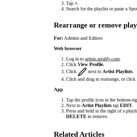
Tap
+
.
Search for the playlist or paste a Spot
Rearrange or remove playl
For:
Admins and Editors
Web browser
Log in to
artists.spotify.com
.
Click
View Profile.
Click
next to
Artist Playlists
.
Click and drag to rearrange, or click
App
Tap the profile icon in the bottom-rig
Next to
Artist Playlists
tap
EDIT
.
Press and hold to the right of a playlis
DELETE
to remove.
Related Articles