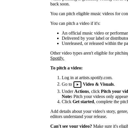
back soon.
You can pitch eligible music videos for cons
You can pitch a video if it's:
An official music video or performa
Delivered by your label or distributor
Unreleased, or released within the pa
Other video types aren't eligible for pitchin
Spotify.
To pitch a video:
Log in at artists.spotify.com.
Go to
Video & Visuals
.
Under
Actions
, click
Pitch your vi
Note:
Pitch your videos only appears 
Click
Get started
, complete the pitc
Add details about your video's story, genre
editors understand your release.
Can't see your video?
Make sure it's eligi