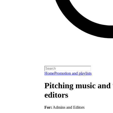
Home
Promotion and playlists
Pitching music and v
editors
For:
Admins and Editors