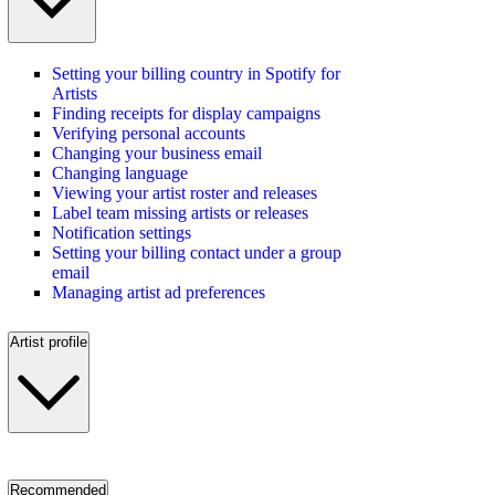
Setting your billing country in Spotify for
Artists
Finding receipts for display campaigns
Verifying personal accounts
Changing your business email
Changing language
Viewing your artist roster and releases
Label team missing artists or releases
Notification settings
Setting your billing contact under a group
email
Managing artist ad preferences
Artist profile
Recommended