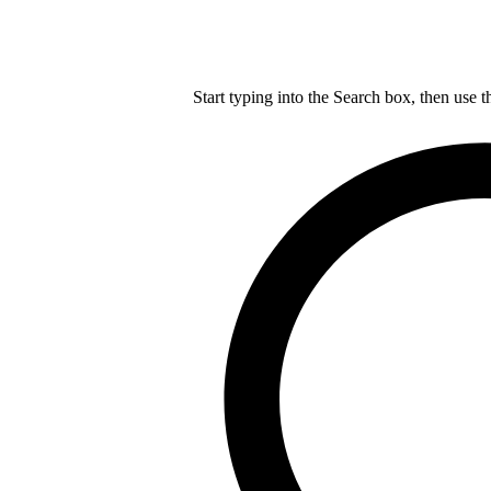
Start typing into the Search box, then use t