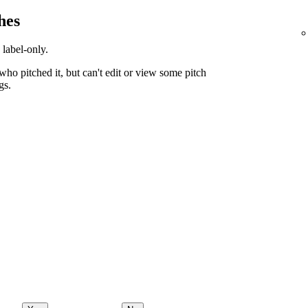
hes
 label-only.
ho pitched it, but can't edit or view some pitch
gs.