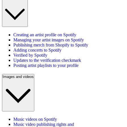
Creating an artist profile on Spotify
Managing your artist images on Spotify
Publishing merch from Shopify to Spotify
Adding concerts to Spotify
Verified by Spotify
Updates to the verification checkmark
Posting artist playlists to your profile
Images and videos
Music videos on Spotify
Music video publishing rights and