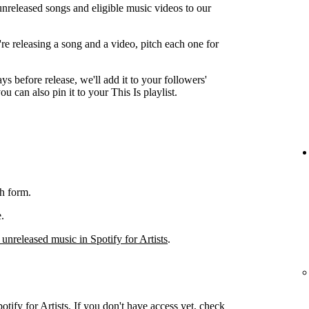
unreleased songs and eligible music videos to our
're releasing a song and a video, pitch each one for
ys before release, we'll add it to your followers'
ou can also pin it to your This Is playlist.
h form.
.
 unreleased music in Spotify for Artists
.
otify for Artists. If you don't have access yet, check