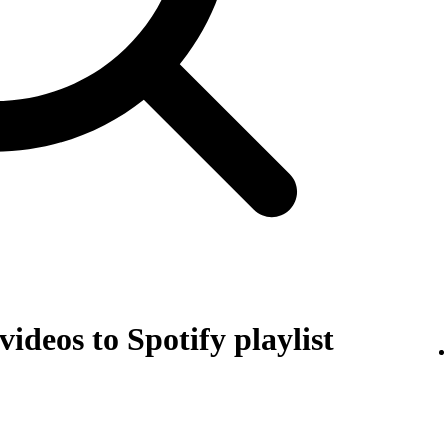
ideos to Spotify playlist