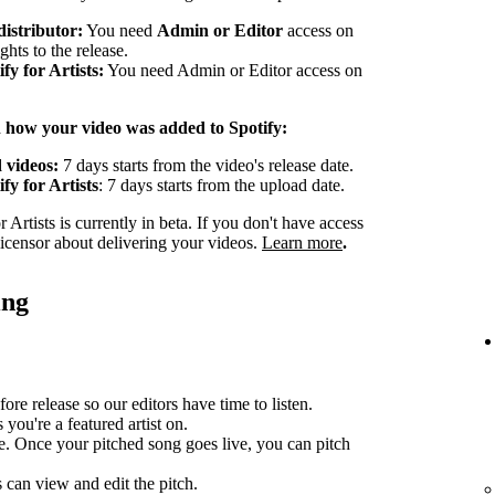
distributor:
You need
Admin or Editor
access on
ghts to the release.
y for Artists:
You need Admin or Editor access on
n how your video was added to Spotify:
 videos:
7 days starts from the video's release date.
fy for Artists
: 7 days starts from the upload date.
Artists is currently in beta. If you don't have access
 licensor about delivering your videos.
Learn more
.
ing
ore release so our editors have time to listen.
you're a featured artist on.
e. Once your pitched song goes live, you can pitch
can view and edit the pitch.