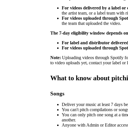
For videos delivered by a label or 
the artist team, or a label team with ri
For videos uploaded through Spotif
the team that uploaded the video.
The 7-day eligibility window depends o
For label and distributor delivered
For videos uploaded through Spoti
Note:
Uploading videos through Spotify for 
to video uploads yet, contact your label or
What to know about pitch
Songs
Deliver your music at least 7 days bef
You can't pitch compilations or songs 
You can only pitch one song at a tim
another.
Anyone with Admin or Editor access 