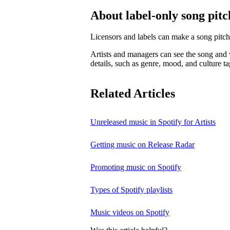
About label-only song pitc
Licensors and labels can make a song pitch
Artists and managers can see the song and w
details, such as genre, mood, and culture ta
Related Articles
Unreleased music in Spotify for Artists
Getting music on Release Radar
Promoting music on Spotify
Types of Spotify playlists
Music videos on Spotify