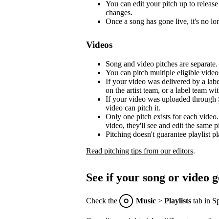
You can edit your pitch up to release 
changes.
Once a song has gone live, it's no lon
Videos
Song and video pitches are separate.
You can pitch multiple eligible video
If your video was delivered by a lab
on the artist team, or a label team with
If your video was uploaded through S
video can pitch it.
Only one pitch exists for each video.
video, they'll see and edit the same p
Pitching doesn't guarantee playlist p
Read pitching tips from our editors
.
See if your song or video g
Check the
Music
>
Playlists
tab in Sp