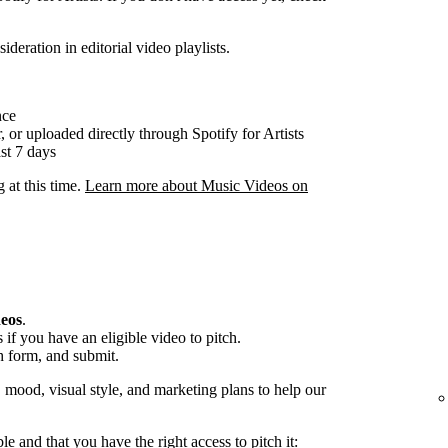
ideration in editorial video playlists.
nce
, or uploaded directly through Spotify for Artists
st 7 days
g at this time.
Learn more about Music Videos on
deos
.
if you have an eligible video to pitch.
h form, and submit.
, mood, visual style, and marketing plans to help our
ble and that you have the right access to pitch it: