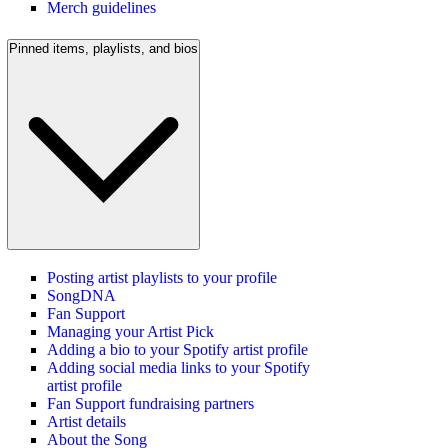
Merch guidelines
Pinned items, playlists, and bios
Posting artist playlists to your profile
SongDNA
Fan Support
Managing your Artist Pick
Adding a bio to your Spotify artist profile
Adding social media links to your Spotify
artist profile
Fan Support fundraising partners
Artist details
About the Song