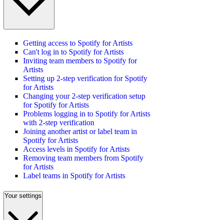
Getting access to Spotify for Artists
Can't log in to Spotify for Artists
Inviting team members to Spotify for
Artists
Setting up 2-step verification for Spotify
for Artists
Changing your 2-step verification setup
for Spotify for Artists
Problems logging in to Spotify for Artists
with 2-step verification
Joining another artist or label team in
Spotify for Artists
Access levels in Spotify for Artists
Removing team members from Spotify
for Artists
Label teams in Spotify for Artists
Your settings