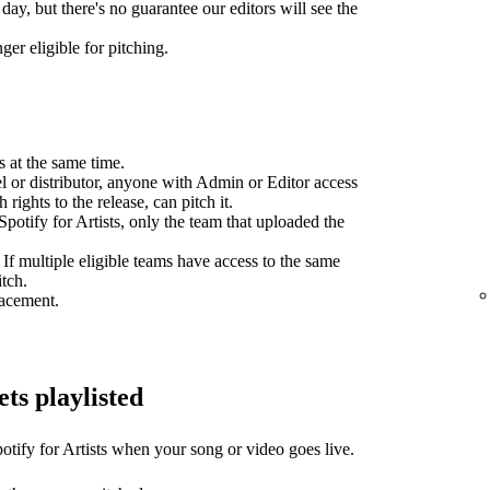
day, but there's no guarantee our editors will see the
ger eligible for pitching.
s at the same time.
el or distributor, anyone with Admin or Editor access
 rights to the release, can pitch it.
potify for Artists, only the team that uploaded the
 If multiple eligible teams have access to the same
itch.
lacement.
ets playlisted
otify for Artists when your song or video goes live.