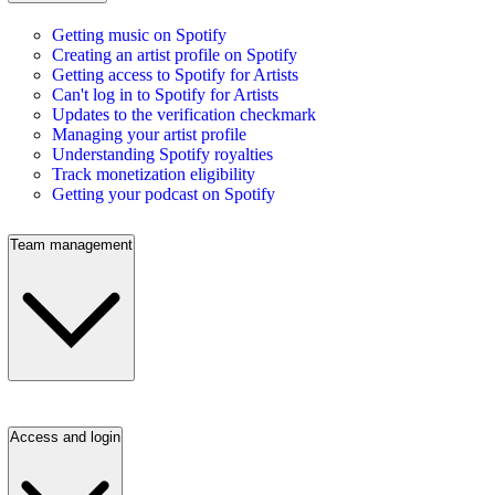
Getting music on Spotify
Creating an artist profile on Spotify
Getting access to Spotify for Artists
Can't log in to Spotify for Artists
Updates to the verification checkmark
Managing your artist profile
Understanding Spotify royalties
Track monetization eligibility
Getting your podcast on Spotify
Team management
Access and login