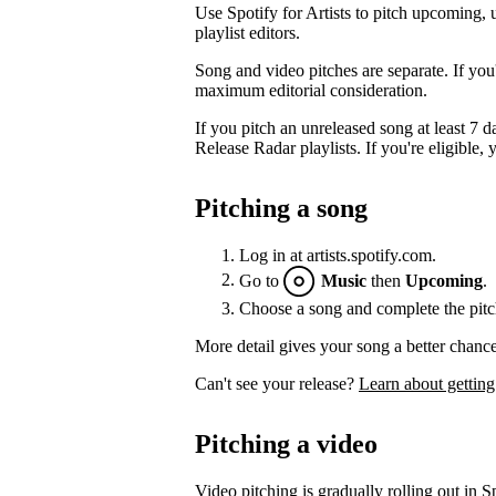
Use Spotify for Artists to pitch upcoming, 
playlist editors.
Song and video pitches are separate. If you
maximum editorial consideration.
If you pitch an unreleased song at least 7 da
Release Radar playlists. If you're eligible, y
Pitching a song
Log in at artists.spotify.com.
Go to
Music
then
Upcoming
.
Choose a song and complete the pitc
More detail gives your song a better chance
Can't see your release?
Learn about getting
Pitching a video
Video pitching is gradually rolling out in Sp