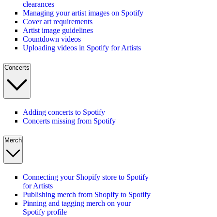
clearances
Managing your artist images on Spotify
Cover art requirements
Artist image guidelines
Countdown videos
Uploading videos in Spotify for Artists
Concerts
Adding concerts to Spotify
Concerts missing from Spotify
Merch
Connecting your Shopify store to Spotify
for Artists
Publishing merch from Shopify to Spotify
Pinning and tagging merch on your
Spotify profile