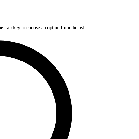
he Tab key to choose an option from the list.