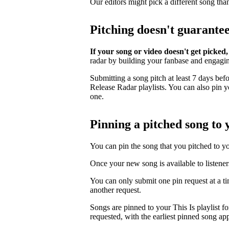
Our editors might pick a different song tha
Pitching doesn't guarante
If your song or video doesn't get picked,
radar by building your fanbase and engagi
Submitting a song pitch at least 7 days bef
Release Radar playlists. You can also pin you
one.
Pinning a pitched song to y
You can pin the song that you pitched to your
Once your new song is available to listener
You can only submit one pin request at a t
another request.
Songs are pinned to your This Is playlist fo
requested, with the earliest pinned song app