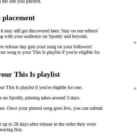
n the one you pitched.
e placement
it may still get discovered later. Stay on our editors'
ng with your audience on Spotify and beyond.
ore release day gets your song on your followers'
r song to your This Is playlist if you're eligible for
our This Is playlist
 This Is playlist if you're eligible for one.
s on Spotify, pinning takes around 3 days.
ime. Once your pinned song goes live, you can submit
r up to 28 days after release in the order they were
earing first.