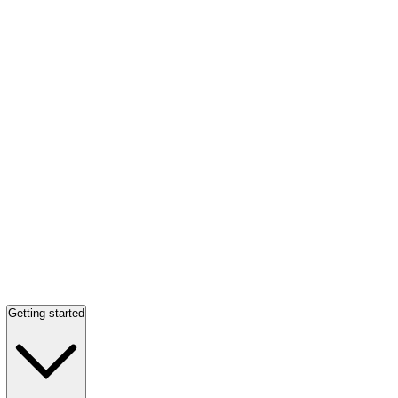
Getting started