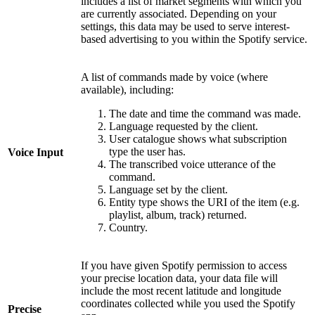
includes a list of market segments with which you
are currently associated. Depending on your
settings, this data may be used to serve interest-
based advertising to you within the Spotify service.
A list of commands made by voice (where
available), including:
The date and time the command was made.
Language requested by the client.
User catalogue shows what subscription
type the user has.
Voice Input
The transcribed voice utterance of the
command.
Language set by the client.
Entity type shows the URI of the item (e.g.
playlist, album, track) returned.
Country.
If you have given Spotify permission to access
your precise location data, your data file will
include the most recent latitude and longitude
coordinates collected while you used the Spotify
Precise