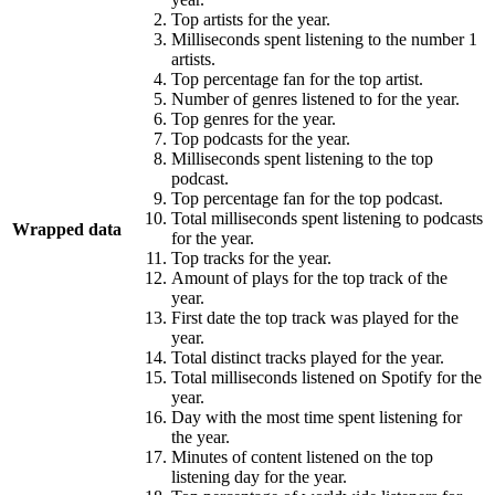
Top artists for the year.
Milliseconds spent listening to the number 1
artists.
Top percentage fan for the top artist.
Number of genres listened to for the year.
Top genres for the year.
Top podcasts for the year.
Milliseconds spent listening to the top
podcast.
Top percentage fan for the top podcast.
Total milliseconds spent listening to podcasts
Wrapped data
for the year.
Top tracks for the year.
Amount of plays for the top track of the
year.
First date the top track was played for the
year.
Total distinct tracks played for the year.
Total milliseconds listened on Spotify for the
year.
Day with the most time spent listening for
the year.
Minutes of content listened on the top
listening day for the year.