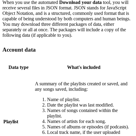
When you use the automated
Download your data
tool, you will
receive several files in JSON format. JSON stands for JavaScript
Object Notation, and is a structured, commonly used format that is
capable of being understood by both computers and human beings.
You may download three different packages of data, either
separately or all at once. The packages will include a copy of the
following data (if applicable to you).
Account data
Data type
What's included
A summary of the playlists created or saved, and
any songs saved, including:
Name of playlist.
Date the playlist was last modified.
Names of songs contained within the
playlist.
Names of artists for each song.
Playlist
Names of albums or episodes (if podcasts).
Local track name, if the user uploaded