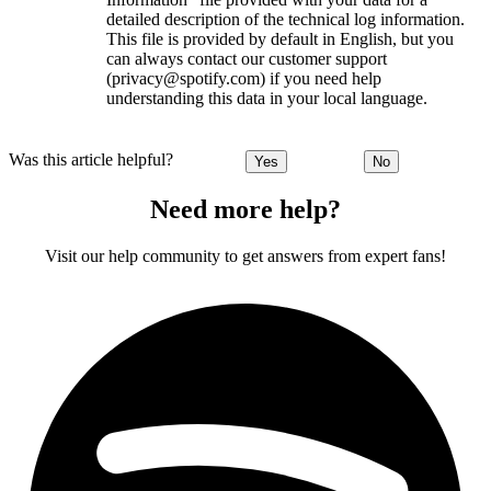
detailed description of the technical log information.
This file is provided by default in English, but you
can always contact our customer support
(privacy@spotify.com) if you need help
understanding this data in your local language.
Was this article helpful?
Yes
No
Need more help?
Visit our help community to get answers from expert fans!