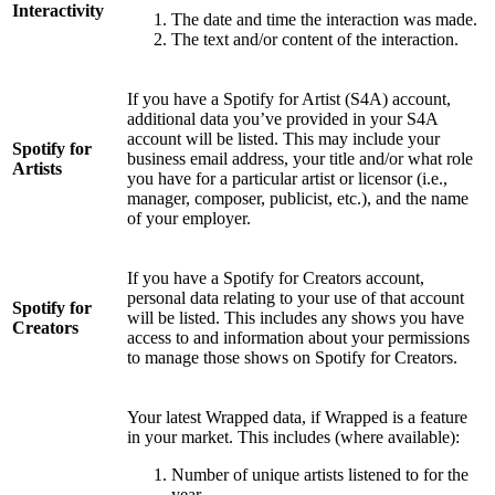
Interactivity
The date and time the interaction was made.
The text and/or content of the interaction.
If you have a Spotify for Artist (S4A) account,
additional data you’ve provided in your S4A
account will be listed. This may include your
Spotify for
business email address, your title and/or what role
Artists
you have for a particular artist or licensor (i.e.,
manager, composer, publicist, etc.), and the name
of your employer.
If you have a Spotify for Creators account,
personal data relating to your use of that account
Spotify for
will be listed. This includes any shows you have
Creators
access to and information about your permissions
to manage those shows on Spotify for Creators.
Your latest Wrapped data, if Wrapped is a feature
in your market. This includes (where available):
Number of unique artists listened to for the
year.