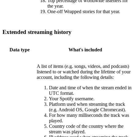
Top percentage of worldwide listeners for
the year.
One-off Wrapped stories for that year.
Extended streaming history
Data type
What's included
A list of items (e.g. songs, videos, and podcasts)
listened to or watched during the lifetime of your
account, including the following details:
Date and time of when the stream ended in
UTC format.
Your Spotify username.
Platform used when streaming the track
(e.g. Android OS, Google Chromecast).
For how many milliseconds the track was
played.
Country code of the country where the
stream was played.