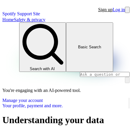
Sign up
Log in
Spotify Support Site
Home
Safety & privacy
Basic Search
Search with AI
You're engaging with an AI-powered tool.
Manage your account
Your profile, payment and more.
Understanding your data