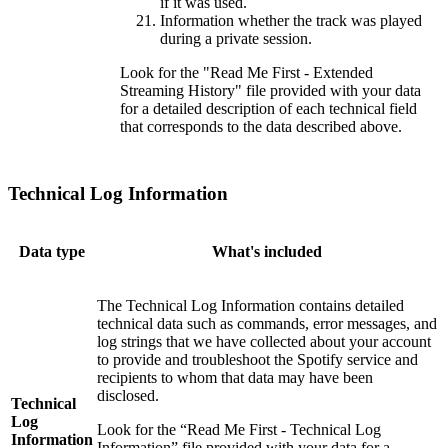
if it was used.
Information whether the track was played
during a private session.
Look for the "Read Me First - Extended
Streaming History" file provided with your data
for a detailed description of each technical field
that corresponds to the data described above.
Technical Log Information
Data type
What's included
The Technical Log Information contains detailed
technical data such as commands, error messages, and
log strings that we have collected about your account
to provide and troubleshoot the Spotify service and
recipients to whom that data may have been
disclosed.
Technical
Log
Look for the “Read Me First - Technical Log
Information
Information” file provided with your data for a