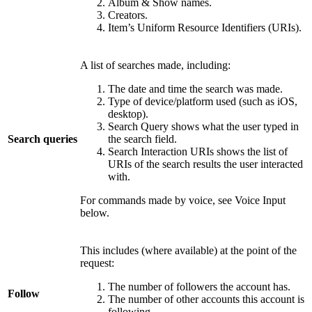
Album & Show names.
Creators.
Item’s Uniform Resource Identifiers (URIs).
A list of searches made, including:
The date and time the search was made.
Type of device/platform used (such as iOS,
desktop).
Search Query shows what the user typed in
Search queries
the search field.
Search Interaction URIs shows the list of
URIs of the search results the user interacted
with.
For commands made by voice, see Voice Input
below.
This includes (where available) at the point of the
request:
The number of followers the account has.
Follow
The number of other accounts this account is
following.