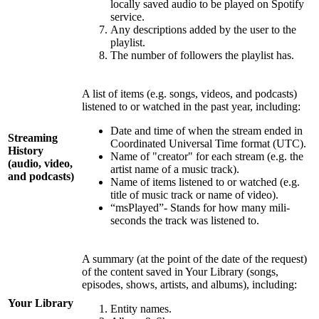
locally saved audio to be played on Spotify
service.
Any descriptions added by the user to the
playlist.
The number of followers the playlist has.
A list of items (e.g. songs, videos, and podcasts)
listened to or watched in the past year, including:
Date and time of when the stream ended in
Streaming
Coordinated Universal Time format (UTC).
History
Name of "creator" for each stream (e.g. the
(audio, video,
artist name of a music track).
and podcasts)
Name of items listened to or watched (e.g.
title of music track or name of video).
“msPlayed”- Stands for how many mili-
seconds the track was listened to.
A summary (at the point of the date of the request)
of the content saved in Your Library (songs,
episodes, shows, artists, and albums), including:
Your Library
Entity names.