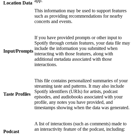
app.
Location Data
This information may be used to support features
such as providing recommendations for nearby
concerts and events.
If you have provided prompts or other input to
Spotify through certain features, your data file may
include the information you submitted when
Input/Prompts
interacting with those features, along with
additional metadata associated with those
interactions.
This file contains personalized summaries of your
streaming taste and patterns. It may also include
Spotify identifiers (URIs) for artists, podcast
Taste Profiles
episodes, and audiobooks associated with your
profile, any notes you have provided, and
timestamps showing when the data was generated.
A list of interactions (such as comments) made to
an interactivity feature of the podcast, including:
Podcast