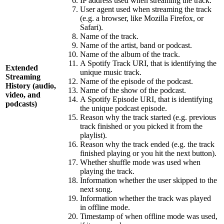
IP address used when streaming the track.
User agent used when streaming the track
(e.g. a browser, like Mozilla Firefox, or
Safari).
Name of the track.
Name of the artist, band or podcast.
Name of the album of the track.
A Spotify Track URI, that is identifying the
Extended
unique music track.
Streaming
Name of the episode of the podcast.
History (audio,
Name of the show of the podcast.
video, and
A Spotify Episode URI, that is identifying
podcasts)
the unique podcast episode.
Reason why the track started (e.g. previous
track finished or you picked it from the
playlist).
Reason why the track ended (e.g. the track
finished playing or you hit the next button).
Whether shuffle mode was used when
playing the track.
Information whether the user skipped to the
next song.
Information whether the track was played
in offline mode.
Timestamp of when offline mode was used,