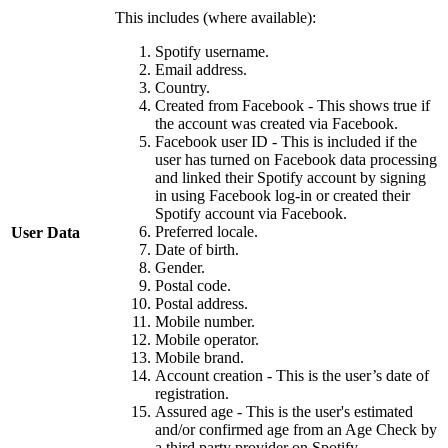
This includes (where available):
Spotify username.
Email address.
Country.
Created from Facebook - This shows true if
the account was created via Facebook.
Facebook user ID - This is included if the
user has turned on Facebook data processing
and linked their Spotify account by signing
in using Facebook log-in or created their
Spotify account via Facebook.
Preferred locale.
User Data
Date of birth.
Gender.
Postal code.
Postal address.
Mobile number.
Mobile operator.
Mobile brand.
Account creation - This is the user’s date of
registration.
Assured age - This is the user's estimated
and/or confirmed age from an Age Check by
a third party provider on Spotify.