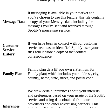
If messaging is available in your market and
you’ve chosen to use this feature, this file contains
Message Data
a copy of your Message data, including the
messages you’ve sent and received through
Spotify’s messaging service.
If you have been in contact with our customer
Customer
service team as an identified Spotify user, your
Service
files will include a copy of that contact
History
correspondence.
Family plan data (if you own a Premium for
Family Plan
Family plan) which includes your address, city,
country, name, state, street, and postal code.
We draw certain inferences about your interests
and preferences based on your usage of the Spotify
service and using data obtained from our
advertisers and other advertising partners. This
Inferences