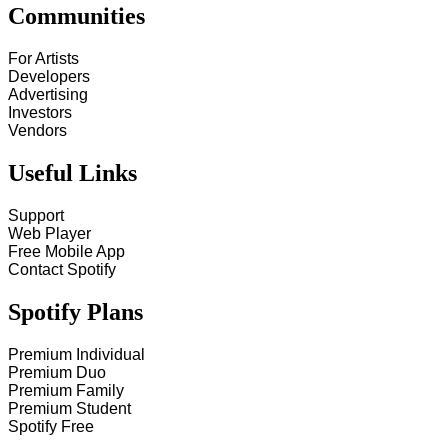
Communities
For Artists
Developers
Advertising
Investors
Vendors
Useful Links
Support
Web Player
Free Mobile App
Contact Spotify
Spotify Plans
Premium Individual
Premium Duo
Premium Family
Premium Student
Spotify Free