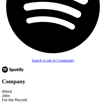
Search or ask in Community
Company
About
Jobs
For the Record