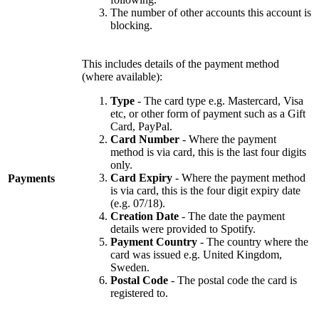
The number of other accounts this account is
blocking.
This includes details of the payment method
(where available):
Type
- The card type e.g. Mastercard, Visa
etc, or other form of payment such as a Gift
Card, PayPal.
Card Number
- Where the payment
method is via card, this is the last four digits
only.
Card Expiry
- Where the payment method
Payments
is via card, this is the four digit expiry date
(e.g. 07/18).
Creation Date
- The date the payment
details were provided to Spotify.
Payment Country
- The country where the
card was issued e.g. United Kingdom,
Sweden.
Postal Code
- The postal code the card is
registered to.