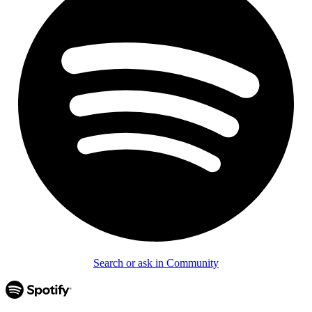
Search or ask in Community