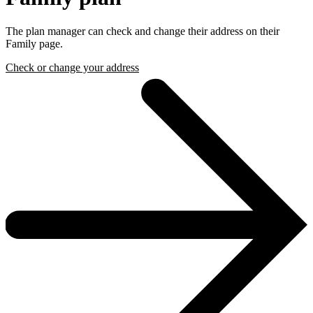
The plan manager can check and change their address on their
Family page.
Check or change your address