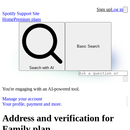
Sign up
Log in
Spotify Support Site
Home
Premium plans
Basic Search
Search with AI
You're engaging with an AI-powered tool.
Manage your account
Your profile, payment and more.
Address and verification for
Family plan