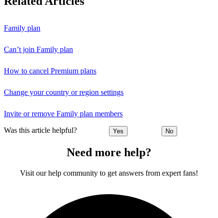
Related Articles
Family plan
Can’t join Family plan
How to cancel Premium plans
Change your country or region settings
Invite or remove Family plan members
Was this article helpful?
Yes
No
Need more help?
Visit our help community to get answers from expert fans!