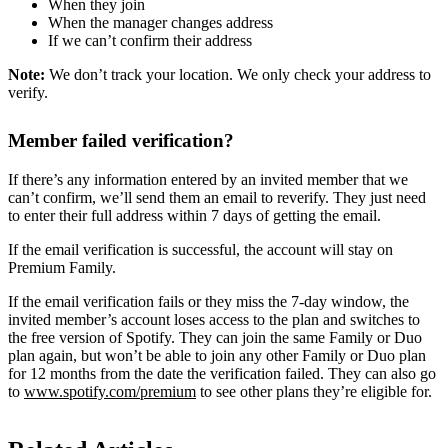
When they join
When the manager changes address
If we can’t confirm their address
Note:
We don’t track your location. We only check your address to
verify.
Member failed verification?
If there’s any information entered by an invited member that we
can’t confirm, we’ll send them an email to reverify. They just need
to enter their full address within 7 days of getting the email.
If the email verification is successful, the account will stay on
Premium Family.
If the email verification fails or they miss the 7-day window, the
invited member’s account loses access to the plan and switches to
the free version of Spotify. They can join the same Family or Duo
plan again, but won’t be able to join any other Family or Duo plan
for 12 months from the date the verification failed. They can also go
to
www.spotify.com/premium
to see other plans they’re eligible for.