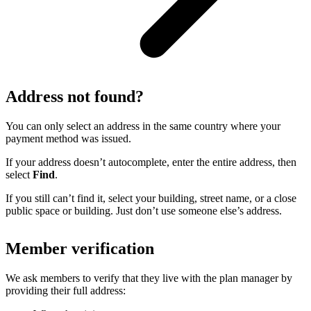
Address not found?
You can only select an address in the same country where your
payment method was issued.
If your address doesn’t autocomplete, enter the entire address, then
select
Find
.
If you still can’t find it, select your building, street name, or a close
public space or building. Just don’t use someone else’s address.
Member verification
We ask members to verify that they live with the plan manager by
providing their full address: