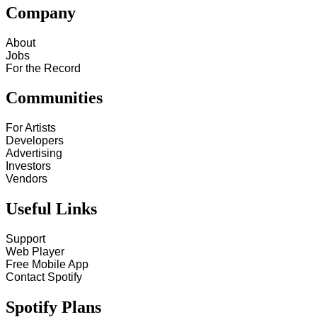
Company
About
Jobs
For the Record
Communities
For Artists
Developers
Advertising
Investors
Vendors
Useful Links
Support
Web Player
Free Mobile App
Contact Spotify
Spotify Plans