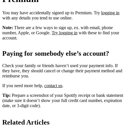
You may have accidentally signed up to Premium. Try
logging in
with any details you tend to use online.
Note:
There are a few ways to sign up, ex. with email, phone
number, Apple, or Google.
Try logging in
with these to find your
account.
Paying for somebody else’s account?
Check your family or friends haven’t used your payment info. If
they have, they should cancel or change their payment method and
reimburse you.
If you need more help,
contact us
.
Tip:
Prepare a screenshot of your Spotify receipt or bank statement
(make sure it doesn’t show your full credit card number, expiration
date, or 3-digit code).
Related Articles