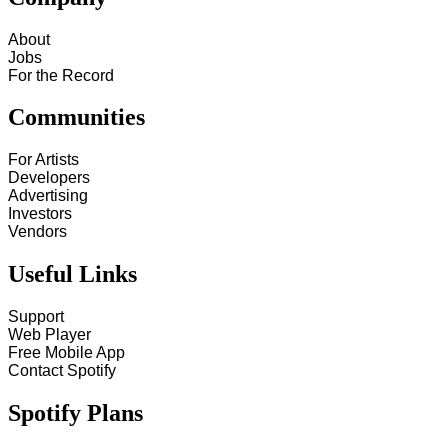
About
Jobs
For the Record
Communities
For Artists
Developers
Advertising
Investors
Vendors
Useful Links
Support
Web Player
Free Mobile App
Contact Spotify
Spotify Plans