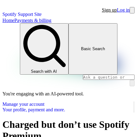
Sign up
Log in
Spotify Support Site
Home
Payments & billing
Basic Search
Search with AI
You're engaging with an AI-powered tool.
Manage your account
Your profile, payment and more.
Charged but don’t use Spotify
Premium