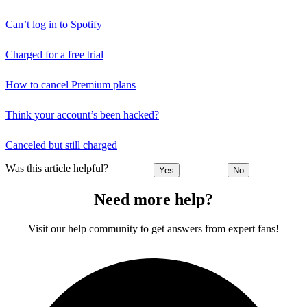
Can’t log in to Spotify
Charged for a free trial
How to cancel Premium plans
Think your account’s been hacked?
Canceled but still charged
Was this article helpful?
Yes
No
Need more help?
Visit our help community to get answers from expert fans!