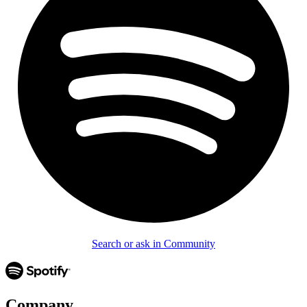
Search or ask in Community
Company