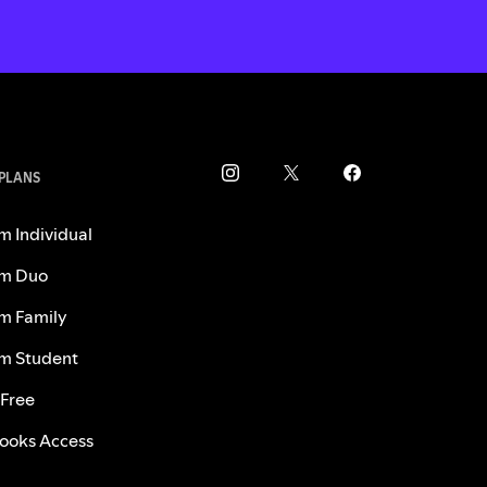
 PLANS
m Individual
m Duo
m Family
m Student
 Free
ooks Access