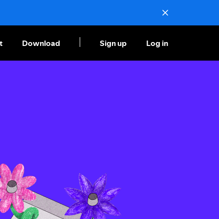
t
Download
Sign up
Log in