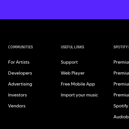
COMMUNITIES
USEFUL LINKS
SPOTIFY
For Artists
Support
Premiu
Developers
Web Player
Premiu
Advertising
Free Mobile App
Premiu
Investors
Import your music
Premiu
Vendors
Spotify
Audiob