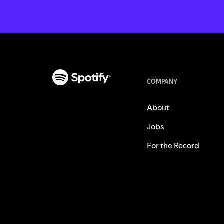
COMPANY
About
Jobs
For the Record