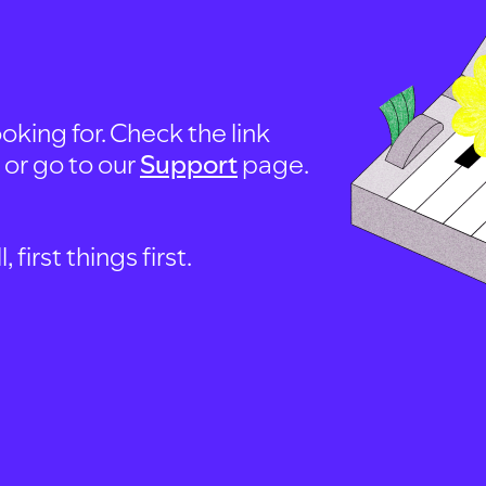
oking for. Check the link
, or go to our
Support
page.
first things first.