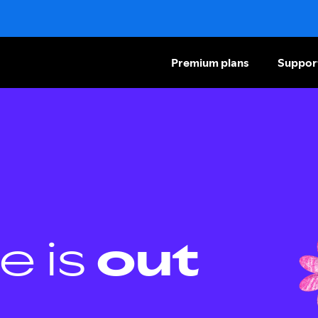
Premium plans
Suppor
e is
out