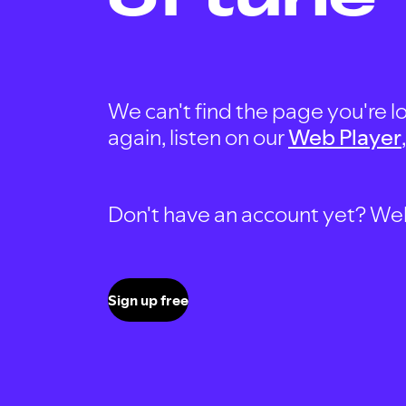
We can't find the page you're lo
again, listen on our
Web Player
Don't have an account yet? Well, 
Sign up free