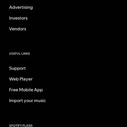
Advertising
Investors
Vendors
USEFUL LINKS
Support
Web Player
Free Mobile App
Import your music
SPOTIFY PLANS