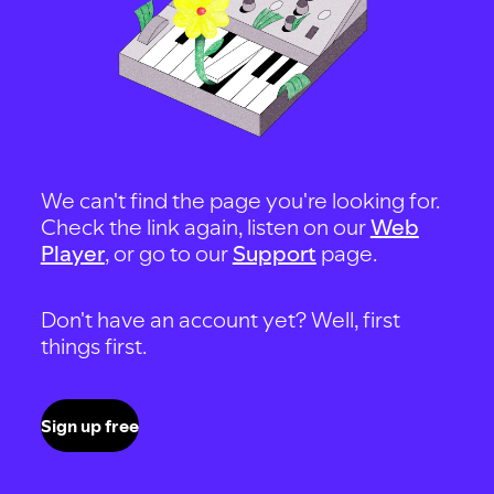
We can't find the page you're looking for.
Check the link again, listen on our
Web
Player
, or go to our
Support
page.
Don't have an account yet? Well, first
things first.
Sign up free