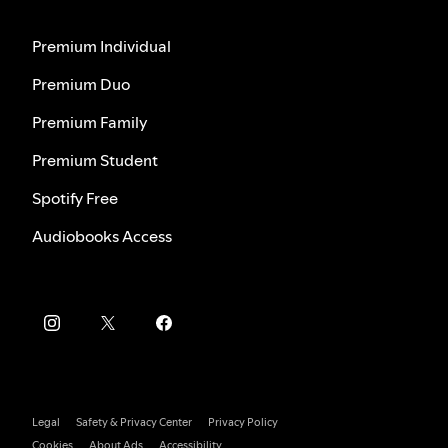
Premium Individual
Premium Duo
Premium Family
Premium Student
Spotify Free
Audiobooks Access
Legal
Safety & Privacy Center
Privacy Policy
Cookies
About Ads
Accessibility