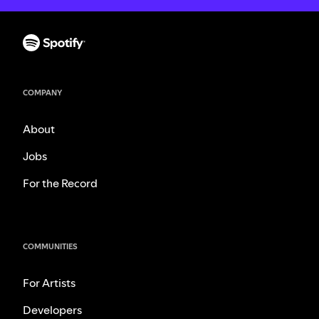
COMPANY
About
Jobs
For the Record
COMMUNITIES
For Artists
Developers