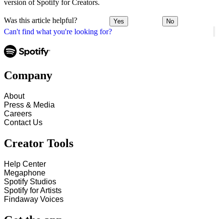
version of Spotify for Creators.
Was this article helpful?
Yes
No
Can't find what you're looking for?
Company
About
Press & Media
Careers
Contact Us
Creator Tools
Help Center
Megaphone
Spotify Studios
Spotify for Artists
Findaway Voices