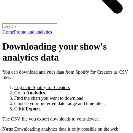
Home
Promo and analytics
Downloading your show's
analytics data
You can download analytics data from Spotify for Creators as CSV
files.
Log in to Spotify for Creators
Go to
Analytics
.
Find the chart you want to download.
Choose your preferred date range and time filter.
Click
Export
.
The CSV file you export downloads to your device.
Note
: Downloading analytics data is only possible on the web