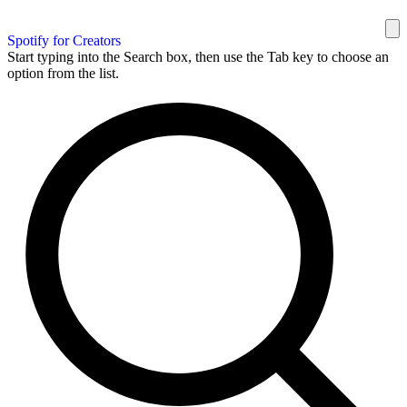
Spotify for Creators
Start typing into the Search box, then use the Tab key to choose an
option from the list.