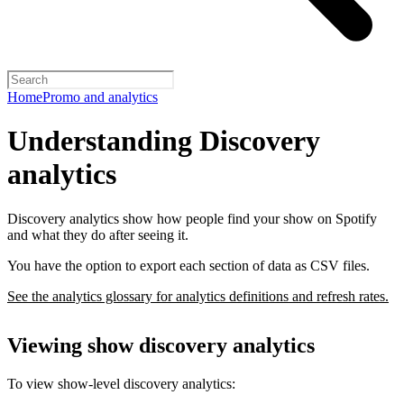
Home
Promo and analytics
Understanding Discovery
analytics
Discovery analytics show how people find your show on Spotify
and what they do after seeing it.
You have the option to export each section of data as CSV files.
See the analytics glossary for analytics definitions and refresh rates.
Viewing show discovery analytics
To view show-level discovery analytics: