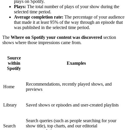
plays on Spotify.
Plays:
The total number of plays of your show during the
selected time period.
Average completion rate:
The percentage of your audience
that made it at least 95% of the way through an episode that
was published in the selected time period.
The
Where on Spotify your content was discovered
section
shows where those impressions came from.
Source
within
Examples
Spotify
Recommendations, recently played shows, and
Home
previews
Library
Saved shows or episodes and user-created playlists
Search queries (such as people searching for your
Search
show title), top charts, and our editorial