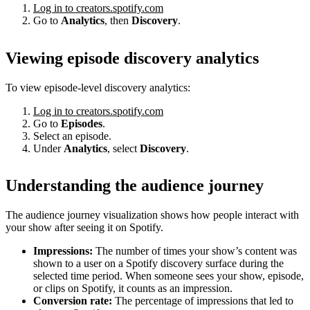
Log in to creators.spotify.com
Go to
Analytics
, then
Discovery
.
Viewing episode discovery analytics
To view episode-level discovery analytics:
Log in to creators.spotify.com
Go to
Episodes
.
Select an episode.
Under
Analytics
, select
Discovery
.
Understanding the audience journey
The audience journey visualization shows how people interact with
your show after seeing it on Spotify.
Impressions:
The number of times your show’s content was
shown to a user on a Spotify discovery surface during the
selected time period. When someone sees your show, episode,
or clips on Spotify, it counts as an impression.
Conversion rate:
The percentage of impressions that led to