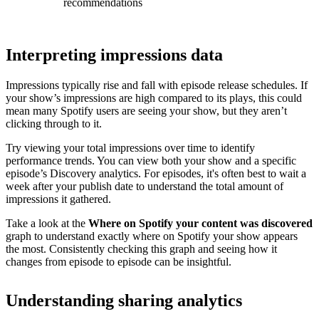
recommendations
Interpreting impressions data
Impressions typically rise and fall with episode release schedules. If
your show’s impressions are high compared to its plays, this could
mean many Spotify users are seeing your show, but they aren’t
clicking through to it.
Try viewing your total impressions over time to identify
performance trends. You can view both your show and a specific
episode’s Discovery analytics. For episodes, it's often best to wait a
week after your publish date to understand the total amount of
impressions it gathered.
Take a look at the
Where on Spotify your content was discovered
graph to understand exactly where on Spotify your show appears
the most. Consistently checking this graph and seeing how it
changes from episode to episode can be insightful.
Understanding sharing analytics