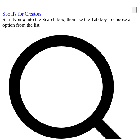
Spotify for Creators
Start typing into the Search box, then use the Tab key to choose an
option from the list.