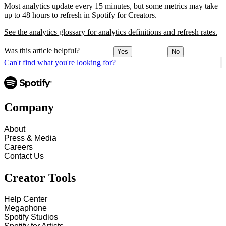
Most analytics update every 15 minutes, but some metrics may take
up to 48 hours to refresh in Spotify for Creators.
See the analytics glossary for analytics definitions and refresh rates.
Was this article helpful?
Yes
No
Can't find what you're looking for?
Company
About
Press & Media
Careers
Contact Us
Creator Tools
Help Center
Megaphone
Spotify Studios