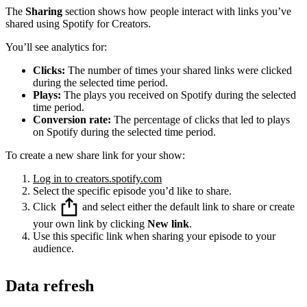
The
Sharing
section shows how people interact with links you’ve
shared using Spotify for Creators.
You’ll see analytics for:
Clicks:
The number of times your shared links were clicked
during the selected time period.
Plays:
The plays you received on Spotify during the selected
time period.
Conversion rate:
The percentage of clicks that led to plays
on Spotify during the selected time period.
To create a new share link for your show:
Log in to creators.spotify.com
Select the specific episode you’d like to share.
Click
and select either the default link to share or create
your own link by clicking
New link
.
Use this specific link when sharing your episode to your
audience.
Data refresh