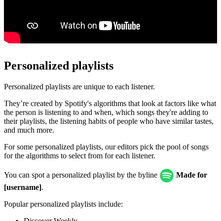
Personalized playlists
Personalized playlists are unique to each listener.
They’re created by Spotify's algorithms that look at factors like what
the person is listening to and when, which songs they're adding to
their playlists, the listening habits of people who have similar tastes,
and much more.
For some personalized playlists, our editors pick the pool of songs
for the algorithms to select from for each listener.
You can spot a personalized playlist by the byline
Made for
[username]
.
Popular personalized playlists include:
Discover Weekly