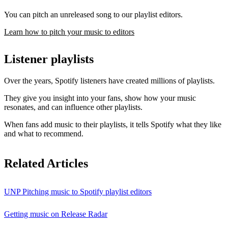
You can pitch an unreleased song to our playlist editors.
Learn how to pitch your music to editors
Listener playlists
Over the years, Spotify listeners have created millions of playlists.
They give you insight into your fans, show how your music
resonates, and can influence other playlists.
When fans add music to their playlists, it tells Spotify what they like
and what to recommend.
Related Articles
UNP Pitching music to Spotify playlist editors
Getting music on Release Radar