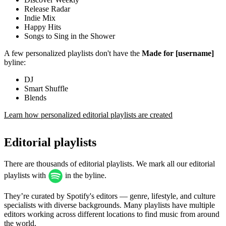
Release Radar
Indie Mix
Happy Hits
Songs to Sing in the Shower
A few personalized playlists don't have the
Made for [username]
byline:
DJ
Smart Shuffle
Blends
Learn how personalized editorial playlists are created
Editorial playlists
There are thousands of editorial playlists. We mark all our editorial
playlists with
in the byline.
They’re curated by Spotify's editors — genre, lifestyle, and culture
specialists with diverse backgrounds. Many playlists have multiple
editors working across different locations to find music from around
the world.