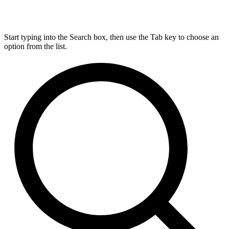
Start typing into the Search box, then use the Tab key to choose an
option from the list.