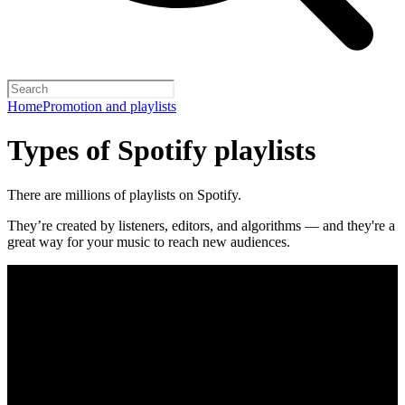
Home
Promotion and playlists
Types of Spotify playlists
There are millions of playlists on Spotify.
They’re created by listeners, editors, and algorithms — and they're a
great way for your music to reach new audiences.