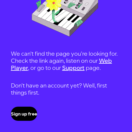
We can't find the page you're looking for.
Check the link again, listen on our
Web
Player
, or go to our
Support
page.
Don't have an account yet? Well, first
things first.
Sign up free