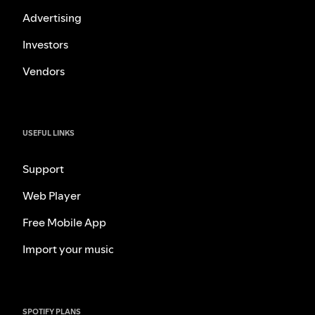
Advertising
Investors
Vendors
USEFUL LINKS
Support
Web Player
Free Mobile App
Import your music
SPOTIFY PLANS