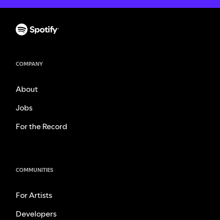
COMPANY
About
Jobs
For the Record
COMMUNITIES
For Artists
Developers