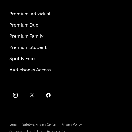
Premium Individual
Premium Duo
Premium Family
Premium Student
Spotify Free
Audiobooks Access
Legal
Safety & Privacy Center
Privacy Policy
Cookies
About Ads
Accessibility