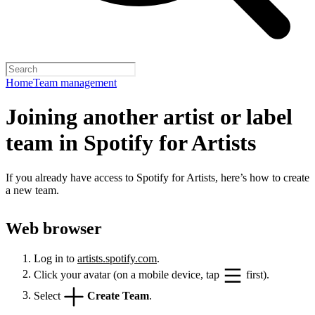
Home
Team management
Joining another artist or label
team in Spotify for Artists
If you already have access to Spotify for Artists, here’s how to create
a new team.
Web browser
Log in to
artists.spotify.com
.
Click your avatar (on a mobile device, tap
first).
Select
Create Team
.