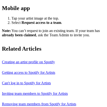
Mobile app
Tap your artist image at the top.
Select
Request access to a team
.
Note:
You can’t request to join an existing team. If your team has
already been claimed
, ask the Team Admin to invite you.
Related Articles
Creating an artist profile on Spotify
Getting access to Spotify for Artists
Can't log in to Spotify for Artists
Inviting team members to Spotify for Artists
Removing team members from Spotify for Artists