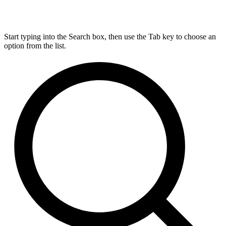
Start typing into the Search box, then use the Tab key to choose an
option from the list.