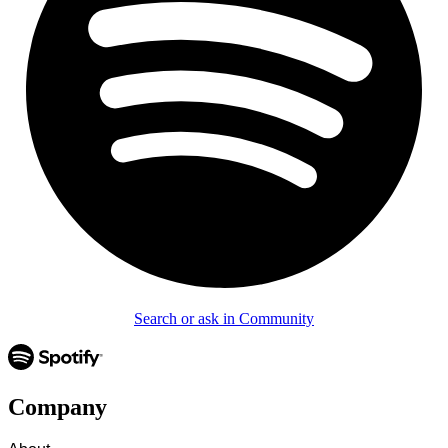
Search or ask in Community
Company