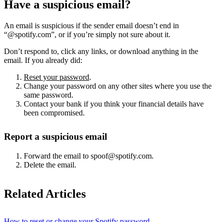
Have a suspicious email?
An email is suspicious if the sender email doesn’t end in
“@spotify.com”, or if you’re simply not sure about it.
Don’t respond to, click any links, or download anything in the
email. If you already did:
Reset your password
.
Change your password on any other sites where you use the
same password.
Contact your bank if you think your financial details have
been compromised.
Report a suspicious email
Forward the email to spoof@spotify.com.
Delete the email.
Related Articles
How to reset or change your Spotify password