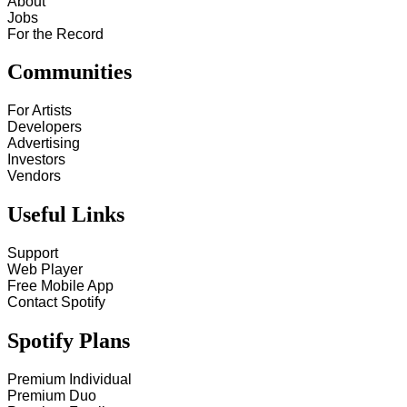
About
Jobs
For the Record
Communities
For Artists
Developers
Advertising
Investors
Vendors
Useful Links
Support
Web Player
Free Mobile App
Contact Spotify
Spotify Plans
Premium Individual
Premium Duo