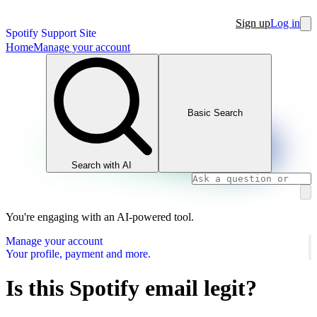
Sign up
Log in
Spotify Support Site
Home
Manage your account
Basic Search
Search with AI
You're engaging with an AI-powered tool.
Manage your account
Your profile, payment and more.
Is this Spotify email legit?