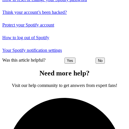
Think your account’s been hacked?
Protect your Spotify account
How to log out of Spotify
Your Spotify notification settings
Was this article helpful?
Yes
No
Need more help?
Visit our help community to get answers from expert fans!