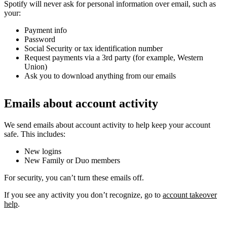
Spotify will never ask for personal information over email, such as
your:
Payment info
Password
Social Security or tax identification number
Request payments via a 3rd party (for example, Western
Union)
Ask you to download anything from our emails
Emails about account activity
We send emails about account activity to help keep your account
safe. This includes:
New logins
New Family or Duo members
For security, you can’t turn these emails off.
If you see any activity you don’t recognize, go to
account takeover
help
.