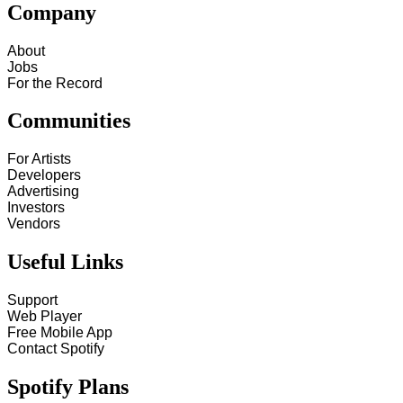
Company
About
Jobs
For the Record
Communities
For Artists
Developers
Advertising
Investors
Vendors
Useful Links
Support
Web Player
Free Mobile App
Contact Spotify
Spotify Plans