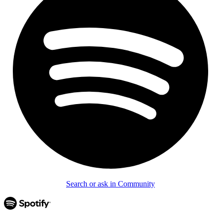
Search or ask in Community