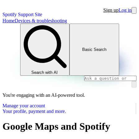
Sign up
Log in
Spotify Support Site
Home
Devices & troubleshooting
Basic Search
Search with AI
You're engaging with an AI-powered tool.
Manage your account
Your profile, payment and more.
Google Maps and Spotify