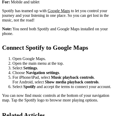
For:
Mobile and tablet
Spotify has teamed up with
Google Maps
to let you control your
journey and your listening in one place. So you can get lost in the
music, not the road!
Note:
You need both Spotify and Google Maps installed on your
phone.
Connect Spotify to Google Maps
Open Google Maps.
Open the main menu at the top.
Select
Settings
.
Choose
Navigation settings
.
For iPhone/iPad, select
Music playback controls
.
For Android, select
Show media playback controls
.
Select
Spotify
and accept the terms to connect your account.
You can now find music controls at the bottom of your navigation
map. Tap the Spotify logo to browse more playing options.
Related Articles