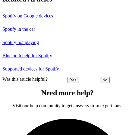
Spotify on Google devices
Spotify in the car
Spotify not playing
Bluetooth help for Spotify
Supported devices for Spotify
Was this article helpful?
Yes
No
Need more help?
Visit our help community to get answers from expert fans!