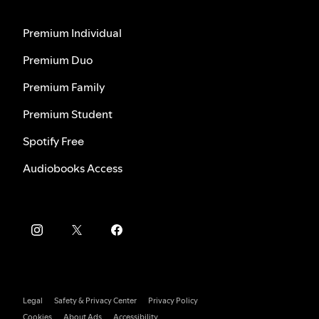
Premium Individual
Premium Duo
Premium Family
Premium Student
Spotify Free
Audiobooks Access
Legal
Safety & Privacy Center
Privacy Policy
Cookies
About Ads
Accessibility