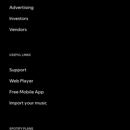
Advertising
Investors
Vendors
USEFUL LINKS
Support
Web Player
Free Mobile App
Import your music
SPOTIFY PLANS