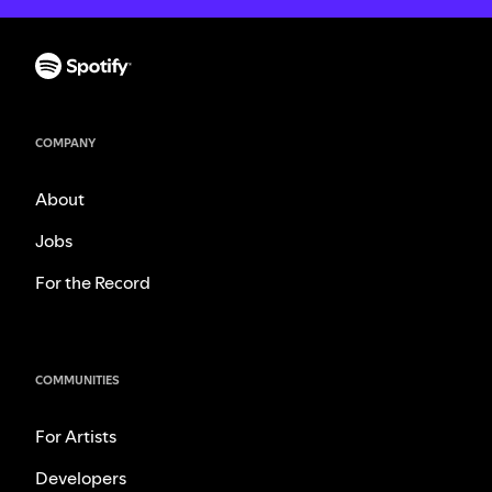
COMPANY
About
Jobs
For the Record
COMMUNITIES
For Artists
Developers