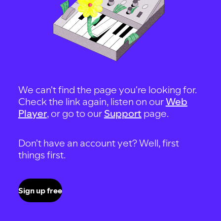
We can't find the page you're looking for.
Check the link again, listen on our
Web
Player
, or go to our
Support
page.
Don't have an account yet? Well, first
things first.
Sign up free