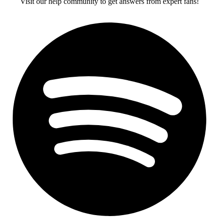
Visit our help community to get answers from expert fans!