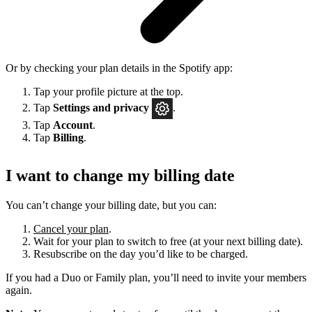
Or by checking your plan details in the Spotify app:
Tap your profile picture at the top.
Tap
Settings
and privacy
.
Tap
Account
.
Tap
Billing
.
I want to change my billing date
You can’t change your billing date, but you can:
Cancel your plan
.
Wait for your plan to switch to free (at your next billing date).
Resubscribe on the day you’d like to be charged.
If you had a Duo or Family plan, you’ll need to invite your members
again.