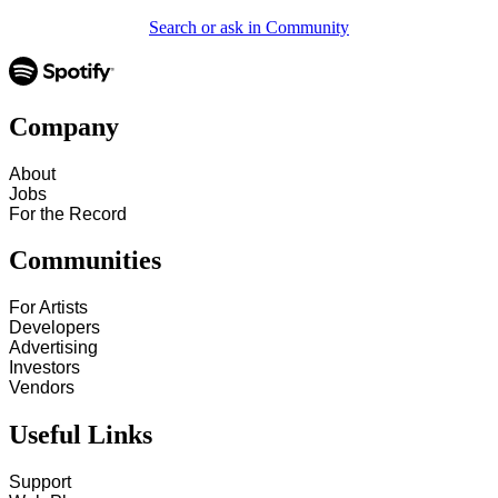
Search or ask in Community
Company
About
Jobs
For the Record
Communities
For Artists
Developers
Advertising
Investors
Vendors
Useful Links
Support