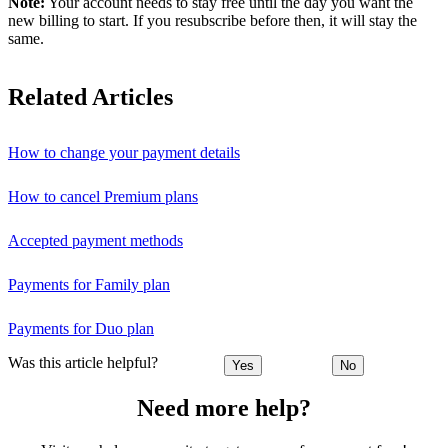
Note:
Your account needs to stay free until the day you want the
new billing to start. If you resubscribe before then, it will stay the
same.
Related Articles
How to change your payment details
How to cancel Premium plans
Accepted payment methods
Payments for Family plan
Payments for Duo plan
Was this article helpful?
Yes
No
Need more help?