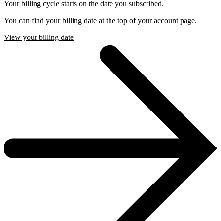
Your billing cycle starts on the date you subscribed.
You can find your billing date at the top of your account page.
View your billing date