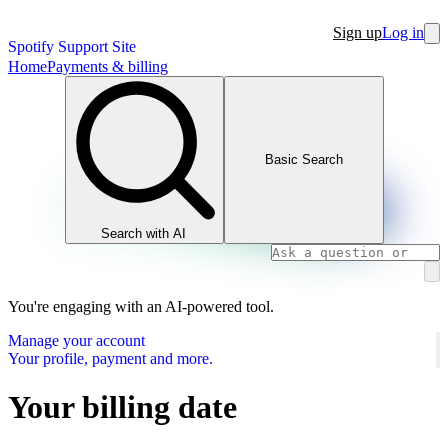
Sign up
Log in
Spotify Support Site
Home
Payments & billing
Basic Search
Search with AI
You're engaging with an AI-powered tool.
Manage your account
Your profile, payment and more.
Your billing date