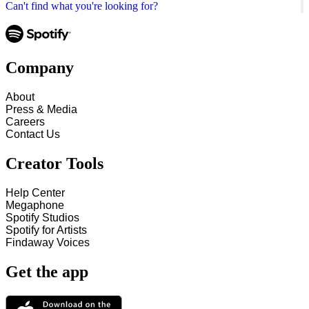
Can't find what you're looking for?
Company
About
Press & Media
Careers
Contact Us
Creator Tools
Help Center
Megaphone
Spotify Studios
Spotify for Artists
Findaway Voices
Get the app