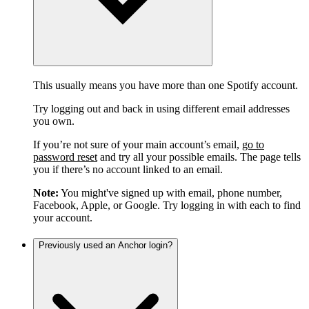
This usually means you have more than one Spotify account.
Try logging out and back in using different email addresses
you own.
If you’re not sure of your main account’s email,
go to
password reset
and try all your possible emails. The page tells
you if there’s no account linked to an email.
Note:
You might've signed up with email, phone number,
Facebook, Apple, or Google. Try logging in with each to find
your account.
Previously used an Anchor login?