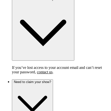
If you’ve lost access to your account email and can’t reset
your password,
contact us
.
Need to claim your show?