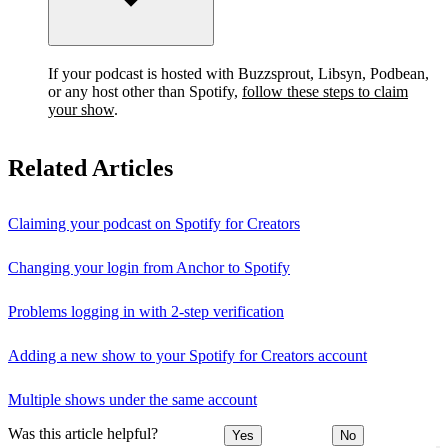
If your podcast is hosted with Buzzsprout, Libsyn, Podbean,
or any host other than Spotify,
follow these steps to claim
your show
.
Related Articles
Claiming your podcast on Spotify for Creators
Changing your login from Anchor to Spotify
Problems logging in with 2-step verification
Adding a new show to your Spotify for Creators account
Multiple shows under the same account
Was this article helpful?
Yes
No