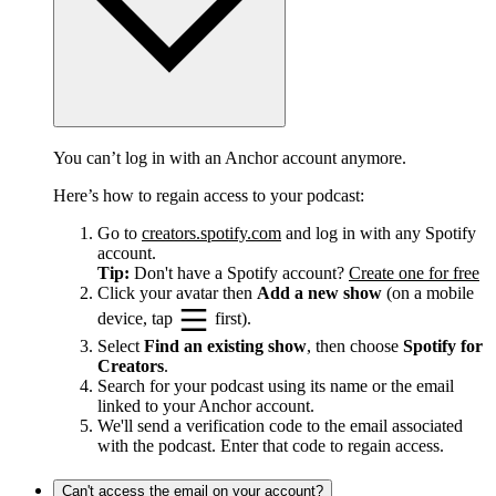
You can’t log in with an Anchor account anymore.
Here’s how to regain access to your podcast:
Go to
creators.spotify.com
and log in with any Spotify
account.
Tip:
Don't have a Spotify account?
Create one for free
Click your avatar then
Add a new show
(on a mobile
device, tap
first).
Select
Find an existing show
, then choose
Spotify for
Creators
.
Search for your podcast using its name or the email
linked to your Anchor account.
We'll send a verification code to the email associated
with the podcast. Enter that code to regain access.
Can't access the email on your account?