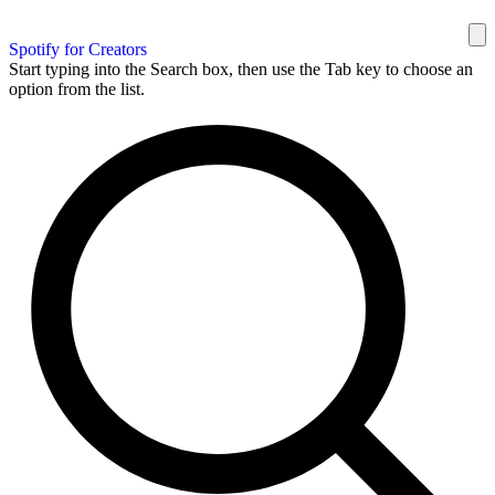
Spotify for Creators
Start typing into the Search box, then use the Tab key to choose an
option from the list.