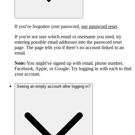
If you've forgotten your password,
use password reset
.
If you're not sure which email or username you used, try
entering possible email addresses into the password reset
page. The page tells you if there’s no account linked to an
email.
Note:
You might've signed up with email, phone number,
Facebook, Apple, or Google. Try logging in with each to find
your account.
Seeing an empty account after logging in?