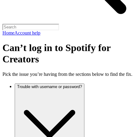
Home
Account help
Can’t log in to Spotify for
Creators
Pick the issue you’re having from the sections below to find the fix.
Trouble with username or password?