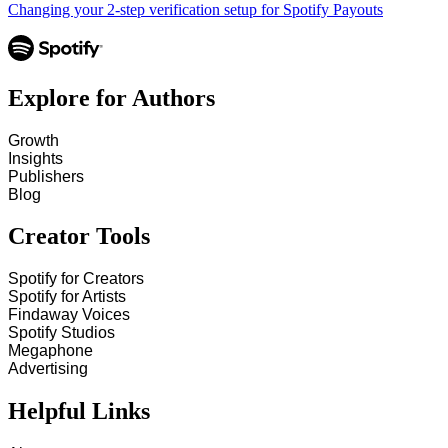
Changing your 2-step verification setup for Spotify Payouts
Explore for Authors
Growth
Insights
Publishers
Blog
Creator Tools
Spotify for Creators
Spotify for Artists
Findaway Voices
Spotify Studios
Megaphone
Advertising
Helpful Links