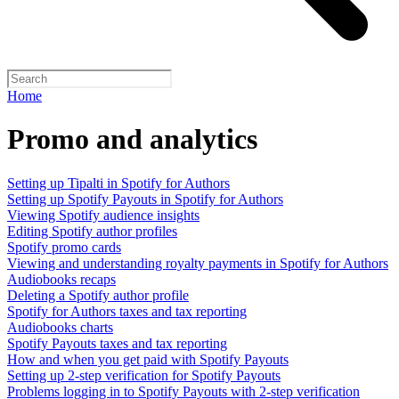
Home
Promo and analytics
Setting up Tipalti in Spotify for Authors
Setting up Spotify Payouts in Spotify for Authors
Viewing Spotify audience insights
Editing Spotify author profiles
Spotify promo cards
Viewing and understanding royalty payments in Spotify for Authors
Audiobooks recaps
Deleting a Spotify author profile
Spotify for Authors taxes and tax reporting
Audiobooks charts
Spotify Payouts taxes and tax reporting
How and when you get paid with Spotify Payouts
Setting up 2-step verification for Spotify Payouts
Problems logging in to Spotify Payouts with 2-step verification