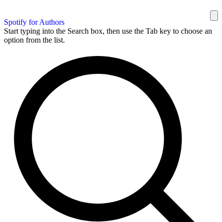
Spotify for Authors
Start typing into the Search box, then use the Tab key to choose an
option from the list.