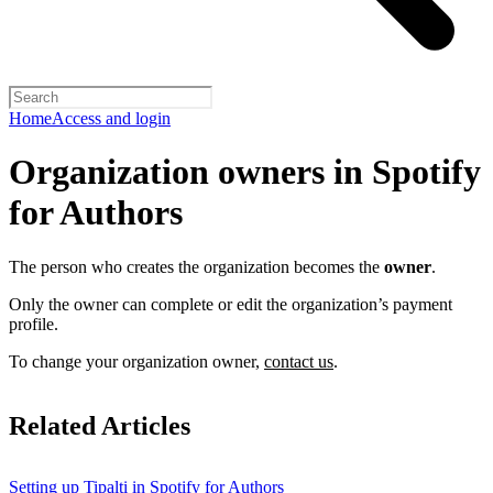
Home
Access and login
Organization owners in Spotify
for Authors
The person who creates the organization becomes the
owner
.
Only the owner can complete or edit the organization’s payment
profile.
To change your organization owner,
contact us
.
Related Articles
Setting up Tipalti in Spotify for Authors