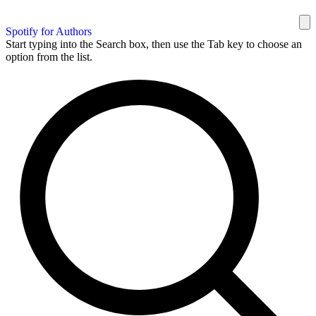
Spotify for Authors
Start typing into the Search box, then use the Tab key to choose an
option from the list.