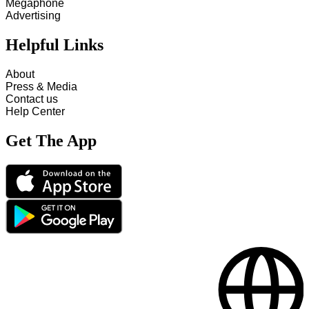
Megaphone
Advertising
Helpful Links
About
Press & Media
Contact us
Help Center
Get The App