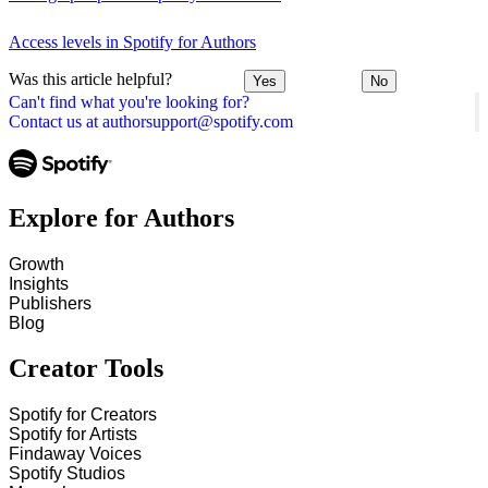
Access levels in Spotify for Authors
Was this article helpful?
Yes
No
Can't find what you're looking for?
Contact us at authorsupport@spotify.com
Explore for Authors
Growth
Insights
Publishers
Blog
Creator Tools
Spotify for Creators
Spotify for Artists
Findaway Voices
Spotify Studios