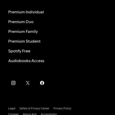
Premium Individual
Premium Duo
Premium Family
Premium Student
Spotify Free
Audiobooks Access
Legal
Safety & Privacy Center
Privacy Policy
Cookies
About Ads
Accessibility