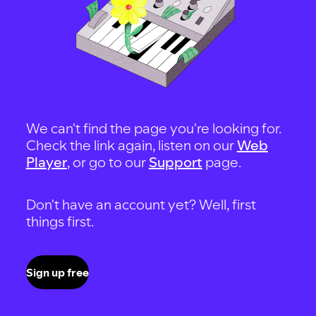
We can't find the page you're looking for.
Check the link again, listen on our
Web
Player
, or go to our
Support
page.
Don't have an account yet? Well, first
things first.
Sign up free