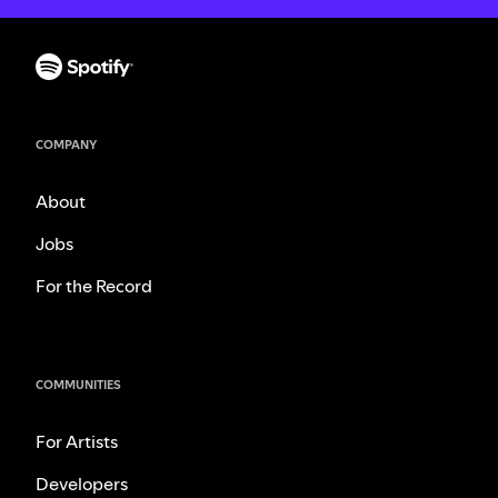
COMPANY
About
Jobs
For the Record
COMMUNITIES
For Artists
Developers