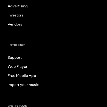
Advertising
Investors
Vendors
USEFUL LINKS
Support
Web Player
Free Mobile App
Import your music
SPOTIFY PLANS